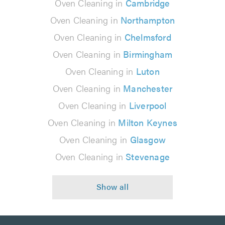
Oven Cleaning in
Cambridge
Oven Cleaning in
Northampton
Oven Cleaning in
Chelmsford
Oven Cleaning in
Birmingham
Oven Cleaning in
Luton
Oven Cleaning in
Manchester
Oven Cleaning in
Liverpool
Oven Cleaning in
Milton Keynes
Oven Cleaning in
Glasgow
Oven Cleaning in
Stevenage