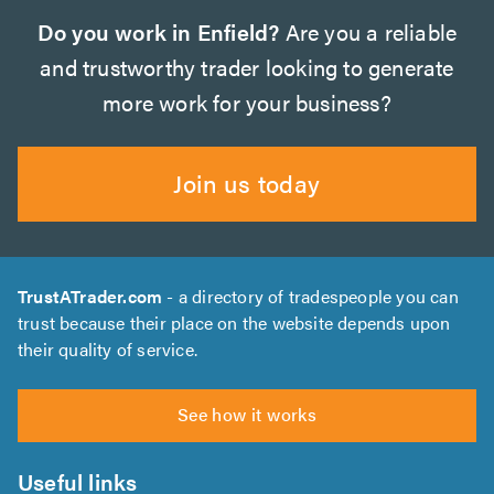
Do you work in Enfield?
Are you a reliable
and trustworthy trader looking to generate
more work for your business?
Join us today
TrustATrader.com
- a directory of tradespeople you can
trust because their place on the website depends upon
their quality of service.
See how it works
Useful links