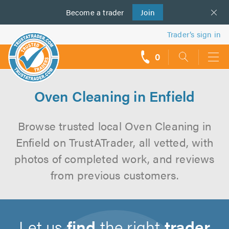
Become a
us
trader
Join
Trader’s sign in
0
call
backs
Oven Cleaning in Enfield
Browse trusted local Oven Cleaning in
Enfield on TrustATrader, all vetted, with
photos of completed work, and reviews
from previous customers.
Let us
find
the right
trader