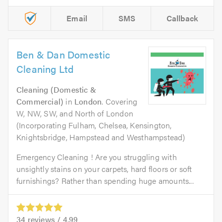
Email
SMS
Callback
Ben & Dan Domestic
Cleaning Ltd
Cleaning (Domestic &
Commercial)
in
London
. Covering
W, NW, SW, and North of London
(Incorporating Fulham, Chelsea, Kensington,
Knightsbridge, Hampstead and Westhampstead)
Emergency Cleaning ! Are you struggling with
unsightly stains on your carpets, hard floors or soft
furnishings? Rather than spending huge amounts...
34
reviews /
4.99