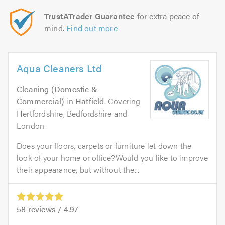
TrustATrader Guarantee
for extra peace of
mind.
Find out more
Aqua Cleaners Ltd
Cleaning (Domestic &
Commercial)
in
Hatfield
. Covering
Hertfordshire, Bedfordshire and
London.
Does your floors, carpets or furniture let down the
look of your home or office?Would you like to improve
their appearance, but without the...
58
reviews /
4.97