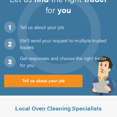
for
you
Tell us about
your job
We'll send your request to multiple trusted
traders
Get responses and choose the right trader
for you
Tell us about your job
Local Oven Cleaning Specialists