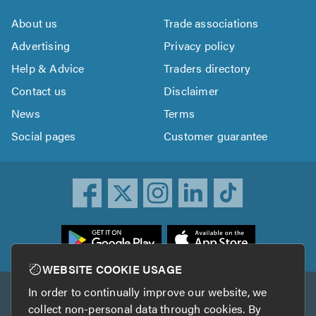
About us
Trade associations
Advertising
Privacy policy
Help & Advice
Traders directory
Contact us
Disclaimer
News
Terms
Social pages
Customer guarantee
ownload
he
rustATrader
WEBSITE COOKIE USAGE
pp
In order to continually improve our website, we
Other services
rom
collect non-personal data through cookies. By