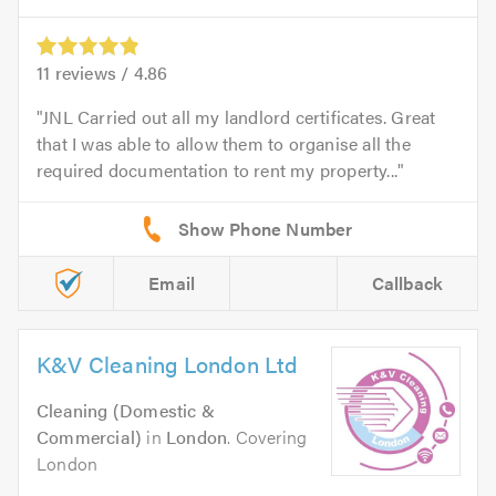
11
reviews /
4.86
JNL Carried out all my landlord certificates. Great
that I was able to allow them to organise all the
required documentation to rent my property...
Email
Callback
K&V Cleaning London Ltd
Cleaning (Domestic &
Commercial)
in
London
. Covering
London