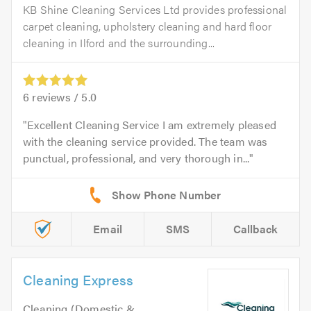
KB Shine Cleaning Services Ltd provides professional
carpet cleaning, upholstery cleaning and hard floor
cleaning in Ilford and the surrounding...
6
reviews /
5.0
Excellent Cleaning Service I am extremely pleased
with the cleaning service provided. The team was
punctual, professional, and very thorough in...
Email
SMS
Callback
Cleaning Express
Cleaning (Domestic &