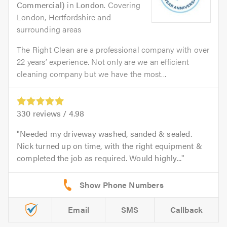
Commercial)
in
London
. Covering
London, Hertfordshire and
surrounding areas
The Right Clean are a professional company with over
22 years’ experience. Not only are we an efficient
cleaning company but we have the most...
330
reviews /
4.98
Needed my driveway washed, sanded & sealed.
Nick turned up on time, with the right equipment &
completed the job as required. Would highly...
Email
SMS
Callback