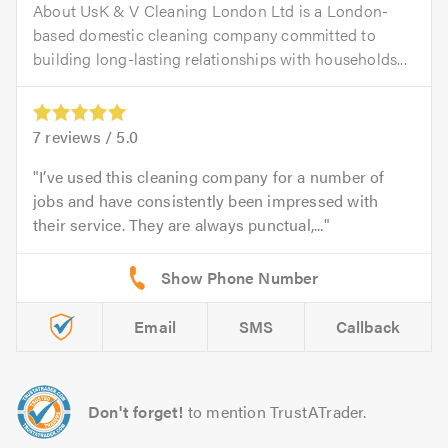
About UsK & V Cleaning London Ltd is a London-
based domestic cleaning company committed to
building long-lasting relationships with households...
7
reviews /
5.0
I’ve used this cleaning company for a number of
jobs and have consistently been impressed with
their service. They are always punctual,...
Email
SMS
Callback
Don't forget!
to mention TrustATrader.