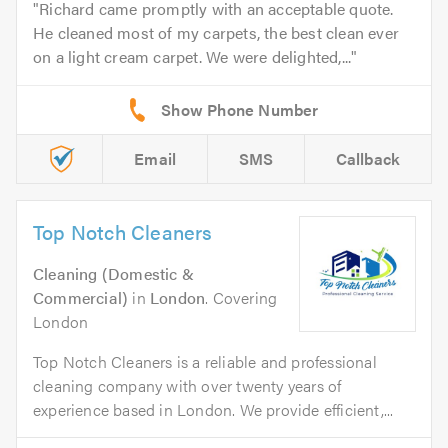
Richard came promptly with an acceptable quote.
He cleaned most of my carpets, the best clean ever
on a light cream carpet. We were delighted,...
Email
SMS
Callback
Top Notch Cleaners
Cleaning (Domestic &
Commercial)
in
London
. Covering
London
Top Notch Cleaners is a reliable and professional
cleaning company with over twenty years of
experience based in London. We provide efficient,...