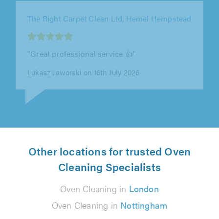
The Right Carpet Clean Ltd, London
"Nick was really easy to deal with, and the
whole process from getting in touch to having
the carpets cleaned was smooth..."
E T on 12th July 2026
Other locations for trusted Oven
Cleaning Specialists
Oven Cleaning in
London
Oven Cleaning in
Nottingham