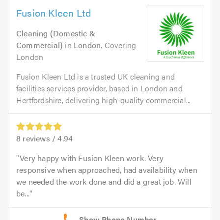
Fusion Kleen Ltd
Cleaning (Domestic &
Commercial)
in
London
. Covering
London
Fusion Kleen Ltd is a trusted UK cleaning and
facilities services provider, based in London and
Hertfordshire, delivering high-quality commercial...
8
reviews /
4.94
Very happy with Fusion Kleen work. Very
responsive when approached, had availability when
we needed the work done and did a great job. Will
be...