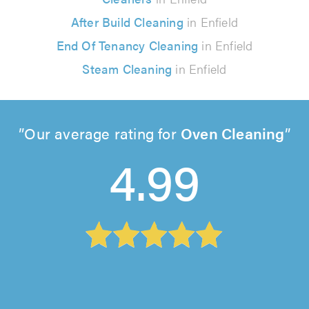
After Build Cleaning
in Enfield
End Of Tenancy Cleaning
in Enfield
Steam Cleaning
in Enfield
Our average rating for
Oven Cleaning
4.99