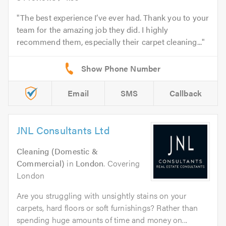
The best experience I’ve ever had. Thank you to your
team for the amazing job they did. I highly
recommend them, especially their carpet cleaning...
Email
SMS
Callback
JNL Consultants Ltd
Cleaning (Domestic &
Commercial)
in
London
. Covering
London
Are you struggling with unsightly stains on your
carpets, hard floors or soft furnishings? Rather than
spending huge amounts of time and money on...