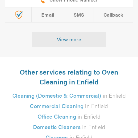
Email
SMS
Callback
View more
Other services relating to Oven
Cleaning in Enfield
Cleaning (Domestic & Commercial)
in Enfield
Commercial Cleaning
in Enfield
Office Cleaning
in Enfield
Domestic Cleaners
in Enfield
Cleaners
in Enfield