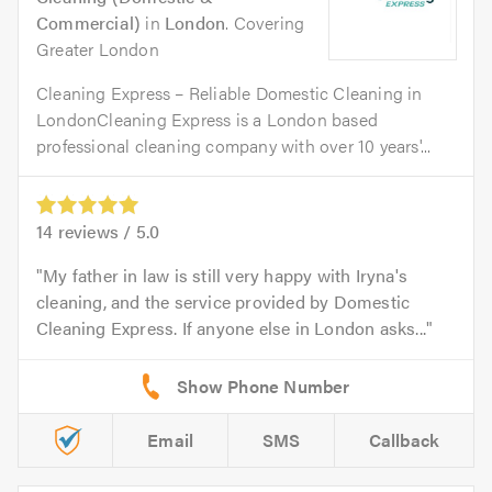
Commercial)
in
London
. Covering
Greater London
Cleaning Express – Reliable Domestic Cleaning in
LondonCleaning Express is a London based
professional cleaning company with over 10 years'...
14
reviews /
5.0
My father in law is still very happy with Iryna's
cleaning, and the service provided by Domestic
Cleaning Express. If anyone else in London asks...
Email
SMS
Callback