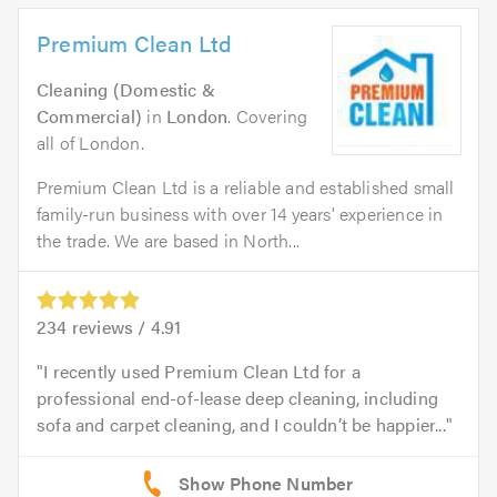
Premium Clean Ltd
Cleaning (Domestic &
Commercial)
in
London
. Covering
all of London.
Premium Clean Ltd is a reliable and established small
family-run business with over 14 years' experience in
the trade. We are based in North...
234
reviews /
4.91
I recently used Premium Clean Ltd for a
professional end-of-lease deep cleaning, including
sofa and carpet cleaning, and I couldn’t be happier...