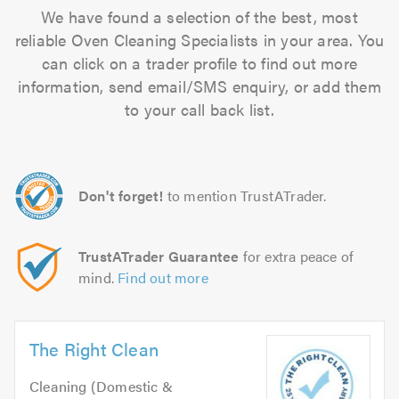
We have found a selection of the best, most
reliable Oven Cleaning Specialists in your area. You
can click on a trader profile to find out more
information, send email/SMS enquiry, or add them
to your call back list.
Don't forget!
to mention TrustATrader.
TrustATrader Guarantee
for extra peace of
mind.
Find out more
The Right Clean
Cleaning (Domestic &