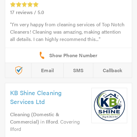
17
reviews /
5.0
I’m very happy from cleaning services of Top Notch
Cleaners! Cleaning was amazing, making attention
all details. I can highly recommend this...
Email
SMS
Callback
KB Shine Cleaning
Services Ltd
Cleaning (Domestic &
Commercial)
in
Ilford
. Covering
Ilford