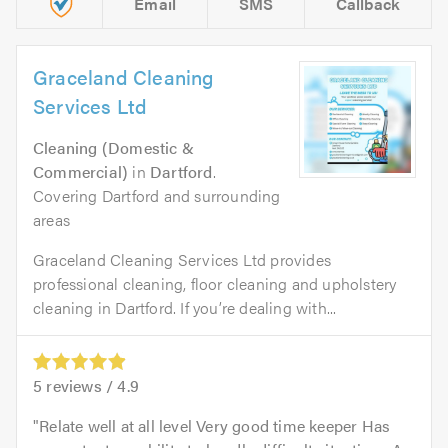
Email
SMS
Callback
Graceland Cleaning
Services Ltd
Cleaning (Domestic &
Commercial)
in
Dartford
.
Covering Dartford and surrounding
areas
Graceland Cleaning Services Ltd provides
professional cleaning, floor cleaning and upholstery
cleaning in Dartford. If you’re dealing with...
5
reviews /
4.9
Relate well at all level Very good time keeper Has