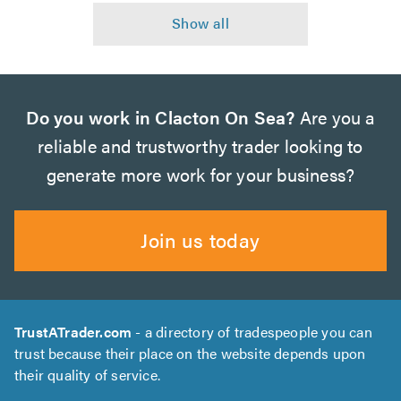
Do you work in Clacton On Sea?
Are you a
reliable and trustworthy trader looking to
generate more work for your business?
Join us today
TrustATrader.com
- a directory of tradespeople you can
trust because their place on the website depends upon
their quality of service.