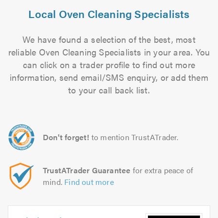
Local Oven Cleaning Specialists
We have found a selection of the best, most
reliable Oven Cleaning Specialists in your area. You
can click on a trader profile to find out more
information, send email/SMS enquiry, or add them
to your call back list.
Don't forget!
to mention TrustATrader.
TrustATrader Guarantee
for extra peace of
mind.
Find out more