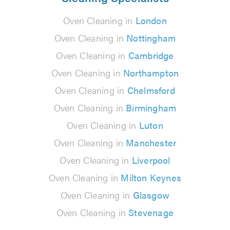
Oven Cleaning in
London
Oven Cleaning in
Nottingham
Oven Cleaning in
Cambridge
Oven Cleaning in
Northampton
Oven Cleaning in
Chelmsford
Oven Cleaning in
Birmingham
Oven Cleaning in
Luton
Oven Cleaning in
Manchester
Oven Cleaning in
Liverpool
Oven Cleaning in
Milton Keynes
Oven Cleaning in
Glasgow
Oven Cleaning in
Stevenage