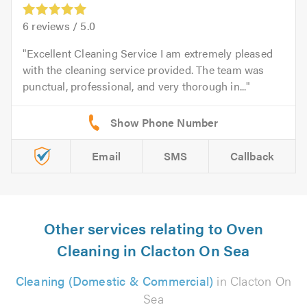
6
reviews /
5.0
Excellent Cleaning Service I am extremely pleased
with the cleaning service provided. The team was
punctual, professional, and very thorough in...
Email
SMS
Callback
Other services relating to Oven
Cleaning in Clacton On Sea
Cleaning (Domestic & Commercial)
in Clacton On
Sea