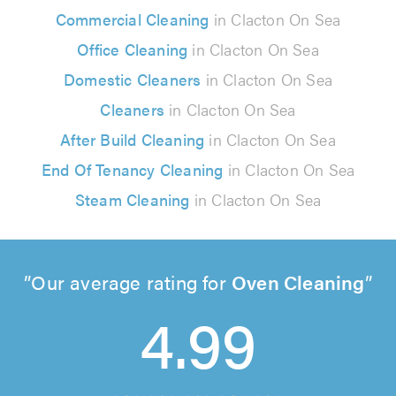
Commercial Cleaning
in Clacton On Sea
Office Cleaning
in Clacton On Sea
Domestic Cleaners
in Clacton On Sea
Cleaners
in Clacton On Sea
After Build Cleaning
in Clacton On Sea
End Of Tenancy Cleaning
in Clacton On Sea
Steam Cleaning
in Clacton On Sea
Our average rating for
Oven Cleaning
4.99