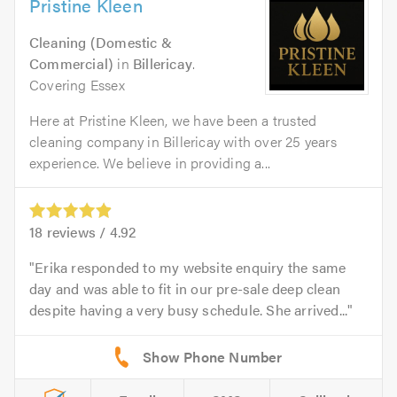
Pristine Kleen
Cleaning (Domestic &
Commercial)
in
Billericay
.
Covering Essex
Here at Pristine Kleen, we have been a trusted
cleaning company in Billericay with over 25 years
experience. We believe in providing a...
18
reviews /
4.92
Erika responded to my website enquiry the same
day and was able to fit in our pre-sale deep clean
despite having a very busy schedule. She arrived...