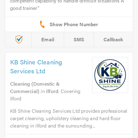
competent capability to handle difficult situations A
good trainer
Email
SMS
Callback
KB Shine Cleaning
Services Ltd
Cleaning (Domestic &
Commercial)
in
Ilford
. Covering
Ilford
KB Shine Cleaning Services Ltd provides professional
carpet cleaning, upholstery cleaning and hard floor
cleaning in Ilford and the surrounding...