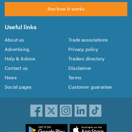
See how it works
Useful links
About us
Trade associations
Advertising
Privacy policy
Help & Advice
Traders directory
Contact us
Disclaimer
News
Terms
Social pages
Customer guarantee
ownload