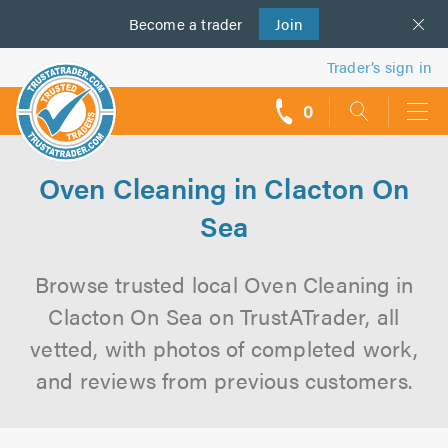
Become a
us
trader
Join
Trader’s sign in
0
call
backs
Oven Cleaning in Clacton On
Sea
Browse trusted local Oven Cleaning in
Clacton On Sea on TrustATrader, all
vetted, with photos of completed work,
and reviews from previous customers.