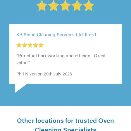
KB Shine Cleaning Services Ltd, Ilford
"Punctual hardworking and efficient. Great
value."
Phil Nixon on 20th July 2026
Other locations for trusted Oven
Cleaning Specialists