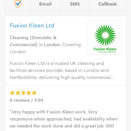
Email
SMS
Callback
Fusion Kleen Ltd
Cleaning (Domestic &
Commercial)
in
London
. Covering
London
Fusion Kleen Ltd is a trusted UK cleaning and
facilities services provider, based in London and
Hertfordshire, delivering high-quality commercial...
8
reviews /
4.94
Very happy with Fusion Kleen work. Very
responsive when approached, had availability when
we needed the work done and did a great job. Will