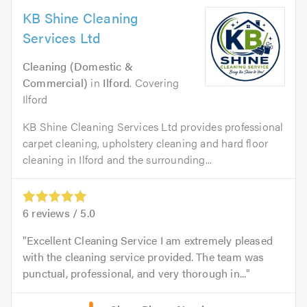
KB Shine Cleaning
Services Ltd
Cleaning (Domestic &
Commercial)
in
Ilford
. Covering
Ilford
KB Shine Cleaning Services Ltd provides professional
carpet cleaning, upholstery cleaning and hard floor
cleaning in Ilford and the surrounding...
6
reviews /
5.0
Excellent Cleaning Service I am extremely pleased
with the cleaning service provided. The team was
punctual, professional, and very thorough in...