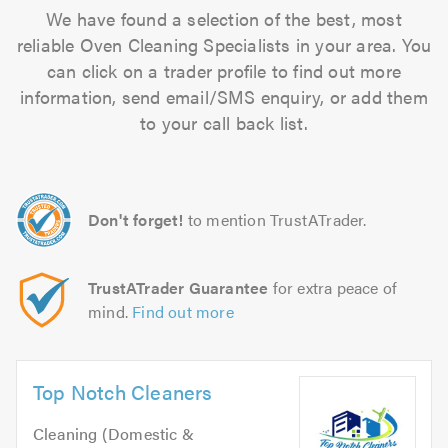
We have found a selection of the best, most
reliable Oven Cleaning Specialists in your area. You
can click on a trader profile to find out more
information, send email/SMS enquiry, or add them
to your call back list.
Don't forget!
to mention TrustATrader.
TrustATrader Guarantee
for extra peace of
mind.
Find out more
Top Notch Cleaners
Cleaning (Domestic &