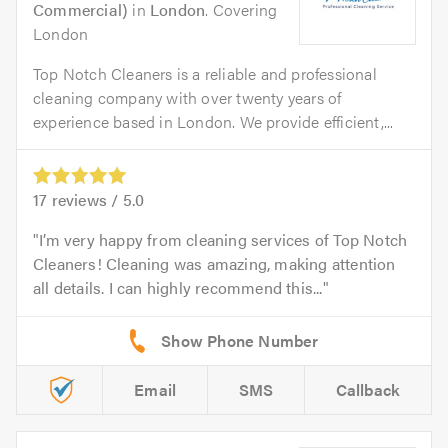
Commercial)
in
London
. Covering
London
Top Notch Cleaners is a reliable and professional
cleaning company with over twenty years of
experience based in London. We provide efficient,...
17
reviews /
5.0
I’m very happy from cleaning services of Top Notch
Cleaners! Cleaning was amazing, making attention
all details. I can highly recommend this...
Email
SMS
Callback