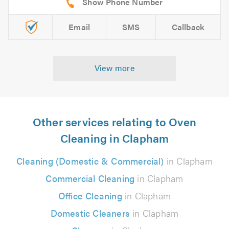
Email
SMS
Callback
View more
Other services relating to Oven
Cleaning in Clapham
Cleaning (Domestic & Commercial)
in Clapham
Commercial Cleaning
in Clapham
Office Cleaning
in Clapham
Domestic Cleaners
in Clapham