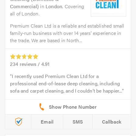
Commercial)
in
London
. Covering
all of London.
Premium Clean Ltd is a reliable and established small
family-run business with over 14 years' experience in
the trade. We are based in North...
234
reviews /
4.91
I recently used Premium Clean Ltd for a
professional end-of-lease deep cleaning, including
sofa and carpet cleaning, and I couldn’t be happier...
Email
SMS
Callback