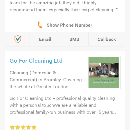
team for the amazing job they did. I highly
recommend them, especially their carpet cleaning...
Email
SMS
Callback
Go For Cleaning Ltd
Cleaning (Domestic &
Commercial)
in
Bromley
. Covering
the whole of Greater London
Go For Cleaning Ltd – professional quality cleaning
with a personal touchWe are a reliable and
professional family-run business with over 15 years...