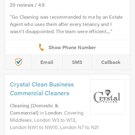
20
reviews /
4.9
Go Cleaning was recommended to me by an Estate
Agent who uses them after every tenancy and I
wasn't disappointed. The team were efficient,...
Email
SMS
Callback
Crystal Clean Business
Commercial Cleaners
Cleaning (Domestic &
Commercial)
in
London
. Covering
Middlesex, London W3 to W13,
London NW1 to NW10, London N7 to N21