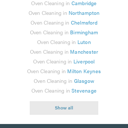
Oven Cleaning in
Cambridge
Oven Cleaning in
Northampton
Oven Cleaning in
Chelmsford
Oven Cleaning in
Birmingham
Oven Cleaning in
Luton
Oven Cleaning in
Manchester
Oven Cleaning in
Liverpool
Oven Cleaning in
Milton Keynes
Oven Cleaning in
Glasgow
Oven Cleaning in
Stevenage