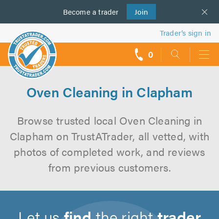
Become a
us
trader
Join
Trader’s sign in
0
call
backs
Oven Cleaning in Clapham
Browse trusted local Oven Cleaning in
Clapham on TrustATrader, all vetted, with
photos of completed work, and reviews
from previous customers.
Let us
find
the right
trader