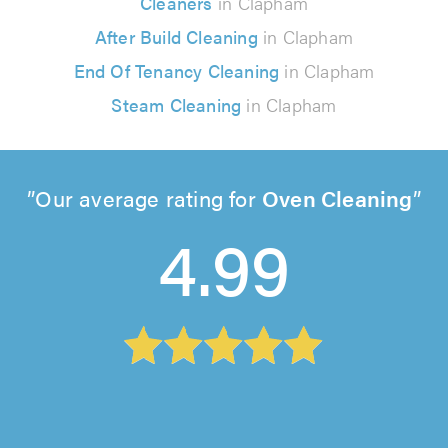
Cleaners
in Clapham
After Build Cleaning
in Clapham
End Of Tenancy Cleaning
in Clapham
Steam Cleaning
in Clapham
Our average rating for
Oven Cleaning
4.99