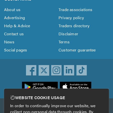
About us
Trade associations
Advertising
Privacy policy
Help & Advice
Traders directory
Contact us
Disclaimer
News
Terms
Social pages
Customer guarantee
ownload
he
rustATrader
WEBSITE COOKIE USAGE
pp
In order to continually improve our website, we
Other services
rom
collect non-personal data through cookies. By