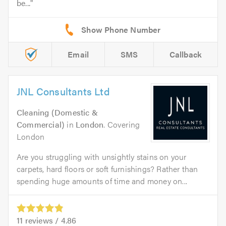
be...
Email
SMS
Callback
JNL Consultants Ltd
Cleaning (Domestic &
Commercial)
in
London
. Covering
London
Are you struggling with unsightly stains on your
carpets, hard floors or soft furnishings? Rather than
spending huge amounts of time and money on...
11
reviews /
4.86