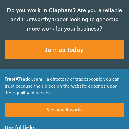
Do you work in Clapham?
Are you a reliable
and trustworthy trader looking to generate
more work for your business?
Join us today
TrustATrader.com
- a directory of tradespeople you can
trust because their place on the website depends upon
their quality of service.
See how it works
Useful links