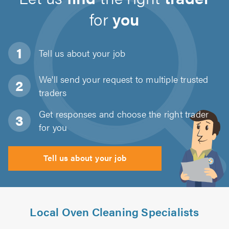
for
you
Tell us about
your job
We'll send your request to multiple trusted
traders
Get responses and choose the right trader
for you
Tell us about your job
Local Oven Cleaning Specialists