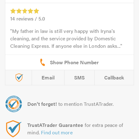
14
reviews /
5.0
My father in law is still very happy with Iryna's
cleaning, and the service provided by Domestic
Cleaning Express. If anyone else in London asks...
Email
SMS
Callback
Don't forget!
to mention TrustATrader.
TrustATrader Guarantee
for extra peace of
mind.
Find out more