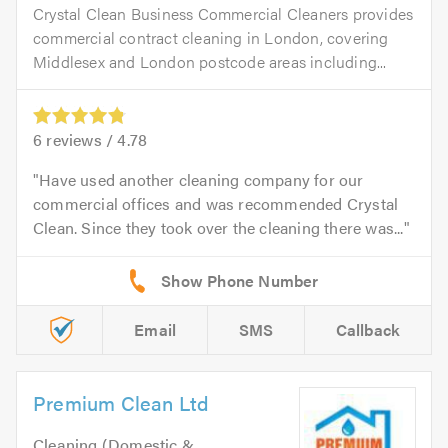
Crystal Clean Business Commercial Cleaners provides
commercial contract cleaning in London, covering
Middlesex and London postcode areas including...
6
reviews /
4.78
Have used another cleaning company for our
commercial offices and was recommended Crystal
Clean. Since they took over the cleaning there was...
Email
SMS
Callback
Premium Clean Ltd
Cleaning (Domestic &