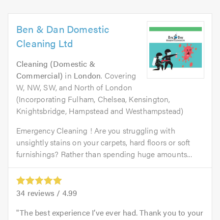
Ben & Dan Domestic
Cleaning Ltd
Cleaning (Domestic &
Commercial)
in
London
. Covering
W, NW, SW, and North of London
(Incorporating Fulham, Chelsea, Kensington,
Knightsbridge, Hampstead and Westhampstead)
Emergency Cleaning ! Are you struggling with
unsightly stains on your carpets, hard floors or soft
furnishings? Rather than spending huge amounts...
34
reviews /
4.99
The best experience I’ve ever had. Thank you to your