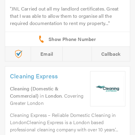
JNL Carried out all my landlord certificates. Great
that I was able to allow them to organise all the
required documentation to rent my property...
Email
Callback
Cleaning Express
Cleaning (Domestic &
Commercial)
in
London
. Covering
Greater London
Cleaning Express – Reliable Domestic Cleaning in
LondonCleaning Express is a London based
professional cleaning company with over 10 years'...