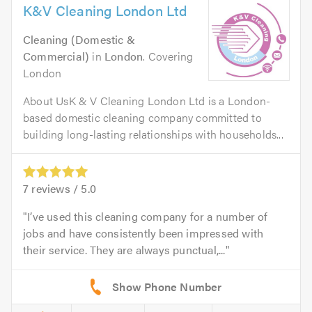
K&V Cleaning London Ltd
Cleaning (Domestic &
Commercial)
in
London
. Covering
London
About UsK & V Cleaning London Ltd is a London-
based domestic cleaning company committed to
building long-lasting relationships with households...
7
reviews /
5.0
I’ve used this cleaning company for a number of
jobs and have consistently been impressed with
their service. They are always punctual,...