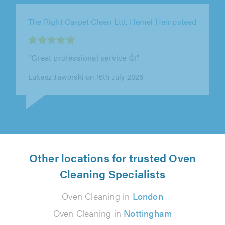
The Right Carpet Clean Ltd, London
"Nick was really easy to deal with, and the
whole process from getting in touch to having
the carpets cleaned was smooth..."
E T on 12th July 2026
Other locations for trusted Oven
Cleaning Specialists
Oven Cleaning in
London
Oven Cleaning in
Nottingham