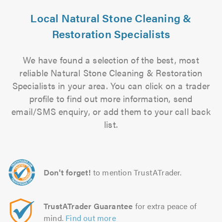
Local Natural Stone Cleaning &
Restoration Specialists
We have found a selection of the best, most
reliable Natural Stone Cleaning & Restoration
Specialists in your area. You can click on a trader
profile to find out more information, send
email/SMS enquiry, or add them to your call back
list.
Don't forget!
to mention TrustATrader.
TrustATrader Guarantee
for extra peace of
mind.
Find out more