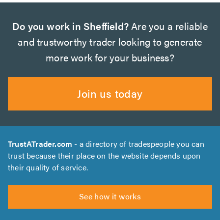
Do you work in Sheffield?
Are you a reliable
and trustworthy trader looking to generate
more work for your business?
Join us today
TrustATrader.com
- a directory of tradespeople you can
trust because their place on the website depends upon
their quality of service.
See how it works