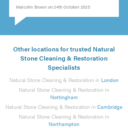
Malcolm Brown on 24th October 2025
Other locations for trusted Natural
Stone Cleaning & Restoration
Specialists
Natural Stone Cleaning & Restoration in
London
Natural Stone Cleaning & Restoration in
Nottingham
Natural Stone Cleaning & Restoration in
Cambridge
Natural Stone Cleaning & Restoration in
Northampton