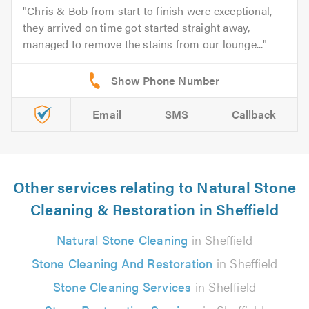
Chris & Bob from start to finish were exceptional,
they arrived on time got started straight away,
managed to remove the stains from our lounge...
Email
SMS
Callback
Other services relating to Natural Stone
Cleaning & Restoration in Sheffield
Natural Stone Cleaning
in Sheffield
Stone Cleaning And Restoration
in Sheffield
Stone Cleaning Services
in Sheffield