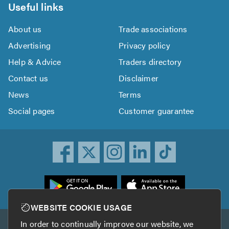
Useful links
About us
Trade associations
Advertising
Privacy policy
Help & Advice
Traders directory
Contact us
Disclaimer
News
Terms
Social pages
Customer guarantee
ownload
he
rustATrader
WEBSITE COOKIE USAGE
pp
In order to continually improve our website, we
Other services