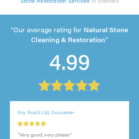
Stone Restoration Services
in Sheffield
Our average rating for
Natural Stone
Cleaning & Restoration
4.99
Dry Touch Ltd, Doncaster
"Very good, very please"