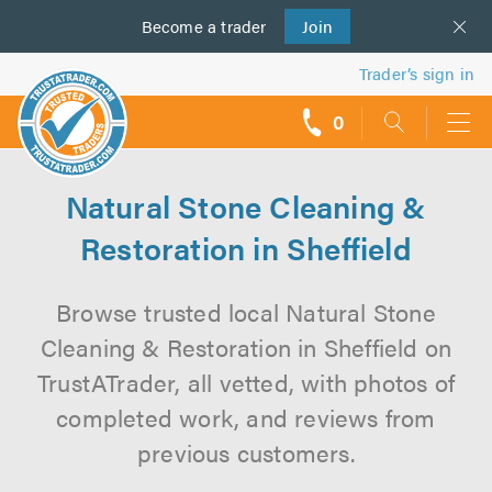
Become a
us
trader
Join
Trader’s sign in
0
call
backs
Natural Stone Cleaning &
Restoration in Sheffield
Browse trusted local Natural Stone
Cleaning & Restoration in Sheffield on
TrustATrader, all vetted, with photos of
completed work, and reviews from
previous customers.