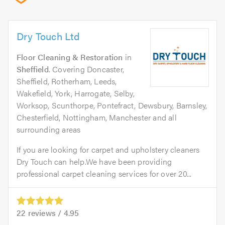
Dry Touch Ltd
Floor Cleaning & Restoration
in
Sheffield
. Covering Doncaster,
Sheffield, Rotherham, Leeds,
Wakefield, York, Harrogate, Selby,
Worksop, Scunthorpe, Pontefract, Dewsbury, Barnsley,
Chesterfield, Nottingham, Manchester and all
surrounding areas
If you are looking for carpet and upholstery cleaners
Dry Touch can help.We have been providing
professional carpet cleaning services for over 20...
22
reviews /
4.95