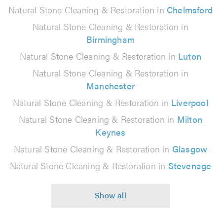
Natural Stone Cleaning & Restoration in
Chelmsford
Natural Stone Cleaning & Restoration in
Birmingham
Natural Stone Cleaning & Restoration in
Luton
Natural Stone Cleaning & Restoration in
Manchester
Natural Stone Cleaning & Restoration in
Liverpool
Natural Stone Cleaning & Restoration in
Milton
Keynes
Natural Stone Cleaning & Restoration in
Glasgow
Natural Stone Cleaning & Restoration in
Stevenage