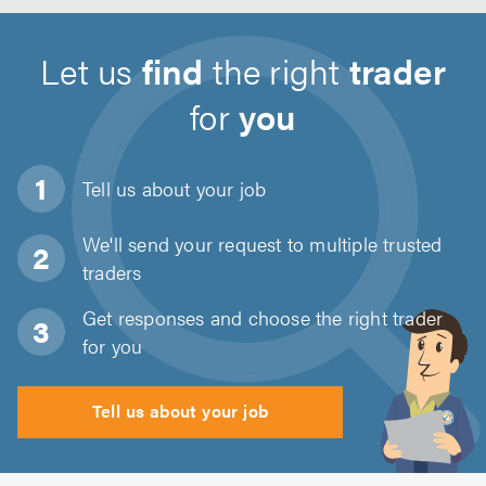
Let us
find
the right
trader
for
you
Tell us about
your job
We'll send your request to multiple trusted
traders
Get responses and choose the right trader
for you
Tell us about your job