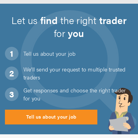
Let us
find
the right
trader
for
you
Tell us about
your job
We'll send your request to multiple trusted
traders
Get responses and choose the right trader
for you
Tell us about your job