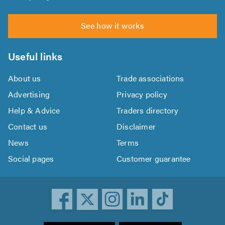
See how it works
Useful links
About us
Trade associations
Advertising
Privacy policy
Help & Advice
Traders directory
Contact us
Disclaimer
News
Terms
Social pages
Customer guarantee