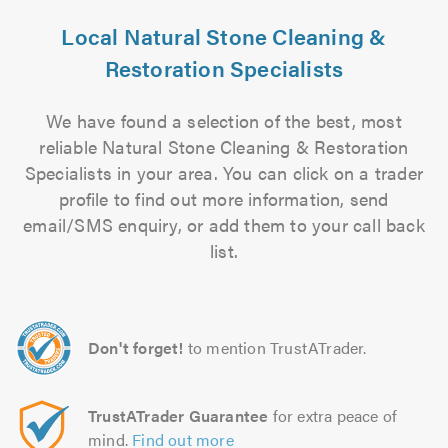
Local Natural Stone Cleaning &
Restoration Specialists
We have found a selection of the best, most
reliable Natural Stone Cleaning & Restoration
Specialists in your area. You can click on a trader
profile to find out more information, send
email/SMS enquiry, or add them to your call back
list.
Don't forget!
to mention TrustATrader.
TrustATrader Guarantee
for extra peace of
mind.
Find out more