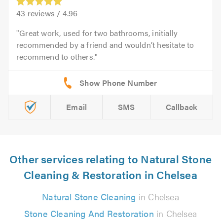
43
reviews /
4.96
Great work, used for two bathrooms, initially
recommended by a friend and wouldn’t hesitate to
recommend to others.
Email
SMS
Callback
Other services relating to Natural Stone
Cleaning & Restoration in Chelsea
Natural Stone Cleaning
in Chelsea
Stone Cleaning And Restoration
in Chelsea