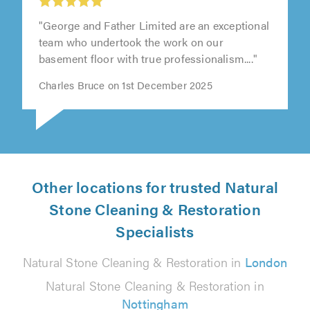
"George and Father Limited are an exceptional
team who undertook the work on our
basement floor with true professionalism...."
Charles Bruce on 1st December 2025
Other locations for trusted Natural
Stone Cleaning & Restoration
Specialists
Natural Stone Cleaning & Restoration in
London
Natural Stone Cleaning & Restoration in
Nottingham