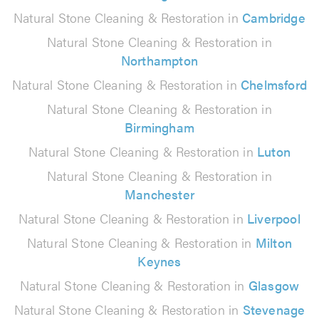
Natural Stone Cleaning & Restoration in
Cambridge
Natural Stone Cleaning & Restoration in
Northampton
Natural Stone Cleaning & Restoration in
Chelmsford
Natural Stone Cleaning & Restoration in
Birmingham
Natural Stone Cleaning & Restoration in
Luton
Natural Stone Cleaning & Restoration in
Manchester
Natural Stone Cleaning & Restoration in
Liverpool
Natural Stone Cleaning & Restoration in
Milton
Keynes
Natural Stone Cleaning & Restoration in
Glasgow
Natural Stone Cleaning & Restoration in
Stevenage