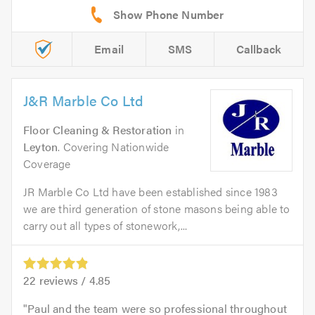
Email
SMS
Callback
J&R Marble Co Ltd
Floor Cleaning & Restoration
in
Leyton
. Covering Nationwide
Coverage
JR Marble Co Ltd have been established since 1983
we are third generation of stone masons being able to
carry out all types of stonework,...
22
reviews /
4.85
Paul and the team were so professional throughout