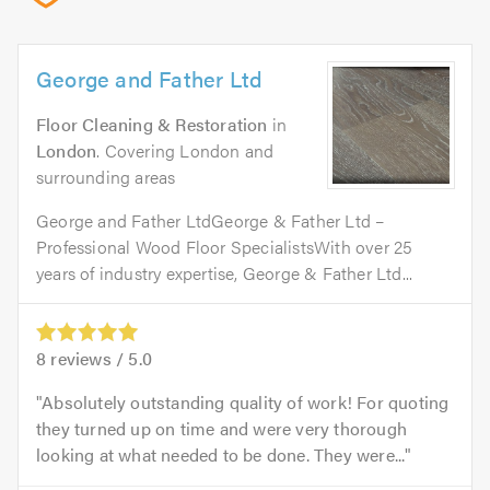
George and Father Ltd
Floor Cleaning & Restoration
in
London
. Covering London and
surrounding areas
George and Father LtdGeorge & Father Ltd –
Professional Wood Floor SpecialistsWith over 25
years of industry expertise, George & Father Ltd...
8
reviews /
5.0
Absolutely outstanding quality of work! For quoting
they turned up on time and were very thorough
looking at what needed to be done. They were...