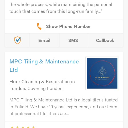
the whole process, while maintaining the personal
touch that comes from this long-run family...
Email
SMS
Callback
MPC Tiling & Maintenance
Ltd
Floor Cleaning & Restoration
in
London
. Covering London
MPC Tiling & Maintenance Ltd is a local tiler situated
in Enfield. We have 19 years’ experience, and our team
of professional tile fitters are...