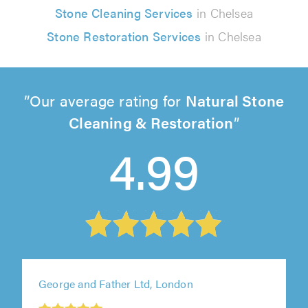
Stone Cleaning Services
in Chelsea
Stone Restoration Services
in Chelsea
Our average rating for
Natural Stone
Cleaning & Restoration
4.99
George and Father Ltd, London