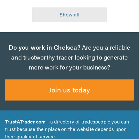
Do you work in Chelsea?
Are you a reliable
and trustworthy trader looking to generate
more work for your business?
Join us today
TrustATrader.com
- a directory of tradespeople you can
trust because their place on the website depends upon
their quality of service.