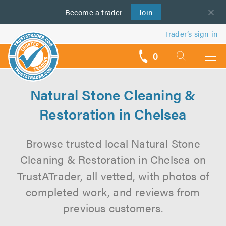
Become a
us
trader
Join
Trader’s sign in
0
call
backs
Natural Stone Cleaning &
Restoration in Chelsea
Browse trusted local Natural Stone
Cleaning & Restoration in Chelsea on
TrustATrader, all vetted, with photos of
completed work, and reviews from
previous customers.