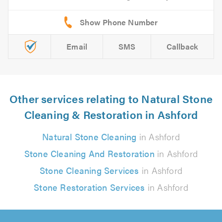
Email
SMS
Callback
Other services relating to Natural Stone
Cleaning & Restoration in Ashford
Natural Stone Cleaning
in Ashford
Stone Cleaning And Restoration
in Ashford
Stone Cleaning Services
in Ashford
Stone Restoration Services
in Ashford