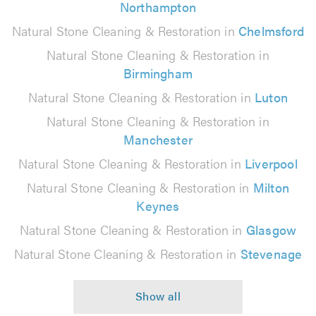
Northampton
Natural Stone Cleaning & Restoration in
Chelmsford
Natural Stone Cleaning & Restoration in
Birmingham
Natural Stone Cleaning & Restoration in
Luton
Natural Stone Cleaning & Restoration in
Manchester
Natural Stone Cleaning & Restoration in
Liverpool
Natural Stone Cleaning & Restoration in
Milton
Keynes
Natural Stone Cleaning & Restoration in
Glasgow
Natural Stone Cleaning & Restoration in
Stevenage