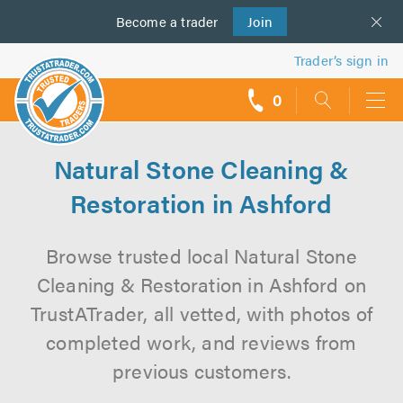
Become a
us
trader
Join
Trader’s sign in
0
call
backs
Natural Stone Cleaning &
Restoration in Ashford
Browse trusted local Natural Stone
Cleaning & Restoration in Ashford on
TrustATrader, all vetted, with photos of
completed work, and reviews from
previous customers.