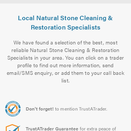
Local Natural Stone Cleaning &
Restoration Specialists
We have found a selection of the best, most
reliable Natural Stone Cleaning & Restoration
Specialists in your area. You can click on a trader
profile to find out more information, send
email/SMS enquiry, or add them to your call back
list.
Don't forget!
to mention TrustATrader.
TrustATrader Guarantee
for extra peace of