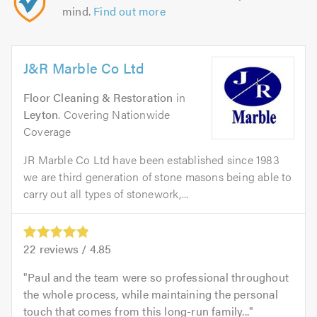
mind.
Find out more
J&R Marble Co Ltd
Floor Cleaning & Restoration
in
Leyton
. Covering Nationwide
Coverage
JR Marble Co Ltd have been established since 1983
we are third generation of stone masons being able to
carry out all types of stonework,...
22
reviews /
4.85
Paul and the team were so professional throughout
the whole process, while maintaining the personal
touch that comes from this long-run family...