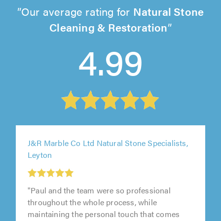
Our average rating for
Natural Stone
Cleaning & Restoration
4.99
J&R Marble Co Ltd Natural Stone Specialists,
Leyton
"Paul and the team were so professional
throughout the whole process, while
maintaining the personal touch that comes