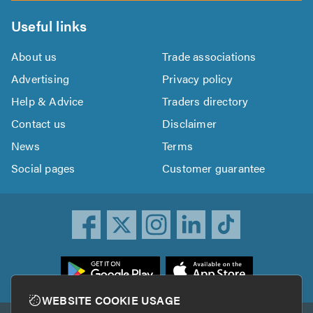
Useful links
About us
Trade associations
Advertising
Privacy policy
Help & Advice
Traders directory
Contact us
Disclaimer
News
Terms
Social pages
Customer guarantee
ownload
he
rustATrader
WEBSITE COOKIE USAGE