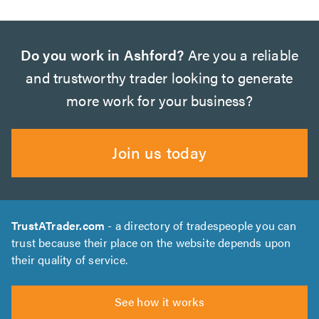
Do you work in Ashford?
Are you a reliable
and trustworthy trader looking to generate
more work for your business?
Join us today
TrustATrader.com
- a directory of tradespeople you can
trust because their place on the website depends upon
their quality of service.
See how it works