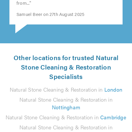
from..."
Samuel Beer on 27th August 2025
Other locations for trusted Natural
Stone Cleaning & Restoration
Specialists
Natural Stone Cleaning & Restoration in
London
Natural Stone Cleaning & Restoration in
Nottingham
Natural Stone Cleaning & Restoration in
Cambridge
Natural Stone Cleaning & Restoration in