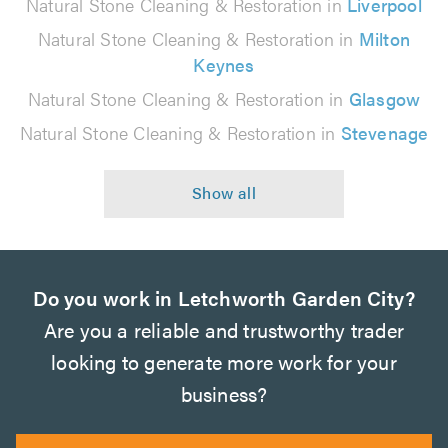
Natural Stone Cleaning & Restoration in
Liverpool
Natural Stone Cleaning & Restoration in
Milton
Keynes
Natural Stone Cleaning & Restoration in
Glasgow
Natural Stone Cleaning & Restoration in
Stevenage
Do you work in Letchworth Garden City?
Are you a reliable and trustworthy trader
looking to generate more work for your
business?