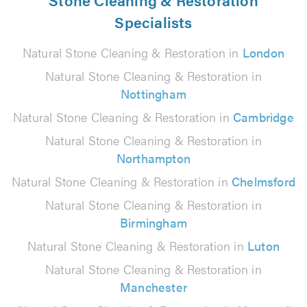
Specialists
Natural Stone Cleaning & Restoration in
London
Natural Stone Cleaning & Restoration in
Nottingham
Natural Stone Cleaning & Restoration in
Cambridge
Natural Stone Cleaning & Restoration in
Northampton
Natural Stone Cleaning & Restoration in
Chelmsford
Natural Stone Cleaning & Restoration in
Birmingham
Natural Stone Cleaning & Restoration in
Luton
Natural Stone Cleaning & Restoration in
Manchester