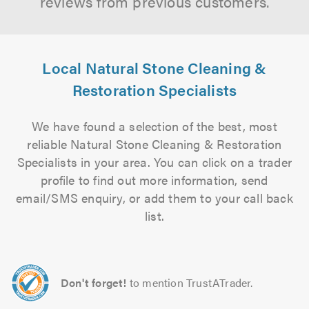
reviews from previous customers.
Local Natural Stone Cleaning &
Restoration Specialists
We have found a selection of the best, most
reliable Natural Stone Cleaning & Restoration
Specialists in your area. You can click on a trader
profile to find out more information, send
email/SMS enquiry, or add them to your call back
list.
Don't forget!
to mention TrustATrader.