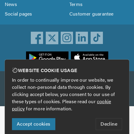
News
Terms
Social pages
Customer guarantee
ownload
he
rustATrader
WEBSITE COOKIE USAGE
pp
In order to continually improve our website, we
Other services
rom
collect non-personal data through cookies. By
he
clicking accept below, you consent to our use of
TrustAGarage
TrustATrader Insurance
pp
these types of cookies. Please read our
cookie
tore
policy
for more information.
Copyright © 2005-2026 TrustATrader.com
Accept cookies
Decline
Who built this website?
Digital Marketing by