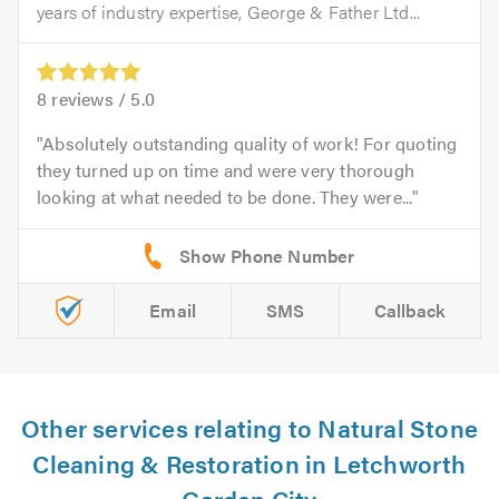
years of industry expertise, George & Father Ltd...
8
reviews /
5.0
Absolutely outstanding quality of work! For quoting
they turned up on time and were very thorough
looking at what needed to be done. They were...
Email
SMS
Callback
Other services relating to Natural Stone
Cleaning & Restoration in Letchworth
Garden City