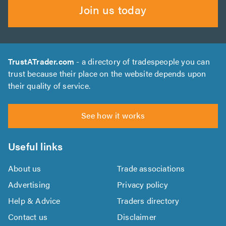
Join us today
TrustATrader.com
- a directory of tradespeople you can
trust because their place on the website depends upon
their quality of service.
See how it works
Useful links
About us
Trade associations
Advertising
Privacy policy
Help & Advice
Traders directory
Contact us
Disclaimer