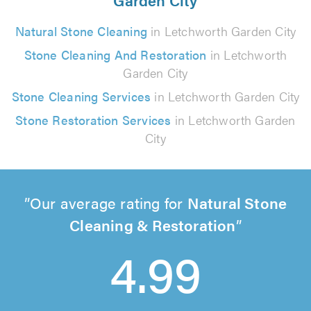
Natural Stone Cleaning
in Letchworth Garden City
Stone Cleaning And Restoration
in Letchworth
Garden City
Stone Cleaning Services
in Letchworth Garden City
Stone Restoration Services
in Letchworth Garden
City
Our average rating for
Natural Stone
Cleaning & Restoration
4.99