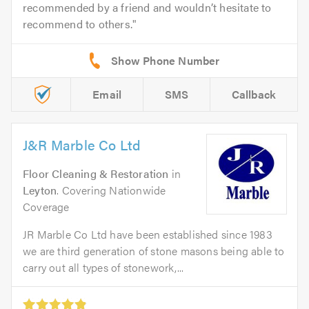
recommended by a friend and wouldn’t hesitate to
recommend to others.
Email
SMS
Callback
J&R Marble Co Ltd
Floor Cleaning & Restoration
in
Leyton
. Covering Nationwide
Coverage
JR Marble Co Ltd have been established since 1983
we are third generation of stone masons being able to
carry out all types of stonework,...