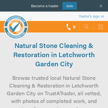
Become a
us
trader
Join
Trader’s sign in
0
call
backs
Natural Stone Cleaning &
Restoration in Letchworth
Garden City
Browse trusted local Natural Stone
Cleaning & Restoration in Letchworth
Garden City on TrustATrader, all vetted,
with photos of completed work, and