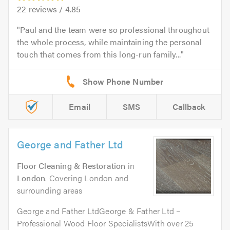
22
reviews /
4.85
Paul and the team were so professional throughout
the whole process, while maintaining the personal
touch that comes from this long-run family...
Email
SMS
Callback
George and Father Ltd
Floor Cleaning & Restoration
in
London
. Covering London and
surrounding areas
George and Father LtdGeorge & Father Ltd –
Professional Wood Floor SpecialistsWith over 25