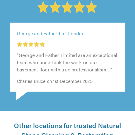
George and Father Ltd, London
"George and Father Limited are an exceptional
team who undertook the work on our
basement floor with true professionalism...."
Charles Bruce on 1st December 2025
Other locations for trusted Natural
Stone Cleaning & Restoration