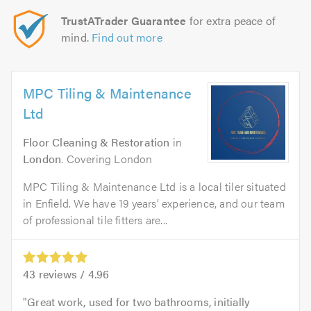
TrustATrader Guarantee
for extra peace of
mind.
Find out more
MPC Tiling & Maintenance
Ltd
Floor Cleaning & Restoration
in
London
. Covering London
MPC Tiling & Maintenance Ltd is a local tiler situated
in Enfield. We have 19 years’ experience, and our team
of professional tile fitters are...
43
reviews /
4.96
Great work, used for two bathrooms, initially