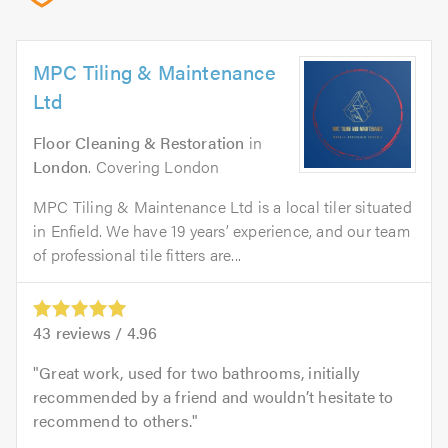
MPC Tiling & Maintenance
Ltd
Floor Cleaning & Restoration
in
London
. Covering London
MPC Tiling & Maintenance Ltd is a local tiler situated
in Enfield. We have 19 years’ experience, and our team
of professional tile fitters are...
43
reviews /
4.96
Great work, used for two bathrooms, initially
recommended by a friend and wouldn’t hesitate to
recommend to others.