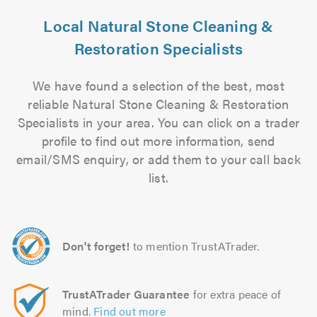
Local Natural Stone Cleaning &
Restoration Specialists
We have found a selection of the best, most
reliable Natural Stone Cleaning & Restoration
Specialists in your area. You can click on a trader
profile to find out more information, send
email/SMS enquiry, or add them to your call back
list.
Don't forget!
to mention TrustATrader.
TrustATrader Guarantee
for extra peace of
mind.
Find out more