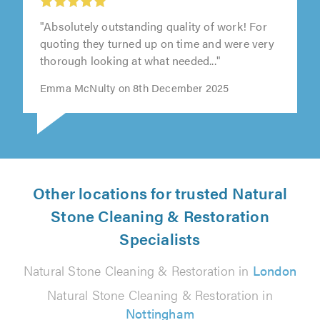
"Absolutely outstanding quality of work! For
quoting they turned up on time and were very
thorough looking at what needed..."
Emma McNulty on 8th December 2025
Other locations for trusted Natural
Stone Cleaning & Restoration
Specialists
Natural Stone Cleaning & Restoration in
London
Natural Stone Cleaning & Restoration in
Nottingham