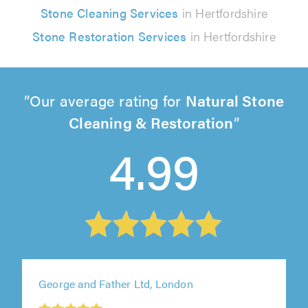
Stone Cleaning Services
in Hertfordshire
Stone Restoration Services
in Hertfordshire
Our average rating for
Natural Stone
Cleaning & Restoration
4.99
George and Father Ltd, London