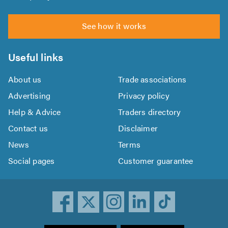
See how it works
Useful links
About us
Trade associations
Advertising
Privacy policy
Help & Advice
Traders directory
Contact us
Disclaimer
News
Terms
Social pages
Customer guarantee