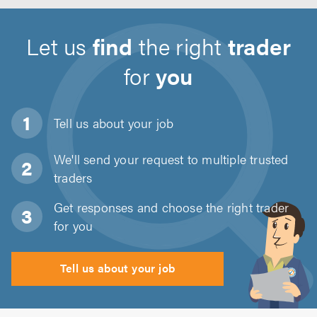
Let us
find
the right
trader
for
you
Tell us about
your job
We'll send your request to multiple trusted
traders
Get responses and choose the right trader
for you
Tell us about your job