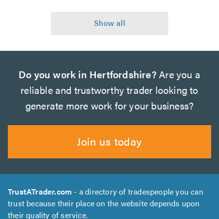
Do you work in Hertfordshire?
Are you a
reliable and trustworthy trader looking to
generate more work for your business?
Join us today
TrustATrader.com
- a directory of tradespeople you can
trust because their place on the website depends upon
their quality of service.