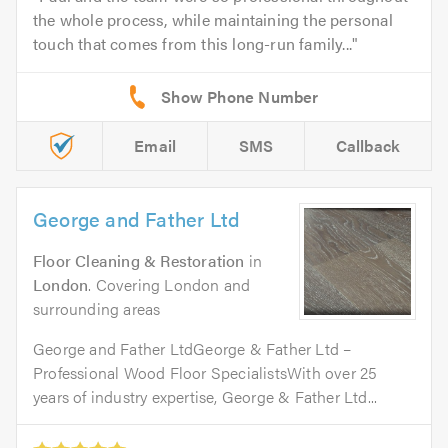
the whole process, while maintaining the personal
touch that comes from this long-run family...
Email
SMS
Callback
George and Father Ltd
Floor Cleaning & Restoration
in
London
. Covering London and
surrounding areas
George and Father LtdGeorge & Father Ltd –
Professional Wood Floor SpecialistsWith over 25
years of industry expertise, George & Father Ltd...