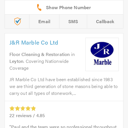
Email
SMS
Callback
J&R Marble Co Ltd
Floor Cleaning & Restoration
in
Leyton
. Covering Nationwide
Coverage
JR Marble Co Ltd have been established since 1983
we are third generation of stone masons being able to
carry out all types of stonework,...
22
reviews /
4.85
Paul and the team were so professional throughout