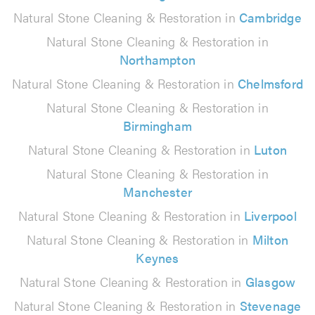
Natural Stone Cleaning & Restoration in
Cambridge
Natural Stone Cleaning & Restoration in
Northampton
Natural Stone Cleaning & Restoration in
Chelmsford
Natural Stone Cleaning & Restoration in
Birmingham
Natural Stone Cleaning & Restoration in
Luton
Natural Stone Cleaning & Restoration in
Manchester
Natural Stone Cleaning & Restoration in
Liverpool
Natural Stone Cleaning & Restoration in
Milton
Keynes
Natural Stone Cleaning & Restoration in
Glasgow
Natural Stone Cleaning & Restoration in
Stevenage