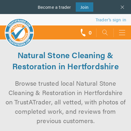
Become a
us
trader
Join
Trader’s sign in
0
call
backs
Natural Stone Cleaning &
Restoration in Hertfordshire
Browse trusted local Natural Stone
Cleaning & Restoration in Hertfordshire
on TrustATrader, all vetted, with photos of
completed work, and reviews from
previous customers.