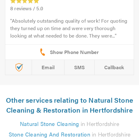
8
reviews /
5.0
Absolutely outstanding quality of work! For quoting
they turned up on time and were very thorough
looking at what needed to be done. They were...
Email
SMS
Callback
Other services relating to Natural Stone
Cleaning & Restoration in Hertfordshire
Natural Stone Cleaning
in Hertfordshire
Stone Cleaning And Restoration
in Hertfordshire