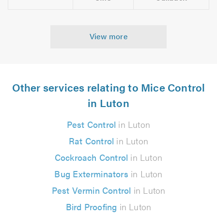
View more
Other services relating to Mice Control
in Luton
Pest Control
in Luton
Rat Control
in Luton
Cockroach Control
in Luton
Bug Exterminators
in Luton
Pest Vermin Control
in Luton
Bird Proofing
in Luton