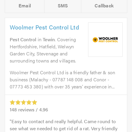
Email
SMS
Callback
Woolmer Pest Control Ltd
Pest Control
in
Tewin
. Covering
Hertfordshire, Hatfield, Welwyn
Garden City, Stevenage and
surrounding towns and villages.
Woolmer Pest Control Ltd is a friendly father & son
business (Malachy - 07787 148 008 and Conor -
07773 453 380) with over 35 years' experience in...
148
reviews /
4.96
Easy to contact and really helpful. Came round to
see what we needed to get rid of a rat. Very friendly