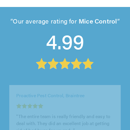
Our average rating for
Mice Control
4.99
Emergency Pest Control Ltd, Stevenage
"Jay and his dad run a family business of pest
control. They are honest, reliable and
extremely efficient. I cannot..."