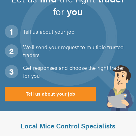
for
you
Tell us about
your job
We'll send your request to multiple trusted
traders
Get responses and choose the right trader
for you
Tell us about your job
Local Mice Control Specialists