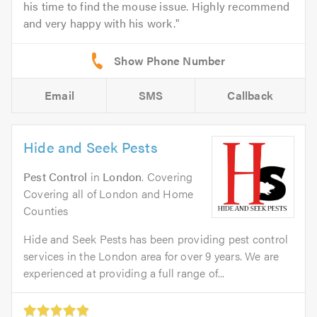
his time to find the mouse issue. Highly recommend
and very happy with his work.
Email
SMS
Callback
Hide and Seek Pests
Pest Control
in
London
. Covering
Covering all of London and Home
Counties
Hide and Seek Pests has been providing pest control
services in the London area for over 9 years. We are
experienced at providing a full range of...