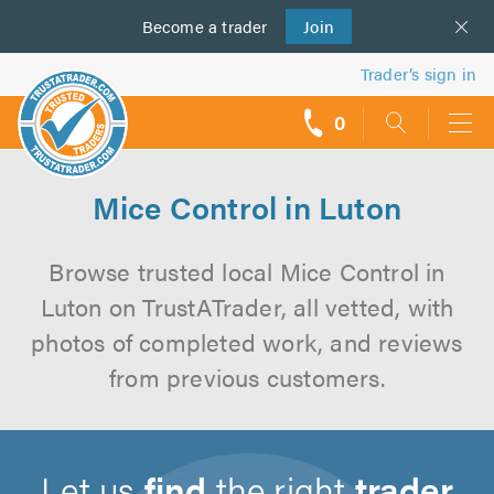
Become a
us
trader
Join
Trader’s sign in
0
call
backs
Mice Control in Luton
Browse trusted local Mice Control in
Luton on TrustATrader, all vetted, with
photos of completed work, and reviews
from previous customers.
Let us
find
the right
trader