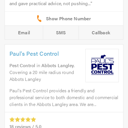
and gave practical advice, not pushing...
Email
SMS
Callback
Paul's Pest Control
Pest Control
in
Abbots Langley
.
Covering a 20 mile radius round
Abbots Langley
Paul's Pest Control provides a friendly and
professional service to both domestic and commercial
clients in the Abbots Langley area. We are...
18
reviews /
5.0