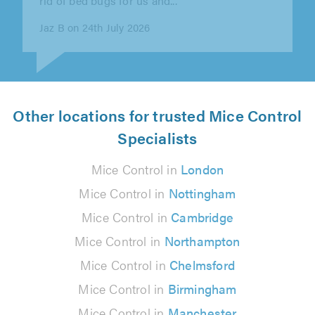
Haleh RYALL on 17th July 2026
Other locations for trusted Mice Control
Specialists
Mice Control in
London
Mice Control in
Nottingham
Mice Control in
Cambridge
Mice Control in
Northampton
Mice Control in
Chelmsford
Mice Control in
Birmingham
Mice Control in
Manchester