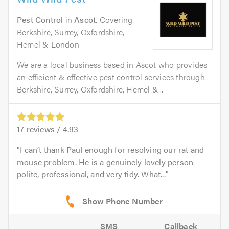
Pest Control
in
Ascot
. Covering
Berkshire, Surrey, Oxfordshire,
Hemel & London
We are a local business based in Ascot who provides
an efficient & effective pest control services through
Berkshire, Surrey, Oxfordshire, Hemel &...
17
reviews /
4.93
I can’t thank Paul enough for resolving our rat and
mouse problem. He is a genuinely lovely person—
polite, professional, and very tidy. What...
SMS
Callback