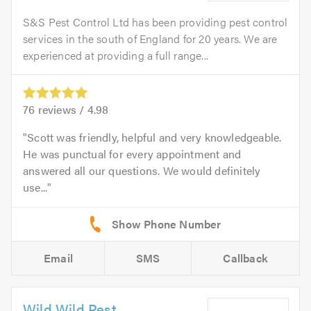
S&S Pest Control Ltd has been providing pest control
services in the south of England for 20 years. We are
experienced at providing a full range...
76
reviews /
4.98
Scott was friendly, helpful and very knowledgeable.
He was punctual for every appointment and
answered all our questions. We would definitely
use...
Email
SMS
Callback
Wild Wild Pest