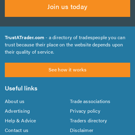
Join us today
TrustATrader.com
- a directory of tradespeople you can
trust because their place on the website depends upon
their quality of service.
See how it works
Useful links
About us
Trade associations
Advertising
Privacy policy
Help & Advice
Traders directory
Contact us
Disclaimer