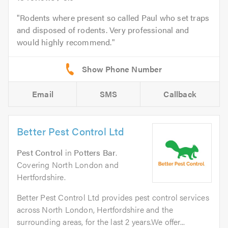
Rodents where present so called Paul who set traps
and disposed of rodents. Very professional and
would highly recommend.
Email
SMS
Callback
Better Pest Control Ltd
Pest Control
in
Potters Bar
.
Covering North London and
Hertfordshire.
Better Pest Control Ltd provides pest control services
across North London, Hertfordshire and the
surrounding areas, for the last 2 years.We offer...