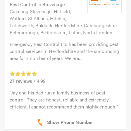
Pest Control
in
Stevenage
.
Covering Stevenage, Hatfield,
Watford, St Albans, Hitchin,
Letchworth, Baldock, Hertfordshire, Cambridgeshire,
Peterborough, Bedfordshire, Luton, North London
Emergency Pest Control Ltd has been providing pest
control services in Hertfordshire and the surrounding
area for a number of years. We are...
27
reviews /
4.99
Jay and his dad run a family business of pest
control. They are honest, reliable and extremely
efficient. I cannot recommend them highly enough.