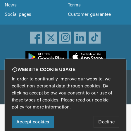
News
Terms
Social pages
Customer guarantee
ownload
he
rustATrader
WEBSITE COOKIE USAGE
pp
In order to continually improve our website, we
Other services
rom
collect non-personal data through cookies. By
he
clicking accept below, you consent to our use of
TrustAGarage
TrustATrader Insurance
pp
these types of cookies. Please read our
cookie
tore
policy
for more information.
Copyright © 2005-2026 TrustATrader.com
Accept cookies
Decline
Who built this website?
Digital Marketing by