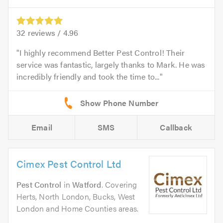
32
reviews /
4.96
I highly recommend Better Pest Control! Their
service was fantastic, largely thanks to Mark. He was
incredibly friendly and took the time to...
Email
SMS
Callback
Cimex Pest Control Ltd
Pest Control
in
Watford
. Covering
Herts, North London, Bucks, West
London and Home Counties areas.