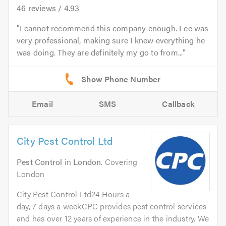
46
reviews /
4.93
I cannot recommend this company enough. Lee was
very professional, making sure I knew everything he
was doing. They are definitely my go to from...
Email
SMS
Callback
City Pest Control Ltd
Pest Control
in
London
. Covering
London
City Pest Control Ltd24 Hours a
day, 7 days a weekCPC provides pest control services
and has over 12 years of experience in the industry. We