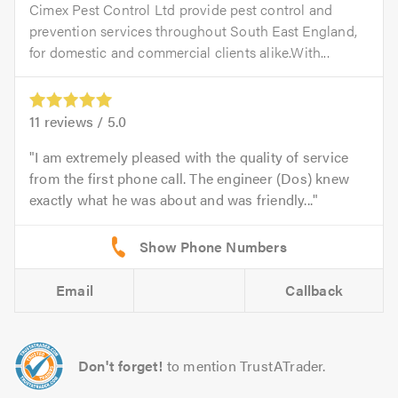
Cimex Pest Control Ltd provide pest control and
prevention services throughout South East England,
for domestic and commercial clients alike.With...
11
reviews /
5.0
I am extremely pleased with the quality of service
from the first phone call. The engineer (Dos) knew
exactly what he was about and was friendly...
Email
Callback
Don't forget!
to mention TrustATrader.