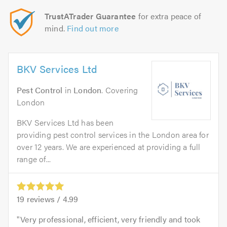
TrustATrader Guarantee
for extra peace of
mind.
Find out more
BKV Services Ltd
Pest Control
in
London
. Covering
London
BKV Services Ltd has been
providing pest control services in the London area for
over 12 years. We are experienced at providing a full
range of...
19
reviews /
4.99
Very professional, efficient, very friendly and took