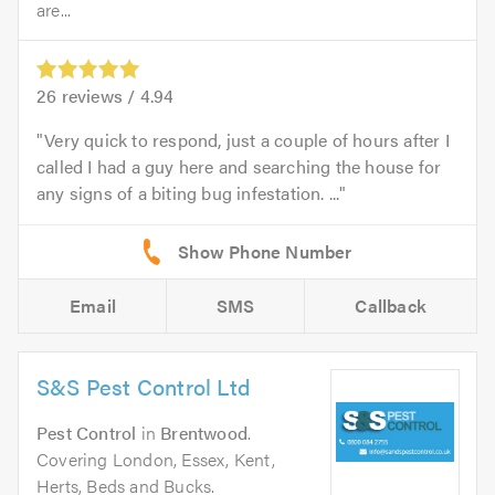
are...
26
reviews /
4.94
Very quick to respond, just a couple of hours after I
called I had a guy here and searching the house for
any signs of a biting bug infestation. ...
Email
SMS
Callback
S&S Pest Control Ltd
Pest Control
in
Brentwood
.
Covering London, Essex, Kent,
Herts, Beds and Bucks.