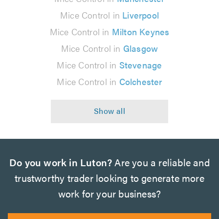
Mice Control in
Liverpool
Mice Control in
Milton Keynes
Mice Control in
Glasgow
Mice Control in
Stevenage
Mice Control in
Colchester
Do you work in Luton?
Are you a reliable and
trustworthy trader looking to generate more
work for your business?