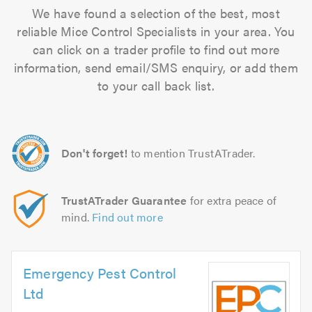
We have found a selection of the best, most
reliable Mice Control Specialists in your area. You
can click on a trader profile to find out more
information, send email/SMS enquiry, or add them
to your call back list.
Don't forget!
to mention TrustATrader.
TrustATrader Guarantee
for extra peace of
mind.
Find out more
Emergency Pest Control
Ltd