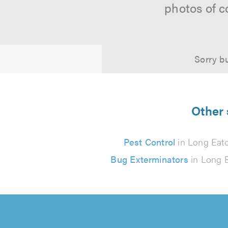
photos of c
Sorry bu
Other 
Pest Control
in Long Eat
Bug Exterminators
in Long 