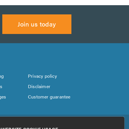
Join us today
ng
Privacy policy
us
Disclaimer
ges
Customer guarantee