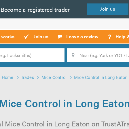
Become a
registered
trader
Join
us
?
t works
Join us
Leave a review
Help 
Location
Searc
Home
Trades
Mice Control
Mice Control in Long Eaton
Mice Control in Long Eato
l Mice Control in Long Eaton on TrustATrad