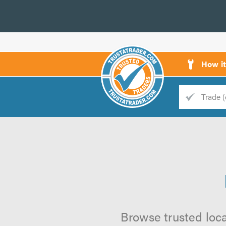
How i
Trade
Trader
d
s
Browse trusted loca