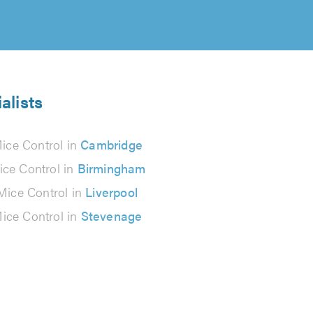
alists
ice Control in
Cambridge
ice Control in
Birmingham
Mice Control in
Liverpool
ice Control in
Stevenage