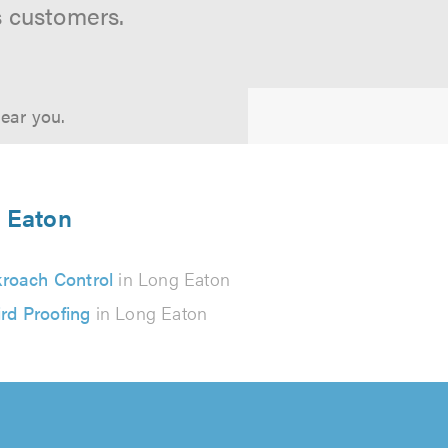
s customers.
near you.
g Eaton
roach Control
in Long Eaton
ird Proofing
in Long Eaton