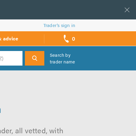
Trader’s sign in
0
& advice
call
backs
Search by
trader name
h
n
er, all vetted, with