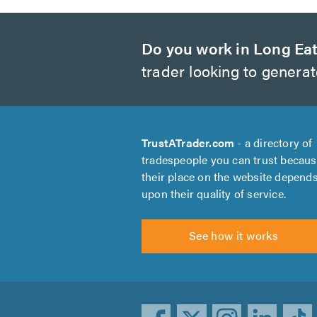
Do you work in Long Ea
trader looking to genera
TrustATrader.com
- a directory of
tradespeople you can trust becau
their place on the website depend
upon their quality of service.
See how it works