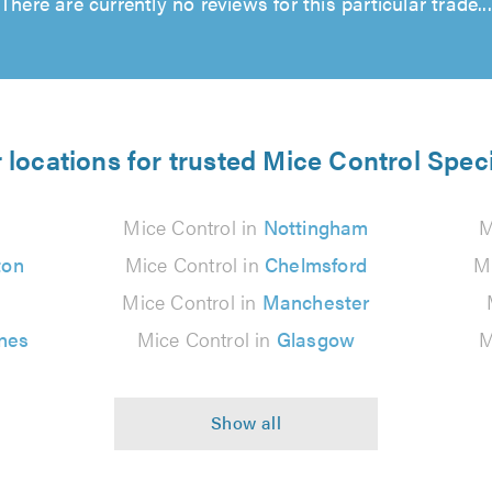
There are currently no reviews for this particular trade...
 locations for trusted Mice Control Speci
Mice Control in
Nottingham
M
ton
Mice Control in
Chelmsford
M
Mice Control in
Manchester
nes
Mice Control in
Glasgow
M