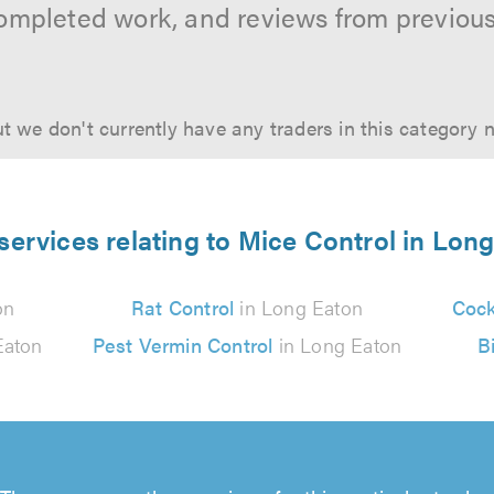
ompleted work, and reviews from previou
t we don't currently have any traders in this category 
services relating to Mice Control in Lon
on
Rat Control
in Long Eaton
Cock
Eaton
Pest Vermin Control
in Long Eaton
B