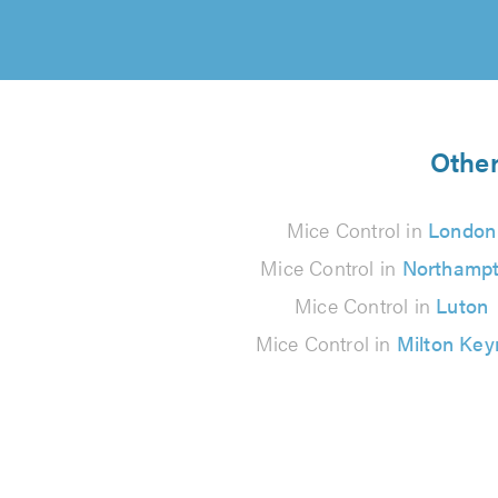
Other
Mice Control in
London
Mice Control in
Northamp
Mice Control in
Luton
Mice Control in
Milton Key