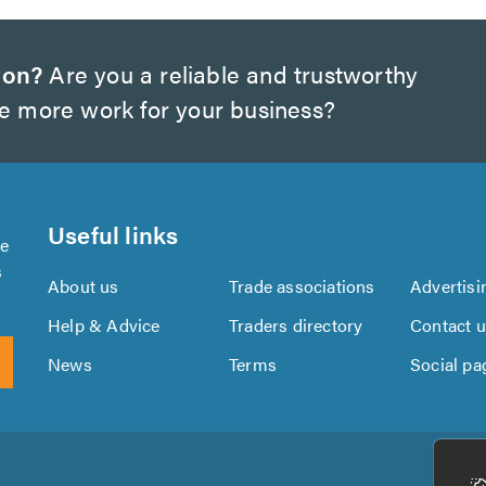
ton?
Are you a reliable and trustworthy
te more work for your business?
Useful links
se
s
About us
Trade associations
Advertisi
Help & Advice
Traders directory
Contact 
News
Terms
Social pa
Download
Download