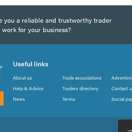
 you a reliable and trustworthy trader
 work for your business?
Useful links
se
s
About us
Trade associations
Advertisi
Help & Advice
Traders directory
Contact 
News
Terms
Social pa
Download
Download