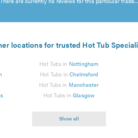
There are currently no reviews for this particular trade...
er locations for trusted Hot Tub Special
Hot Tubs in
Nottingham
n
Hot Tubs in
Chelmsford
Hot Tubs in
Manchester
es
Hot Tubs in
Glasgow