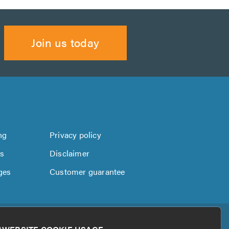
Join us today
ng
Privacy policy
us
Disclaimer
ges
Customer guarantee