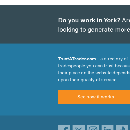
Do you work in York?
Are
looking to generate more
TrustATrader.com
- a directory of
tradespeople you can trust becau
their place on the website depend
upon their quality of service.
See how it works