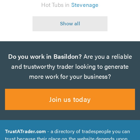
Hot Tubs in
Stevenage
Do you work in Basildon?
Are you a reliable
and trustworthy trader looking to generate
more work for your business?
Join us today
TrustATrader.com
- a directory of tradespeople you can
trust because their place on the website depends upon