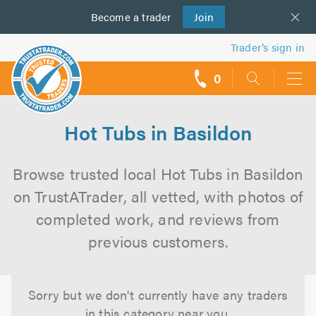
Become a
us
trader
Join
Trader’s sign in
0
call
backs
Hot Tubs in Basildon
Browse trusted local Hot Tubs in Basildon
on TrustATrader, all vetted, with photos of
completed work, and reviews from
previous customers.
Sorry but we don't currently have any traders
in this category near you.