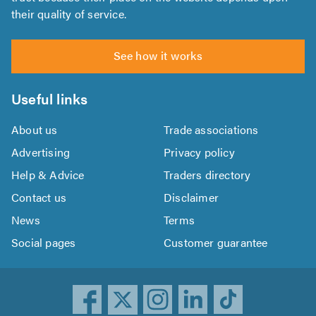
their quality of service.
See how it works
Useful links
About us
Trade associations
Advertising
Privacy policy
Help & Advice
Traders directory
Contact us
Disclaimer
News
Terms
Social pages
Customer guarantee