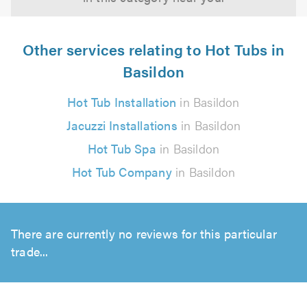
Other services relating to Hot Tubs in
Basildon
Hot Tub Installation
in Basildon
Jacuzzi Installations
in Basildon
Hot Tub Spa
in Basildon
Hot Tub Company
in Basildon
There are currently no reviews for this particular
trade...