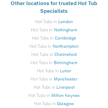
Other locations for trusted Hot Tub
Specialists
Hot Tubs in
London
Hot Tubs in
Nottingham
Hot Tubs in
Cambridge
Hot Tubs in
Northampton
Hot Tubs in
Chelmsford
Hot Tubs in
Birmingham
Hot Tubs in
Luton
Hot Tubs in
Manchester
Hot Tubs in
Liverpool
Hot Tubs in
Milton Keynes
Hot Tubs in
Glasgow