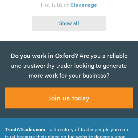
Hot Tubs in
Stevenage
Do you work in Oxford?
Are you a reliable
and trustworthy trader looking to generate
more work for your business?
Join us today
TrustATrader.com
- a directory of tradespeople you can
trust because their place on the website depends upon