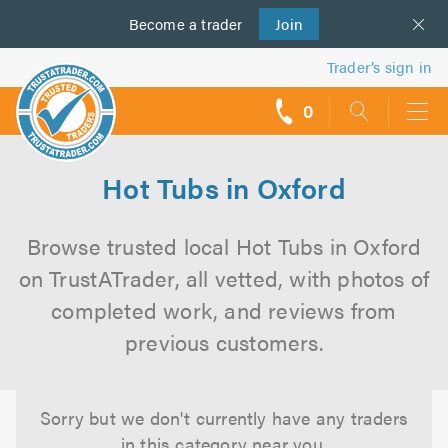
Become a
us
trader
Join
Trader’s sign in
0
call
backs
Hot Tubs in Oxford
Browse trusted local Hot Tubs in Oxford
on TrustATrader, all vetted, with photos of
completed work, and reviews from
previous customers.
Sorry but we don't currently have any traders
in this category near you.