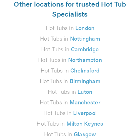
Other locations for trusted Hot Tub
Specialists
Hot Tubs in
London
Hot Tubs in
Nottingham
Hot Tubs in
Cambridge
Hot Tubs in
Northampton
Hot Tubs in
Chelmsford
Hot Tubs in
Birmingham
Hot Tubs in
Luton
Hot Tubs in
Manchester
Hot Tubs in
Liverpool
Hot Tubs in
Milton Keynes
Hot Tubs in
Glasgow