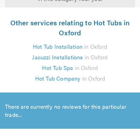
Other services relating to Hot Tubs in
Oxford
Hot Tub Installation
in Oxford
Jacuzzi Installations
in Oxford
Hot Tub Spa
in Oxford
Hot Tub Company
in Oxford
There are currently no reviews for this particular
trade...