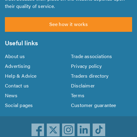
their quality of service.
See how it works
Useful links
About us
Trade associations
Advertising
Privacy policy
Help & Advice
Traders directory
Contact us
Disclaimer
News
Terms
Social pages
Customer guarantee