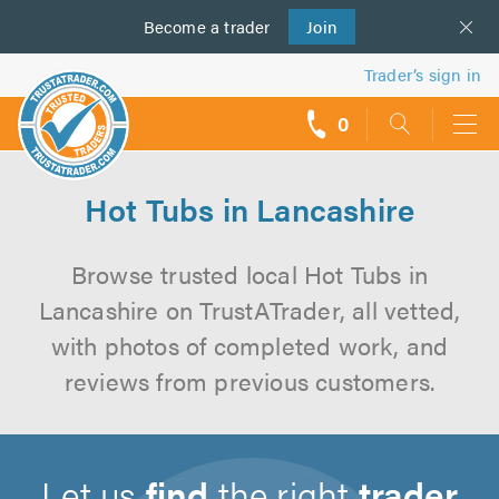
Become a
us
trader
Join
Trader’s sign in
0
call
backs
Hot Tubs in Lancashire
Browse trusted local Hot Tubs in
Lancashire on TrustATrader, all vetted,
with photos of completed work, and
reviews from previous customers.
Let us
find
the right
trader