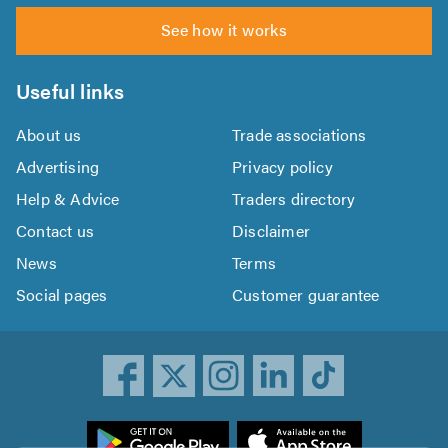
See how it works
Useful links
About us
Trade associations
Advertising
Privacy policy
Help & Advice
Traders directory
Contact us
Disclaimer
News
Terms
Social pages
Customer guarantee
ownload