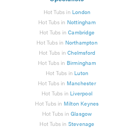
Hot Tubs in
London
Hot Tubs in
Nottingham
Hot Tubs in
Cambridge
Hot Tubs in
Northampton
Hot Tubs in
Chelmsford
Hot Tubs in
Birmingham
Hot Tubs in
Luton
Hot Tubs in
Manchester
Hot Tubs in
Liverpool
Hot Tubs in
Milton Keynes
Hot Tubs in
Glasgow
Hot Tubs in
Stevenage