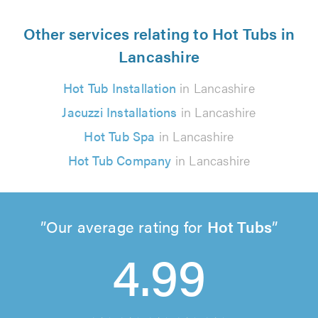
Other services relating to Hot Tubs in
Lancashire
Hot Tub Installation
in Lancashire
Jacuzzi Installations
in Lancashire
Hot Tub Spa
in Lancashire
Hot Tub Company
in Lancashire
Our average rating for
Hot Tubs
4.99