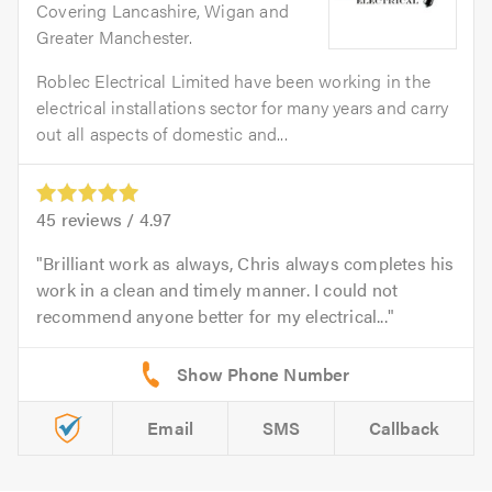
Covering Lancashire, Wigan and
Greater Manchester.
Roblec Electrical Limited have been working in the
electrical installations sector for many years and carry
out all aspects of domestic and...
45
reviews /
4.97
Brilliant work as always, Chris always completes his
work in a clean and timely manner. I could not
recommend anyone better for my electrical...
Email
SMS
Callback