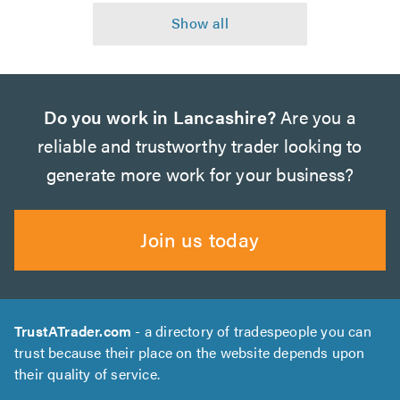
Do you work in Lancashire?
Are you a
reliable and trustworthy trader looking to
generate more work for your business?
Join us today
TrustATrader.com
- a directory of tradespeople you can
trust because their place on the website depends upon
their quality of service.