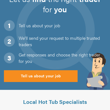
for
you
Tell us about
your job
We'll send your request to multiple trusted
traders
Get responses and choose the right trader
for you
Tell us about your job
Local Hot Tub Specialists