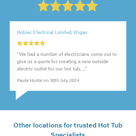
Roblec Electrical Limited, Wigan
"We had a number of electricians come out to
give us a quote for creating a new outside
electric outlet for our hot tub, ..."
Paula Hunte on 30th July 2024
Other locations for trusted Hot Tub
Specialists