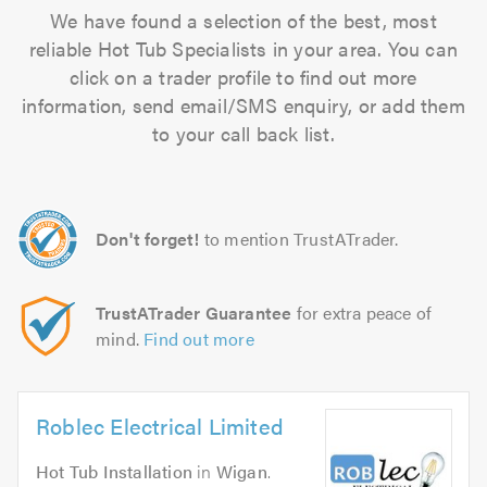
We have found a selection of the best, most
reliable Hot Tub Specialists in your area. You can
click on a trader profile to find out more
information, send email/SMS enquiry, or add them
to your call back list.
Don't forget!
to mention TrustATrader.
TrustATrader Guarantee
for extra peace of
mind.
Find out more
Roblec Electrical Limited
Hot Tub Installation
in
Wigan
.