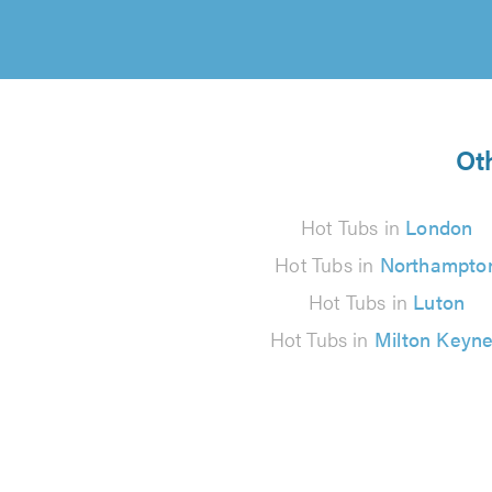
Oth
Hot Tubs in
London
Hot Tubs in
Northampto
Hot Tubs in
Luton
Hot Tubs in
Milton Keyn