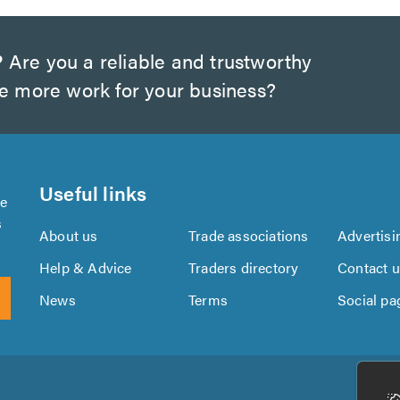
?
Are you a reliable and trustworthy
te more work for your business?
Useful links
se
s
About us
Trade associations
Advertisi
Help & Advice
Traders directory
Contact 
News
Terms
Social pa
Download
Download