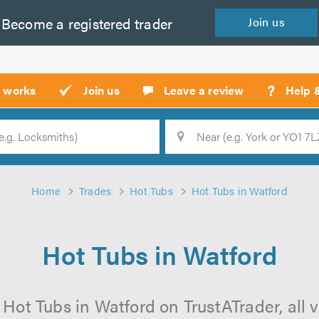
Become a
registered
trader
Join
us
?
t works
Join us
Leave a review
Help 
Location
Searc
Home
Trades
Hot Tubs
Hot Tubs in Watford
Hot Tubs in Watford
 Hot Tubs in Watford on TrustATrader, all v