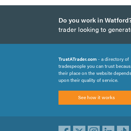
Do you work in Watford
trader looking to genera
TrustATrader.com
- a directory of
tradespeople you can trust becau
their place on the website depend
upon their quality of service.
See how it works