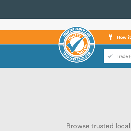
How i
Trade
Trader
d
s
Browse trusted local