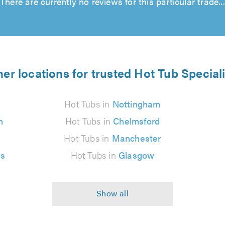
There are currently no reviews for this particular trade...
er locations for trusted Hot Tub Special
Hot Tubs in
Nottingham
n
Hot Tubs in
Chelmsford
Hot Tubs in
Manchester
es
Hot Tubs in
Glasgow