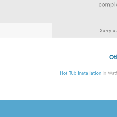
comple
Sorry bu
Ot
Hot Tub Installation
in Wat