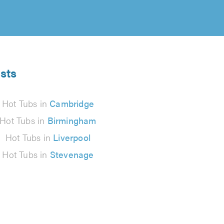
ists
Hot Tubs in
Cambridge
Hot Tubs in
Birmingham
Hot Tubs in
Liverpool
Hot Tubs in
Stevenage