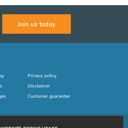
Join us today
ng
Privacy policy
us
Disclaimer
ges
Customer guarantee