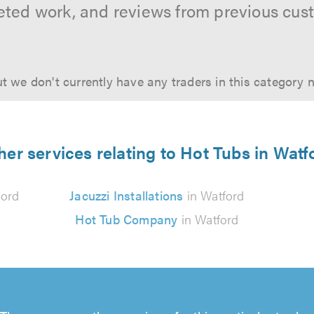
ted work, and reviews from previous cus
t we don't currently have any traders in this category 
her services relating to Hot Tubs in Watf
ford
Jacuzzi Installations
in Watford
Hot Tub Company
in Watford