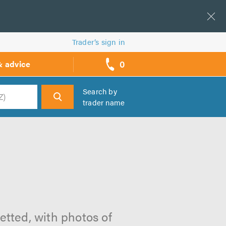
Trader’s sign in
0
& advice
call
backs
Search by
trader name
h
etted, with photos of