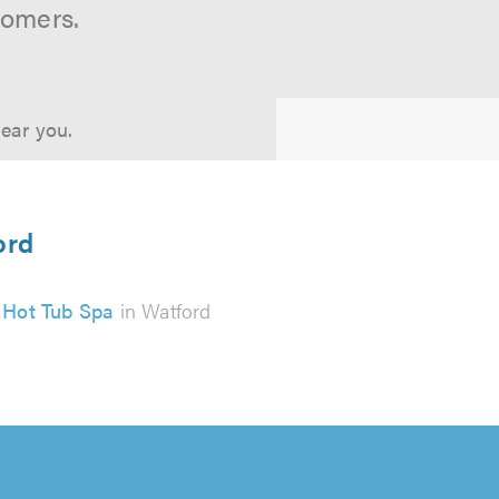
tomers.
near you.
ord
Hot Tub Spa
in Watford