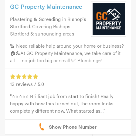
GC Property Maintenance
Plastering & Screeding
in
Bishop's
Stortford
. Covering Bishops
Stortford & surrounding areas
🚨 Need reliable help around your home or business?
🏠💪At GC Property Maintenance, we take care of it
all — no job too big or small!✅ Plumbing✅...
13
reviews /
5.0
⭐️⭐️⭐️⭐️⭐️ Brilliant job from start to finish! Really
happy with how this turned out, the room looks
completely different now. What started as...