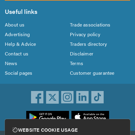
Useful links
About us
Trade associations
Advertising
Privacy policy
Help & Advice
Traders directory
Contact us
Disclaimer
News
Terms
Social pages
Customer guarantee
ownload
he
rustATrader
WEBSITE COOKIE USAGE