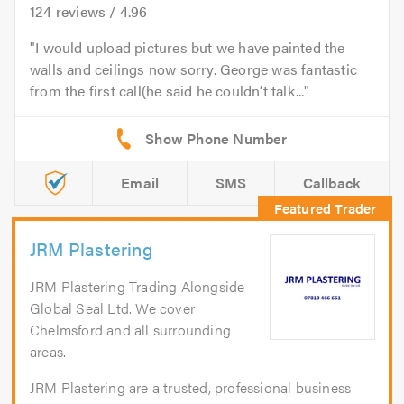
124
reviews /
4.96
I would upload pictures but we have painted the
walls and ceilings now sorry. George was fantastic
from the first call(he said he couldn’t talk...
Email
SMS
Callback
JRM Plastering
JRM Plastering Trading Alongside
Global Seal Ltd. We cover
Chelmsford and all surrounding
areas.
JRM Plastering are a trusted, professional business