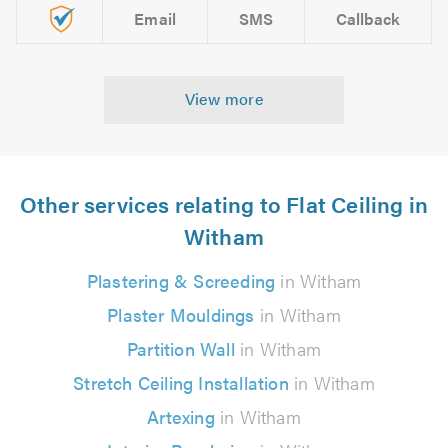
Email
SMS
Callback
View more
Other services relating to Flat Ceiling in
Witham
Plastering & Screeding
in Witham
Plaster Mouldings
in Witham
Partition Wall
in Witham
Stretch Ceiling Installation
in Witham
Artexing
in Witham