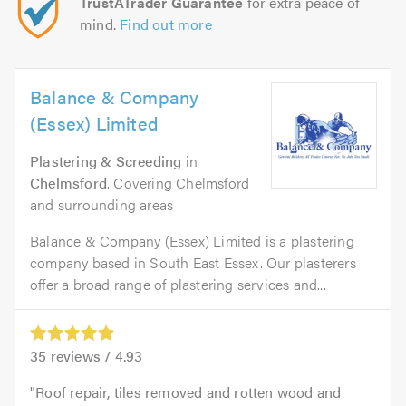
TrustATrader Guarantee
for extra peace of
mind.
Find out more
Balance & Company
(Essex) Limited
Plastering & Screeding
in
Chelmsford
. Covering Chelmsford
and surrounding areas
Balance & Company (Essex) Limited is a plastering
company based in South East Essex. Our plasterers
offer a broad range of plastering services and...
35
reviews /
4.93
Roof repair, tiles removed and rotten wood and