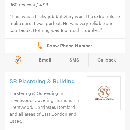
360
reviews /
4.98
This was a tricky job but Gary went the extra mile to
make sure it was perfect. He was very reliable and
courteous. Nothing was too much trouble....
Email
SMS
Callback
SR Plastering & Building
Plastering & Screeding
in
Brentwood
. Covering Hornchurch,
Brentwood, Upminster, Romford
and all areas of East London and
Essex.