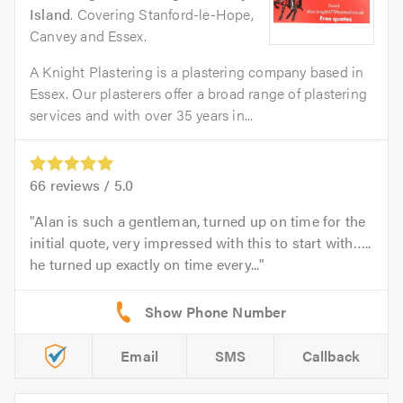
Island
. Covering Stanford-le-Hope,
Canvey and Essex.
A Knight Plastering is a plastering company based in
Essex. Our plasterers offer a broad range of plastering
services and with over 35 years in...
66
reviews /
5.0
Alan is such a gentleman, turned up on time for the
initial quote, very impressed with this to start with…..
he turned up exactly on time every...
Email
SMS
Callback