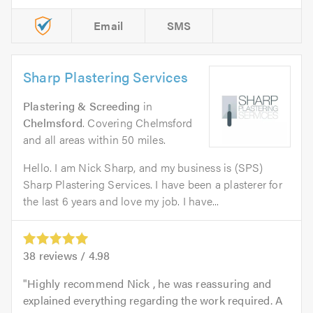
Email
SMS
Sharp Plastering Services
Plastering & Screeding
in
Chelmsford
. Covering Chelmsford
and all areas within 50 miles.
Hello. I am Nick Sharp, and my business is (SPS)
Sharp Plastering Services. I have been a plasterer for
the last 6 years and love my job. I have...
38
reviews /
4.98
Highly recommend Nick , he was reassuring and
explained everything regarding the work required. A