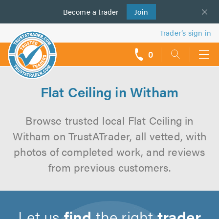
Become a
us
trader
Join
Trader’s sign in
0
call
backs
Flat Ceiling in Witham
Browse trusted local Flat Ceiling in
Witham on TrustATrader, all vetted, with
photos of completed work, and reviews
from previous customers.
Let us
find
the right
trader