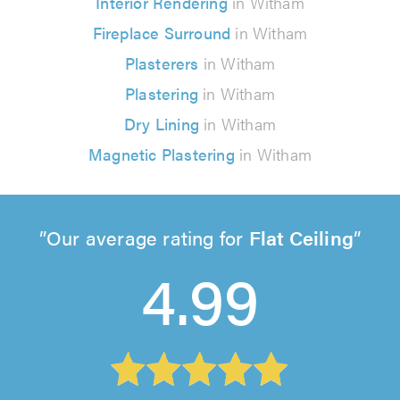
Interior Rendering
in Witham
Fireplace Surround
in Witham
Plasterers
in Witham
Plastering
in Witham
Dry Lining
in Witham
Magnetic Plastering
in Witham
Our average rating for
Flat Ceiling
4.99