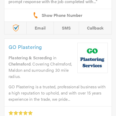
prompt response with the job completed with...
Email
SMS
Callback
GO Plastering
Plastering & Screeding
in
Chelmsford
. Covering Chelmsford,
Maldon and surrounding 30 mile
radius.
GO Plastering is a trusted, professional business with
a high reputation to uphold, and with over 15 years
experience in the trade, we pride...