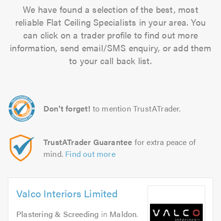
We have found a selection of the best, most
reliable Flat Ceiling Specialists in your area. You
can click on a trader profile to find out more
information, send email/SMS enquiry, or add them
to your call back list.
Don't forget!
to mention TrustATrader.
TrustATrader Guarantee
for extra peace of
mind.
Find out more
Valco Interiors Limited
Plastering & Screeding
in
Maldon
.