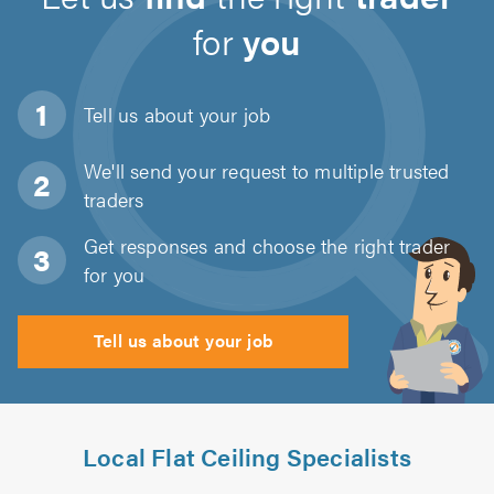
for
you
Tell us about
your job
We'll send your request to multiple trusted
traders
Get responses and choose the right trader
for you
Tell us about your job
Local Flat Ceiling Specialists