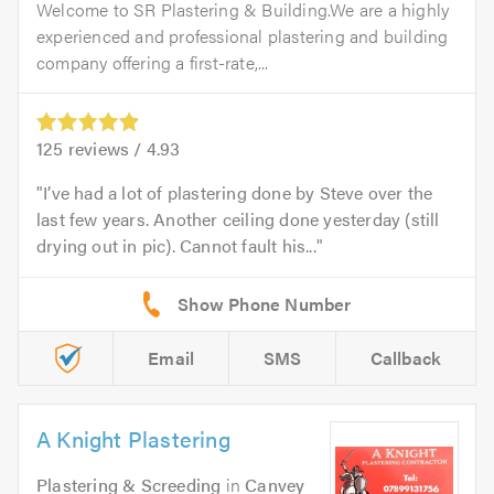
Welcome to SR Plastering & Building.We are a highly
experienced and professional plastering and building
company offering a first-rate,...
125
reviews /
4.93
I’ve had a lot of plastering done by Steve over the
last few years. Another ceiling done yesterday (still
drying out in pic). Cannot fault his...
Email
SMS
Callback
A Knight Plastering
Plastering & Screeding
in
Canvey