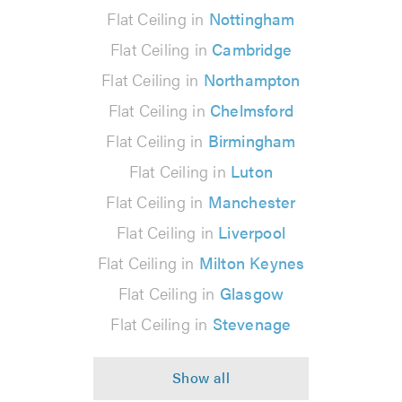
Flat Ceiling in
Nottingham
Flat Ceiling in
Cambridge
Flat Ceiling in
Northampton
Flat Ceiling in
Chelmsford
Flat Ceiling in
Birmingham
Flat Ceiling in
Luton
Flat Ceiling in
Manchester
Flat Ceiling in
Liverpool
Flat Ceiling in
Milton Keynes
Flat Ceiling in
Glasgow
Flat Ceiling in
Stevenage