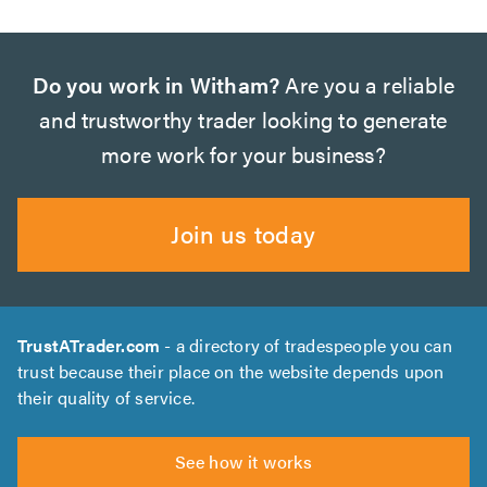
Do you work in Witham?
Are you a reliable
and trustworthy trader looking to generate
more work for your business?
Join us today
TrustATrader.com
- a directory of tradespeople you can
trust because their place on the website depends upon
their quality of service.
See how it works