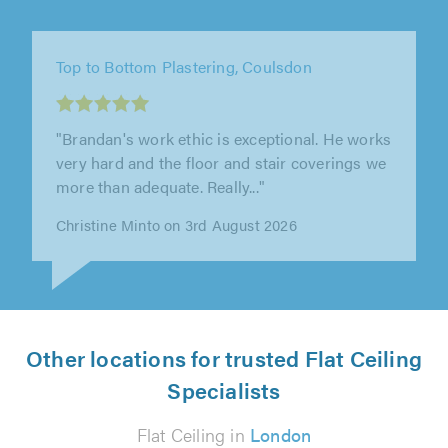
JP Plastering, Bromley
"James did a fantastic job and he is an
absolute pleasure to have around. He did
some work for us last year and we had..."
Agapios Agapiou on 1st August 2026
Other locations for trusted Flat Ceiling
Specialists
Flat Ceiling in
London