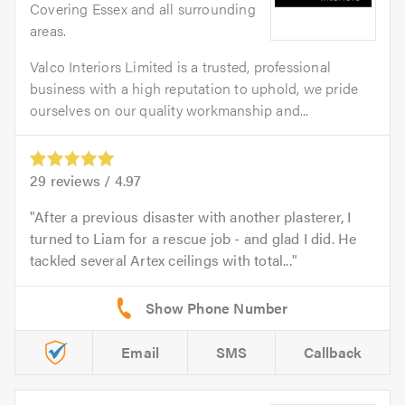
Covering Essex and all surrounding
areas.
Valco Interiors Limited is a trusted, professional
business with a high reputation to uphold, we pride
ourselves on our quality workmanship and...
29
reviews /
4.97
After a previous disaster with another plasterer, I
turned to Liam for a rescue job - and glad I did. He
tackled several Artex ceilings with total...
Email
SMS
Callback