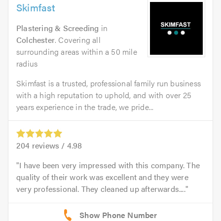
Skimfast
Plastering & Screeding
in
Colchester
. Covering all
surrounding areas within a 50 mile
radius
Skimfast is a trusted, professional family run business
with a high reputation to uphold, and with over 25
years experience in the trade, we pride...
204
reviews /
4.98
I have been very impressed with this company. The
quality of their work was excellent and they were
very professional. They cleaned up afterwards....