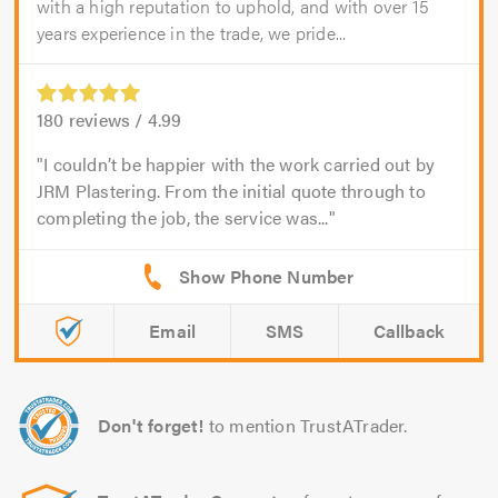
with a high reputation to uphold, and with over 15
years experience in the trade, we pride...
180
reviews /
4.99
I couldn’t be happier with the work carried out by
JRM Plastering. From the initial quote through to
completing the job, the service was...
Email
SMS
Callback
Don't forget!
to mention TrustATrader.