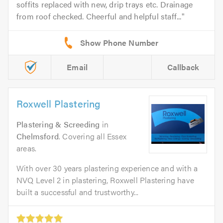
soffits replaced with new, drip trays etc. Drainage
from roof checked. Cheerful and helpful staff...
Email
Callback
Roxwell Plastering
Plastering & Screeding
in
Chelmsford
. Covering all Essex
areas.
With over 30 years plastering experience and with a
NVQ Level 2 in plastering, Roxwell Plastering have
built a successful and trustworthy...