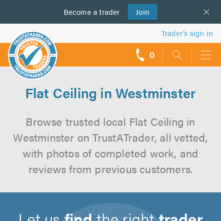
Become a
us
trader
Join
Trader’s sign in
0
call
backs
Flat Ceiling in Westminster
Browse trusted local Flat Ceiling in
Westminster on TrustATrader, all vetted,
with photos of completed work, and
reviews from previous customers.
Let us
find
the right
trader