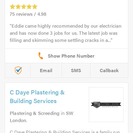
75
reviews /
4.98
Eddie came highly recommended by our electrician
and has now done 3 jobs for us. The latest job was
filling and skimming some settling cracks in a...
Email
SMS
Callback
C Daye Plastering &
Building Services
Plastering & Screeding
in
SW
London
.
C Daye Plastering & Building Services is a family run