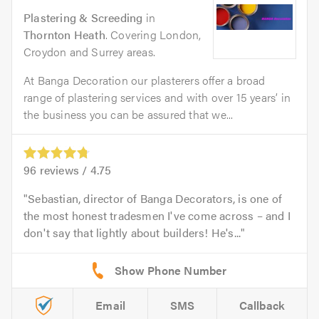
Plastering & Screeding
in
Thornton Heath
. Covering London,
Croydon and Surrey areas.
At Banga Decoration our plasterers offer a broad
range of plastering services and with over 15 years’ in
the business you can be assured that we...
96
reviews /
4.75
Sebastian, director of Banga Decorators, is one of
the most honest tradesmen I've come across – and I
don't say that lightly about builders! He's...
Email
SMS
Callback