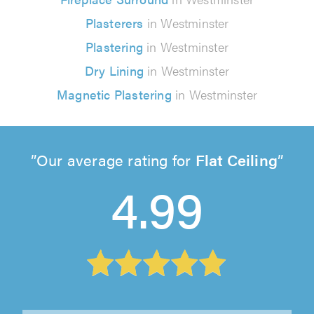
Plasterers
in Westminster
Plastering
in Westminster
Dry Lining
in Westminster
Magnetic Plastering
in Westminster
Our average rating for
Flat Ceiling
4.99