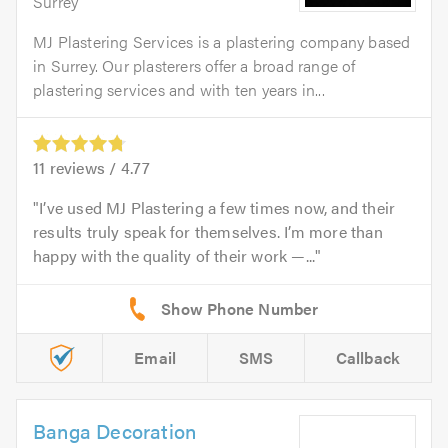
Surrey
MJ Plastering Services is a plastering company based
in Surrey. Our plasterers offer a broad range of
plastering services and with ten years in...
11
reviews /
4.77
I’ve used MJ Plastering a few times now, and their
results truly speak for themselves. I’m more than
happy with the quality of their work —...
Email
SMS
Callback
Banga Decoration