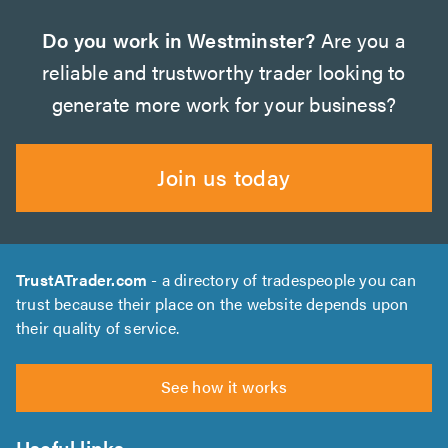
Do you work in Westminster?
Are you a
reliable and trustworthy trader looking to
generate more work for your business?
Join us today
TrustATrader.com
- a directory of tradespeople you can
trust because their place on the website depends upon
their quality of service.
See how it works
Useful links