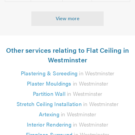
View more
Other services relating to Flat Ceiling in
Westminster
Plastering & Screeding
in Westminster
Plaster Mouldings
in Westminster
Partition Wall
in Westminster
Stretch Ceiling Installation
in Westminster
Artexing
in Westminster
Interior Rendering
in Westminster
Fireplace Surround
in Westminster