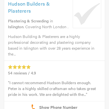
Hudson Builders &
Plasterers
Plastering & Screeding
in
Islington
. Covering North London .
Hudson Building & Plasterers are a highly
professional decorating and plastering company
based in Islington with over 28 years experience in
the...
54
reviews /
4.9
I cannot recommend Hudson Builders enough.
Peter is a highly skilled craftsman who takes great
pride in his work. We are delighted with the...