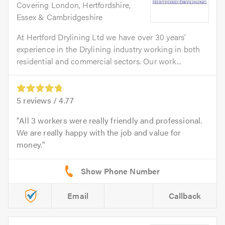
Covering London, Hertfordshire,
Essex & Cambridgeshire
At Hertford Drylining Ltd we have over 30 years’
experience in the Drylining industry working in both
residential and commercial sectors. Our work...
5
reviews /
4.77
All 3 workers were really friendly and professional.
We are really happy with the job and value for
money.
Email
Callback