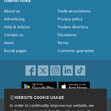
About us
Trade associations
Advertising
Privacy policy
Help & Advice
Traders directory
Contact us
Disclaimer
News
Terms
Social pages
Customer guarantee
ownload
he
rustATrader
WEBSITE COOKIE USAGE
pp
In order to continually improve our website, we
Other services
rom