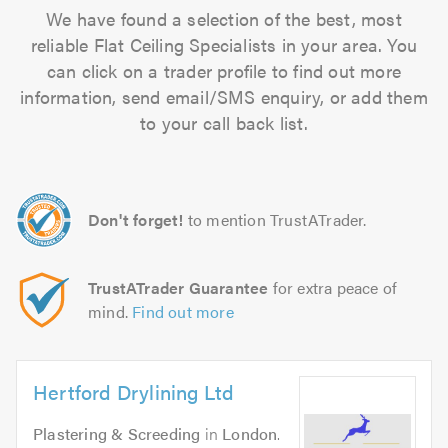
We have found a selection of the best, most
reliable Flat Ceiling Specialists in your area. You
can click on a trader profile to find out more
information, send email/SMS enquiry, or add them
to your call back list.
Don't forget!
to mention TrustATrader.
TrustATrader Guarantee
for extra peace of
mind.
Find out more
Hertford Drylining Ltd
Plastering & Screeding
in
London
.