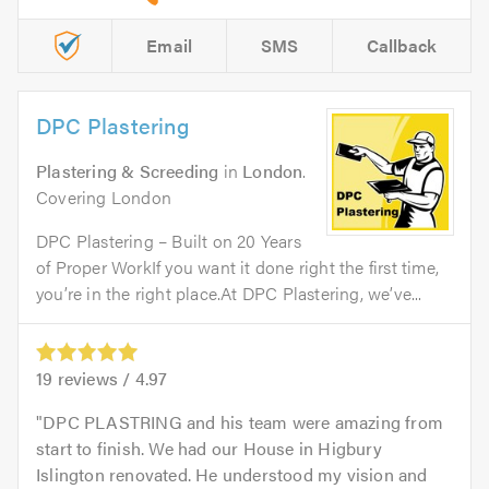
Email
SMS
Callback
DPC Plastering
Plastering & Screeding
in
London
.
Covering London
DPC Plastering – Built on 20 Years
of Proper WorkIf you want it done right the first time,
you’re in the right place.At DPC Plastering, we’ve...
19
reviews /
4.97
DPC PLASTRING and his team were amazing from
start to finish. We had our House in Higbury
Islington renovated. He understood my vision and