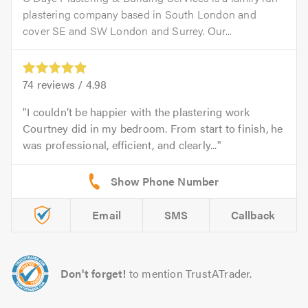
plastering company based in South London and
cover SE and SW London and Surrey. Our...
74
reviews /
4.98
I couldn’t be happier with the plastering work
Courtney did in my bedroom. From start to finish, he
was professional, efficient, and clearly...
Email
SMS
Callback
Don't forget!
to mention TrustATrader.