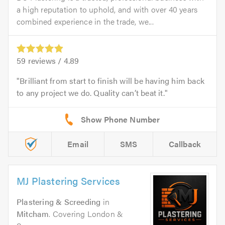
a high reputation to uphold, and with over 40 years
combined experience in the trade, we...
59
reviews /
4.89
Brilliant from start to finish will be having him back
to any project we do. Quality can’t beat it.
Email
SMS
Callback
MJ Plastering Services
Plastering & Screeding
in
Mitcham
. Covering London &