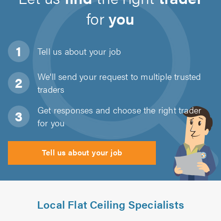
for
you
Tell us about
your job
We'll send your request to multiple trusted
traders
Get responses and choose the right trader
for you
Tell us about your job
Local Flat Ceiling Specialists