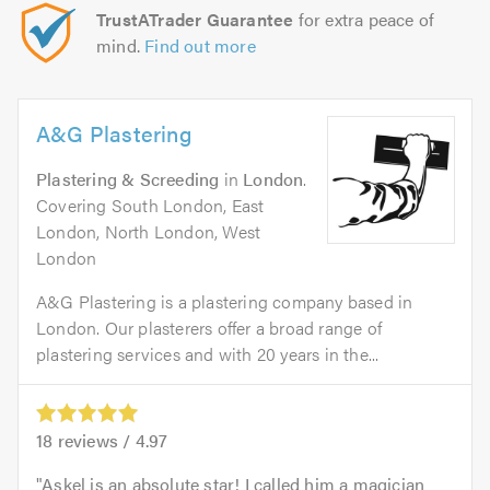
TrustATrader Guarantee
for extra peace of
mind.
Find out more
A&G Plastering
Plastering & Screeding
in
London
.
Covering South London, East
London, North London, West
London
A&G Plastering is a plastering company based in
London. Our plasterers offer a broad range of
plastering services and with 20 years in the...
18
reviews /
4.97
Askel is an absolute star! I called him a magician