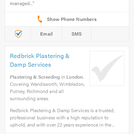
managed...
Email
SMS
Redbrick Plastering &
Damp Services
Plastering & Screeding
in
London
.
Covering Wandsworth, Wimbledon,
Putney, Richmond and all
surrounding areas.
Redbrick Plastering & Damp Services is a trusted,
professional business with a high reputation to
uphold, and with over 22 years experience in the...