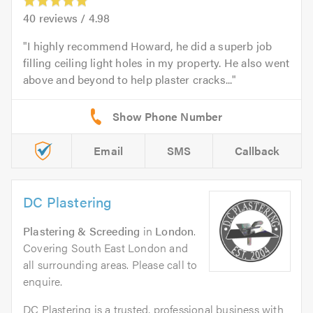
40
reviews /
4.98
I highly recommend Howard, he did a superb job
filling ceiling light holes in my property. He also went
above and beyond to help plaster cracks...
Email
SMS
Callback
DC Plastering
Plastering & Screeding
in
London
.
Covering South East London and
all surrounding areas. Please call to
enquire.
DC Plastering is a trusted, professional business with