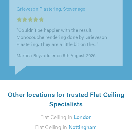
AZ Plastering, Hemel Hempstead
"We have used Adam over the last 9 years, he
is always very polite, professional, on time
each day, clean and tidy. I..."
Tony Jackson on 7th August 2026
Other locations for trusted Flat Ceiling
Specialists
Flat Ceiling in
London
Flat Ceiling in
Nottingham