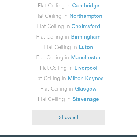
Flat Ceiling in
Cambridge
Flat Ceiling in
Northampton
Flat Ceiling in
Chelmsford
Flat Ceiling in
Birmingham
Flat Ceiling in
Luton
Flat Ceiling in
Manchester
Flat Ceiling in
Liverpool
Flat Ceiling in
Milton Keynes
Flat Ceiling in
Glasgow
Flat Ceiling in
Stevenage