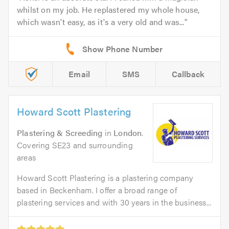
whilst on my job. He replastered my whole house,
which wasn't easy, as it's a very old and was...
Email
SMS
Callback
Howard Scott Plastering
Plastering & Screeding
in
London
.
Covering SE23 and surrounding
areas
Howard Scott Plastering is a plastering company
based in Beckenham. I offer a broad range of
plastering services and with 30 years in the business...