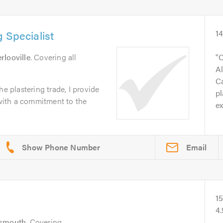
 Specialist
1
rlooville
. Covering all
C
Al
Ca
he plastering trade, I provide
pl
e with a commitment to the
ex
Email
1
4
tsmouth
. Covering