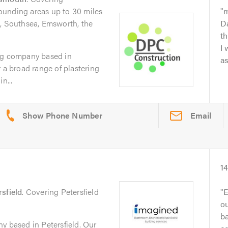
ounding areas up to 30 miles
m
t, Southsea, Emsworth, the
D
th
I
ng company based in
as
 a broad range of plastering
n...
Email
1
rsfield
. Covering Petersfield
E
ou
b
y based in Petersfield. Our