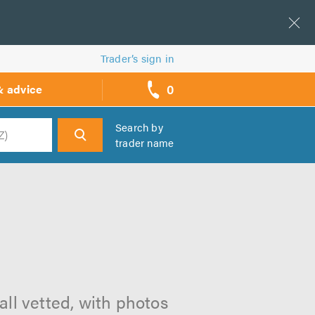
Trader’s sign in
0
& advice
call
backs
Search by
trader name
h
all vetted, with photos