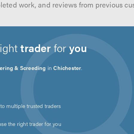
leted work, and reviews from previous cu
right
trader
for
you
tering & Screeding
in
Chichester
.
to multiple trusted traders
e the right trader for you