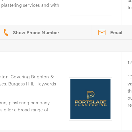
co
f plastering services and with
to
Email
1
hton
. Covering Brighton &
D
es. Burgess Hill, Haywards
va
t
ou
y-run, plastering company
re
s offer a broad range of
.