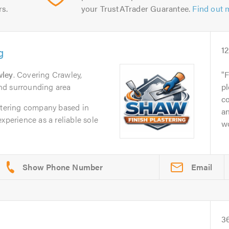
rs.
your TrustATrader Guarantee.
Find out 
g
1
wley
. Covering Crawley,
F
nd surrounding area
pl
c
astering company based in
an
xperience as a reliable sole
w
Email
3