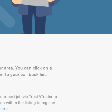
ur area. You can click on a
 to your call back list.
our next job via TrustATrader to
on within the listing to register
more