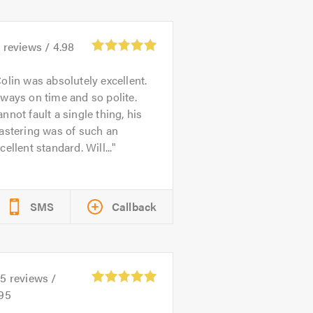
4
reviews /
4.98
olin was absolutely excellent.
ways on time and so polite.
nnot fault a single thing, his
astering was of such an
cellent standard. Will...
SMS
Callback
55
reviews /
.95