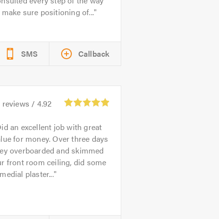
nsulted every step of the way
 make sure positioning of...
SMS
Callback
2
reviews /
4.92
id an excellent job with great
lue for money. Over three days
hey overboarded and skimmed
r front room ceiling, did some
medial plaster...