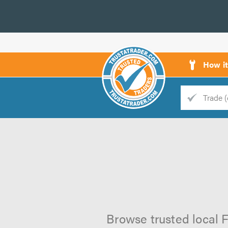
How i
Trade
Trader
d
s
Browse trusted local F