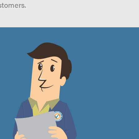
stomers.