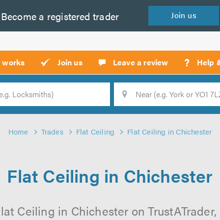
Become a
registered
trader
Join
us
?
t works
Join us
Leave a review
Help 
Location
Searc
Home
Trades
Flat Ceiling
Flat Ceiling in Chichester
Flat Ceiling in Chichester
lat Ceiling in Chichester on TrustATrader, 