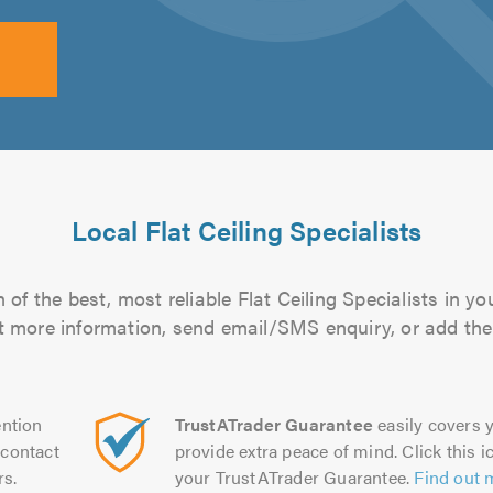
Local Flat Ceiling Specialists
of the best, most reliable Flat Ceiling Specialists in yo
out more information, send email/SMS enquiry, or add them
ntion
TrustATrader Guarantee
easily covers y
contact
provide extra peace of mind. Click this ic
rs.
your TrustATrader Guarantee.
Find out 