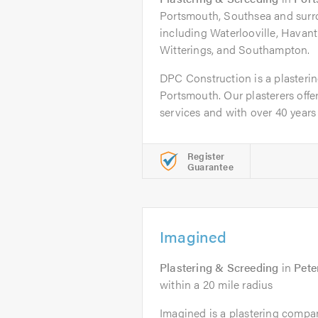
Portsmouth, Southsea and surr
including Waterlooville, Havan
Witterings, and Southampton.
DPC Construction is a plasteri
Portsmouth. Our plasterers offer
services and with over 40 years i
Register
Guarantee
Imagined
Plastering & Screeding
in
Pete
within a 20 mile radius
Imagined is a plastering compan