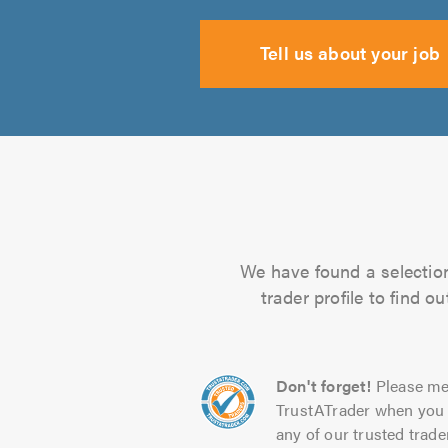
Tell us about your job
We have found a selection 
trader profile to find 
Don't forget!
Please me
TrustATrader when you 
any of our trusted trade