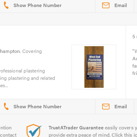
Email
5
thampton
. Covering
W
Au
fa
ofessional plastering
fr
ing plastering and related
s...
Email
ntion
TrustATrader Guarantee
easily covers y
contact
provide extra peace of mind. Click this ic