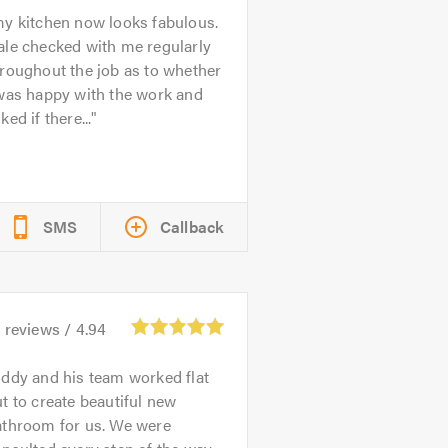
y kitchen now looks fabulous.
ale checked with me regularly
roughout the job as to whether
 was happy with the work and
ked if there...
SMS
Callback
4
reviews /
4.94
ddy and his team worked flat
t to create beautiful new
athroom for us. We were