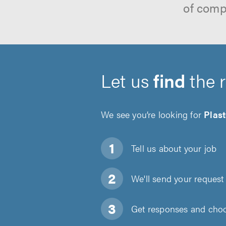
of comp
Let us
find
the 
We see you’re looking for
Plas
Tell us about
your job
We'll send your request 
Get responses and choos