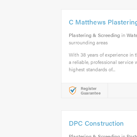
C Matthews Plastering
Plastering & Screeding
in
Wate
surrounding areas
With 38 years of experience in t
a reliable, professional servic
highest standards of...
Register
Guarantee
DPC Construction
Plastering & Screeding
in
Por