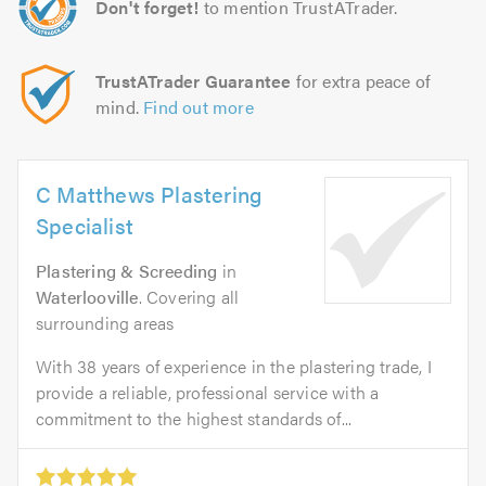
Don't forget!
to mention TrustATrader.
TrustATrader Guarantee
for extra peace of
mind.
Find out more
C Matthews Plastering
Specialist
Plastering & Screeding
in
Waterlooville
. Covering all
surrounding areas
With 38 years of experience in the plastering trade, I
provide a reliable, professional service with a
commitment to the highest standards of...