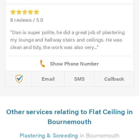
8
reviews /
5.0
Dan is super polite, he did a great job of plastering
my lounge and hallway stairs and ceilings. He was
clean and tidy, the work was also very...
Email
SMS
Callback
Other services relating to Flat Ceiling in
Bournemouth
Plastering & Screeding
in Bournemouth