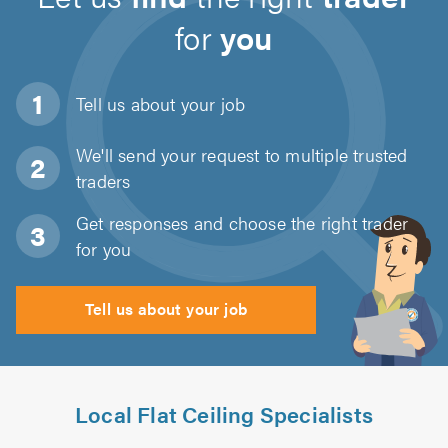
for
you
Tell us about
your job
We'll send your request to multiple trusted
traders
Get responses and choose the right trader
for you
Tell us about your job
Local Flat Ceiling Specialists