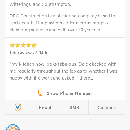
Witterings, and Southampton.
DPC Construction is a plastering company based in
Portsmouth. Our plasterers offer a broad range of
plastering services and with over 40 years in...
155
reviews /
4.95
my kitchen now looks fabulous. Dale checked with
me regularly throughout the job as to whether I was
happy with the work and asked if there...
Email
SMS
Callback