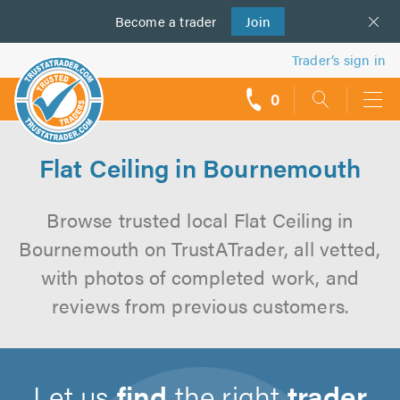
Become a
us
trader
Join
Trader’s sign in
0
call
backs
Flat Ceiling in Bournemouth
Browse trusted local Flat Ceiling in
Bournemouth on TrustATrader, all vetted,
with photos of completed work, and
reviews from previous customers.
Let us
find
the right
trader