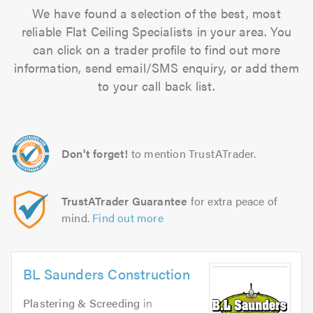
We have found a selection of the best, most
reliable Flat Ceiling Specialists in your area. You
can click on a trader profile to find out more
information, send email/SMS enquiry, or add them
to your call back list.
Don't forget!
to mention TrustATrader.
TrustATrader Guarantee
for extra peace of
mind.
Find out more
BL Saunders Construction
Plastering & Screeding
in