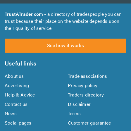
TrustATrader.com
- a directory of tradespeople you can
trust because their place on the website depends upon
their quality of service.
See how it works
Useful links
About us
Trade associations
Advertising
Privacy policy
Help & Advice
Traders directory
Contact us
Disclaimer
News
Terms
Social pages
Customer guarantee