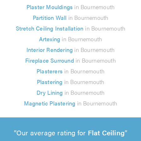
Plaster Mouldings
in Bournemouth
Partition Wall
in Bournemouth
Stretch Ceiling Installation
in Bournemouth
Artexing
in Bournemouth
Interior Rendering
in Bournemouth
Fireplace Surround
in Bournemouth
Plasterers
in Bournemouth
Plastering
in Bournemouth
Dry Lining
in Bournemouth
Magnetic Plastering
in Bournemouth
Our average rating for
Flat Ceiling