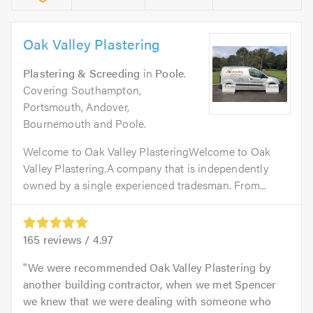
Oak Valley Plastering
Plastering & Screeding
in
Poole
.
Covering Southampton,
Portsmouth, Andover,
Bournemouth and Poole.
Welcome to Oak Valley PlasteringWelcome to Oak
Valley Plastering.A company that is independently
owned by a single experienced tradesman. From...
165
reviews /
4.97
We were recommended Oak Valley Plastering by
another building contractor, when we met Spencer
we knew that we were dealing with someone who