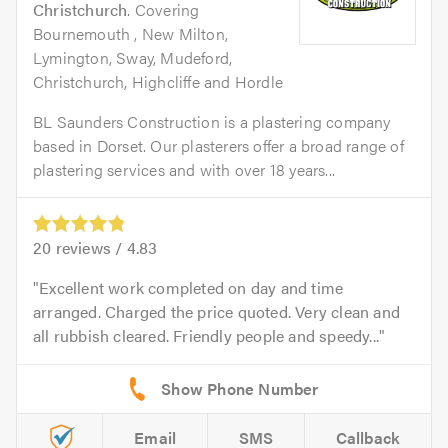
Christchurch
. Covering
Bournemouth , New Milton,
Lymington, Sway, Mudeford,
Christchurch, Highcliffe and Hordle
BL Saunders Construction is a plastering company
based in Dorset. Our plasterers offer a broad range of
plastering services and with over 18 years...
20
reviews /
4.83
Excellent work completed on day and time
arranged. Charged the price quoted. Very clean and
all rubbish cleared. Friendly people and speedy...
Email
SMS
Callback