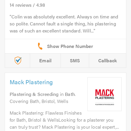
14
reviews /
4.98
Colin was absolutely excellent. Always on time and
so polite. Cannot fault a single thing, his plastering
was of such an excellent standard. Will...
Email
SMS
Callback
Mack Plastering
Plastering & Screeding
in
Bath
.
Covering Bath, Bristol, Wells
Mack Plastering: Flawless Finishes
for Bath, Bristol & WellsLooking for a plasterer you
can truly trust? Mack Plastering is your local expert,...