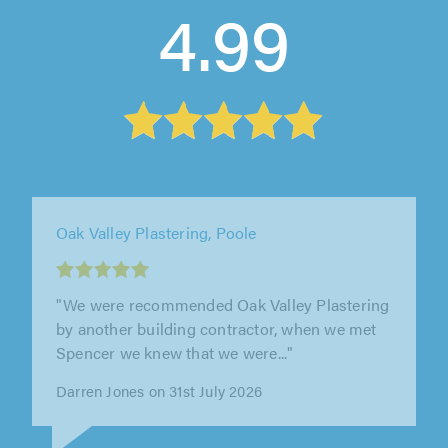
4.99
RH Plastering, Southampton
"Ryan has done most of our house can be
easily trusted to be left alone in the house his
work is extremely good and is..."
Peter Mcdermott on 27th July 2026