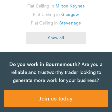
Flat Ceiling in
Milton Keynes
Flat Ceiling in
Glasgow
Flat Ceiling in
Stevenage
Do you work in Bournemouth?
Are you a
reliable and trustworthy trader looking to
generate more work for your business?
Join us today