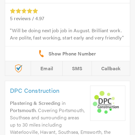
5
reviews /
4.97
Will be doing next job job in August. Brilliant work.
Are polite, fast working, start early and very friendly
Email
SMS
Callback
DPC Construction
Plastering & Screeding
in
Portsmouth
. Covering Portsmouth,
Southsea and surrounding areas
up to 30 miles including
Waterlooville, Havant, Southsea, Emsworth, the