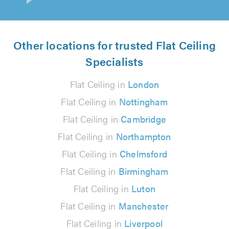
Other locations for trusted Flat Ceiling
Specialists
Flat Ceiling in
London
Flat Ceiling in
Nottingham
Flat Ceiling in
Cambridge
Flat Ceiling in
Northampton
Flat Ceiling in
Chelmsford
Flat Ceiling in
Birmingham
Flat Ceiling in
Luton
Flat Ceiling in
Manchester
Flat Ceiling in
Liverpool