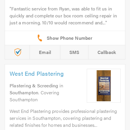
Fantastic service from Ryan, was able to fit us in
quickly and complete our box room ceiling repair in
just a morning. 10/10 would recommend and...
Email
SMS
Callback
West End Plastering
Plastering & Screeding
in
Southampton
. Covering
Southampton
West End Plastering provides professional plastering
services in Southampton, covering plastering and
related finishes for homes and businesses...