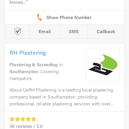
knows...
Email
SMS
Callback
RH Plastering
Plastering & Screeding
in
Southampton
. Covering
Hampshire
About UsRH Plastering is a leading local plastering
company based in Southampton, providing
professional, reliable plastering services with over...
36
reviews /
5.0