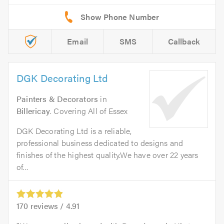
Email
SMS
Callback
DGK Decorating Ltd
Painters & Decorators
in
Billericay
. Covering All of Essex
DGK Decorating Ltd is a reliable,
professional business dedicated to designs and
finishes of the highest quality.We have over 22 years
of...
170
reviews /
4.91