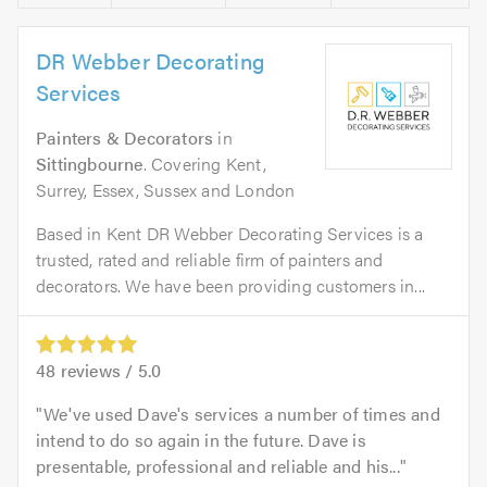
DR Webber Decorating
Services
Painters & Decorators
in
Sittingbourne
. Covering Kent,
Surrey, Essex, Sussex and London
Based in Kent DR Webber Decorating Services is a
trusted, rated and reliable firm of painters and
decorators. We have been providing customers in...
48
reviews /
5.0
We've used Dave's services a number of times and
intend to do so again in the future. Dave is
presentable, professional and reliable and his...