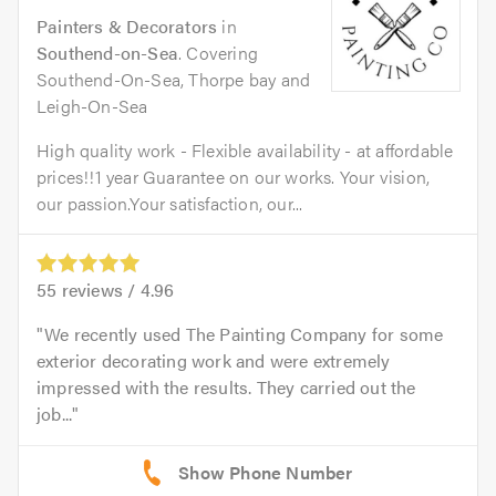
Painters & Decorators
in
Southend-on-Sea
. Covering
Southend-On-Sea, Thorpe bay and
Leigh-On-Sea
High quality work - Flexible availability - at affordable
prices!!1 year Guarantee on our works. Your vision,
our passion.Your satisfaction, our...
55
reviews /
4.96
We recently used The Painting Company for some
exterior decorating work and were extremely
impressed with the results. They carried out the
job...