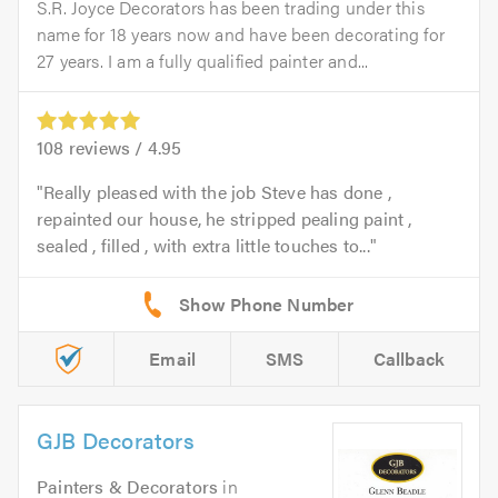
S.R. Joyce Decorators has been trading under this
name for 18 years now and have been decorating for
27 years. I am a fully qualified painter and...
108
reviews /
4.95
Really pleased with the job Steve has done ,
repainted our house, he stripped pealing paint ,
sealed , filled , with extra little touches to...
Email
SMS
Callback
GJB Decorators
Painters & Decorators
in