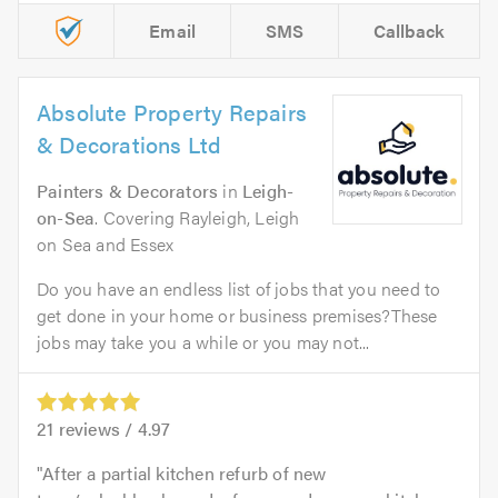
Email
SMS
Callback
Absolute Property Repairs
& Decorations Ltd
Painters & Decorators
in
Leigh-
on-Sea
. Covering Rayleigh, Leigh
on Sea and Essex
Do you have an endless list of jobs that you need to
get done in your home or business premises?These
jobs may take you a while or you may not...
21
reviews /
4.97
After a partial kitchen refurb of new