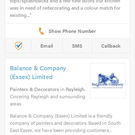
tops/splashbacks and a few new doors our kitchen
was in need of redecorating and a colour match for
existing...
Email
SMS
Callback
Balance & Company
(Essex) Limited
Painters & Decorators
in
Rayleigh
.
Covering Rayleigh and surrounding
areas
Balance & Company (Essex) Limited is a friendly
company of painters and decorators. Based in South
East Essex, we have been providing customers...