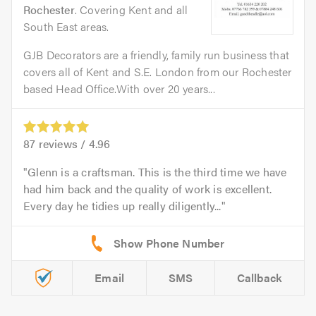
Rochester
. Covering Kent and all
South East areas.
GJB Decorators are a friendly, family run business that
covers all of Kent and S.E. London from our Rochester
based Head Office.With over 20 years...
87
reviews /
4.96
Glenn is a craftsman. This is the third time we have
had him back and the quality of work is excellent.
Every day he tidies up really diligently...
Email
SMS
Callback