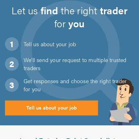
Let us
find
the right
trader
for
you
Tell us about
your job
We'll send your request to multiple trusted
traders
Get responses and choose the right trader
for you
Tell us about your job