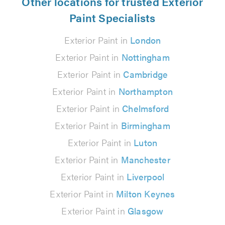
Other locations for trusted Exterior
Paint Specialists
Exterior Paint in
London
Exterior Paint in
Nottingham
Exterior Paint in
Cambridge
Exterior Paint in
Northampton
Exterior Paint in
Chelmsford
Exterior Paint in
Birmingham
Exterior Paint in
Luton
Exterior Paint in
Manchester
Exterior Paint in
Liverpool
Exterior Paint in
Milton Keynes
Exterior Paint in
Glasgow