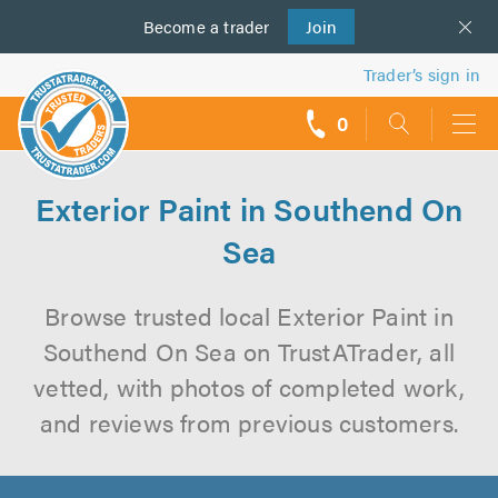
Become a
us
trader
Join
Trader’s sign in
0
call
backs
Exterior Paint in Southend On
Sea
Browse trusted local Exterior Paint in
Southend On Sea on TrustATrader, all
vetted, with photos of completed work,
and reviews from previous customers.