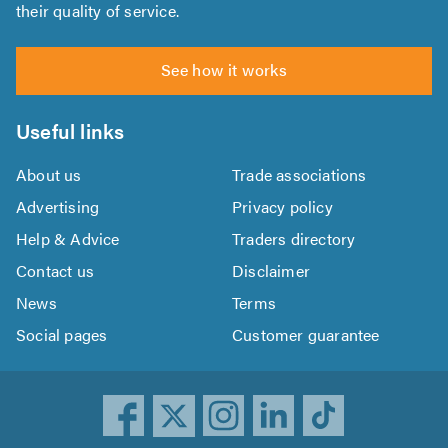
their quality of service.
See how it works
Useful links
About us
Trade associations
Advertising
Privacy policy
Help & Advice
Traders directory
Contact us
Disclaimer
News
Terms
Social pages
Customer guarantee