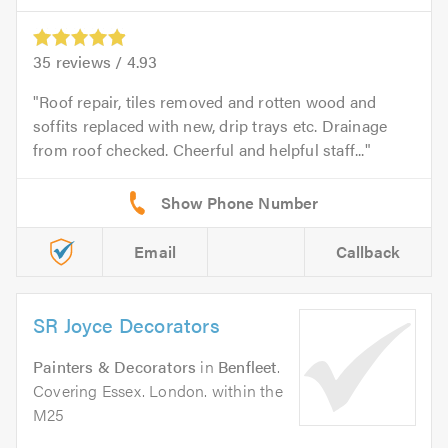
35
reviews /
4.93
Roof repair, tiles removed and rotten wood and
soffits replaced with new, drip trays etc. Drainage
from roof checked. Cheerful and helpful staff...
Email
Callback
SR Joyce Decorators
Painters & Decorators
in
Benfleet
.
Covering Essex. London. within the
M25