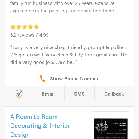
family run business with over 25 years extensive
experience in the painting and decorating trade...
62
reviews /
4.99
Tony is a very nice chap. Friendly, prompt & polite .
We got on well. Very clean & tidy, took great care. He
did a very good job. We’d be...
Email
SMS
Callback
A Room to Room
Decorating & Interior
Design