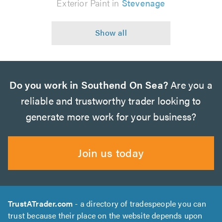
Exterior Paint in
Stevenage
Do you work in Southend On Sea?
Are you a
reliable and trustworthy trader looking to
generate more work for your business?
Join us today
TrustATrader.com
- a directory of tradespeople you can
trust because their place on the website depends upon