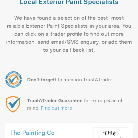
Local Exterior Paint Specialists
We have found a selection of the best, most
reliable Exterior Paint Specialists in your area. You
can click on a trader profile to find out more
information, send email/SMS enquiry, or add them
to your call back list.
Don't forget!
to mention TrustATrader.
TrustATrader Guarantee
for extra peace of
mind.
Find out more
The Painting Co