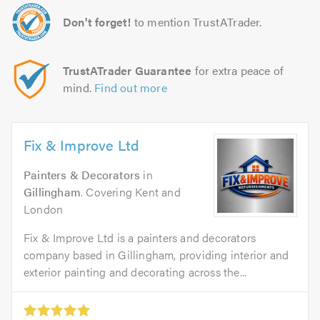
Don't forget!
to mention TrustATrader.
TrustATrader Guarantee
for extra peace of
mind.
Find out more
Fix & Improve Ltd
Painters & Decorators
in
Gillingham
. Covering Kent and
London
Fix & Improve Ltd is a painters and decorators
company based in Gillingham, providing interior and
exterior painting and decorating across the...