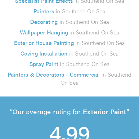
Specialist Paint Effects
in Southend On Sea
Painters
in Southend On Sea
Decorating
in Southend On Sea
Wallpaper Hanging
in Southend On Sea
Exterior House Painting
in Southend On Sea
Coving Installation
in Southend On Sea
Spray Paint
in Southend On Sea
Painters & Decorators - Commercial
in Southend
On Sea
Our average rating for
Exterior Paint
4.99