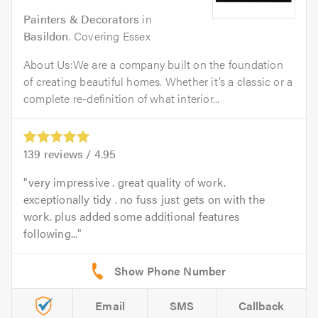
Painters & Decorators
in
Basildon
. Covering Essex
About Us:We are a company built on the foundation
of creating beautiful homes. Whether it’s a classic or a
complete re-definition of what interior...
139
reviews /
4.95
very impressive . great quality of work.
exceptionally tidy . no fuss just gets on with the
work. plus added some additional features
following...
Email
SMS
Callback