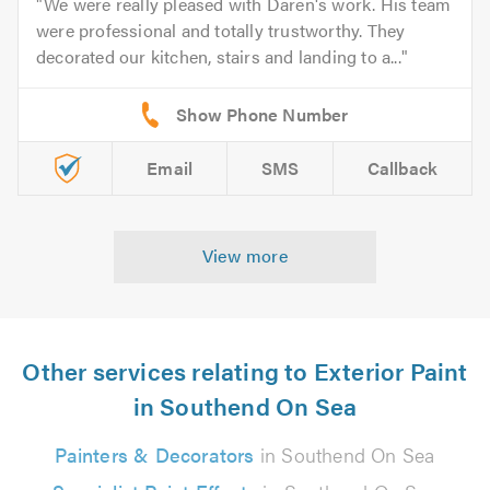
We were really pleased with Daren's work. His team
were professional and totally trustworthy. They
decorated our kitchen, stairs and landing to a...
Email
SMS
Callback
View more
Other services relating to Exterior Paint
in Southend On Sea
Painters & Decorators
in Southend On Sea