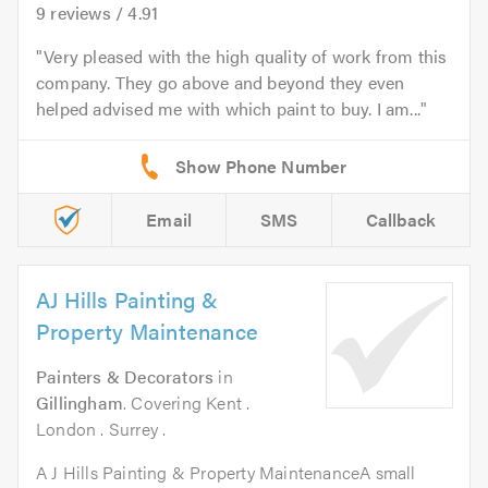
9
reviews /
4.91
Very pleased with the high quality of work from this
company. They go above and beyond they even
helped advised me with which paint to buy. I am...
Email
SMS
Callback
AJ Hills Painting &
Property Maintenance
Painters & Decorators
in
Gillingham
. Covering Kent .
London . Surrey .
A J Hills Painting & Property MaintenanceA small