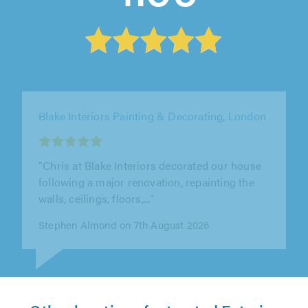
DG Moore Painting & Decorating, Grays
"Danny has been brilliant from start to finish!
He done an excellent job and nothing would be
to much for him. He is an..."
Hayley Simmonds on 10th August 2026