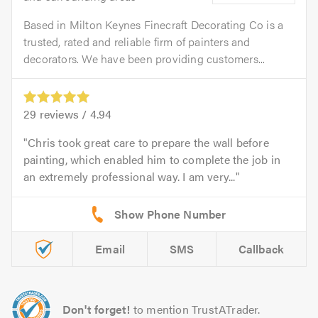
Based in Milton Keynes Finecraft Decorating Co is a
trusted, rated and reliable firm of painters and
decorators. We have been providing customers...
29
reviews /
4.94
Chris took great care to prepare the wall before
painting, which enabled him to complete the job in
an extremely professional way. I am very...
Email
SMS
Callback
Don't forget!
to mention TrustATrader.