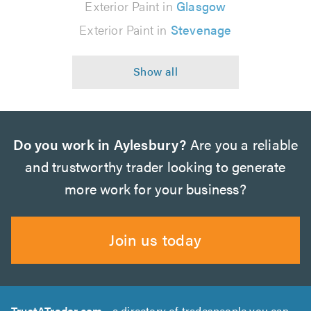
Exterior Paint in
Glasgow
Exterior Paint in
Stevenage
Do you work in Aylesbury?
Are you a reliable
and trustworthy trader looking to generate
more work for your business?
Join us today
TrustATrader.com
- a directory of tradespeople you can