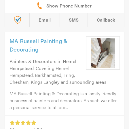
Email
SMS
Callback
MA Russell Painting &
Decorating
Painters & Decorators
in
Hemel
Hempstead
. Covering Hemel
Hempstead, Berkhamsted, Tring,
Chesham, Kings Langley and surrounding areas
MA Russell Painting & Decorating is a family friendly
business of painters and decorators. As such we offer
a personal service to all our...