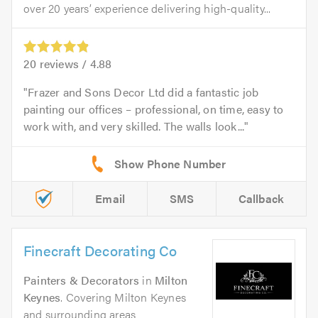
over 20 years’ experience delivering high-quality...
20
reviews /
4.88
Frazer and Sons Decor Ltd did a fantastic job
painting our offices – professional, on time, easy to
work with, and very skilled. The walls look...
Email
SMS
Callback
Finecraft Decorating Co
Painters & Decorators
in
Milton
Keynes
. Covering Milton Keynes
and surrounding areas