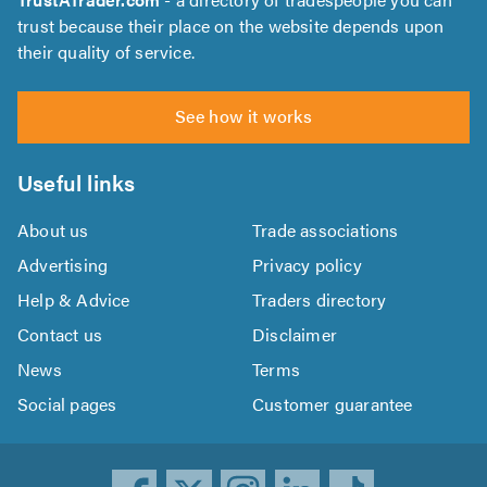
trust because their place on the website depends upon
their quality of service.
See how it works
Useful links
About us
Trade associations
Advertising
Privacy policy
Help & Advice
Traders directory
Contact us
Disclaimer
News
Terms
Social pages
Customer guarantee