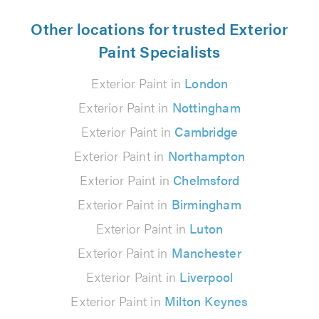
Other locations for trusted Exterior
Paint Specialists
Exterior Paint in
London
Exterior Paint in
Nottingham
Exterior Paint in
Cambridge
Exterior Paint in
Northampton
Exterior Paint in
Chelmsford
Exterior Paint in
Birmingham
Exterior Paint in
Luton
Exterior Paint in
Manchester
Exterior Paint in
Liverpool
Exterior Paint in
Milton Keynes