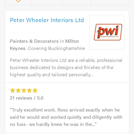
Peter Wheeler Interiors Ltd
Painters & Decorators
in
Milton
Keynes
. Covering Buckinghamshire
Peter Wheeler Interiors Ltd are a reliable, professional
business dedicated to designs and finishes of the
highest quality and tailored personally...
21
reviews /
5.0
Truly excellent work. Ross arrived exactly when he
said he would and worked quietly and diligently with
no fuss- we hardly knew he was in the...