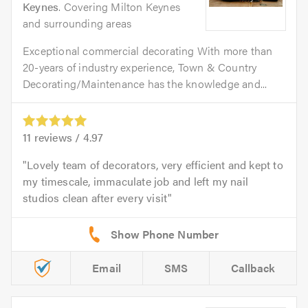
Keynes
. Covering Milton Keynes
and surrounding areas
Exceptional commercial decorating With more than
20-years of industry experience, Town & Country
Decorating/Maintenance has the knowledge and...
11
reviews /
4.97
Lovely team of decorators, very efficient and kept to
my timescale, immaculate job and left my nail
studios clean after every visit
Email
SMS
Callback