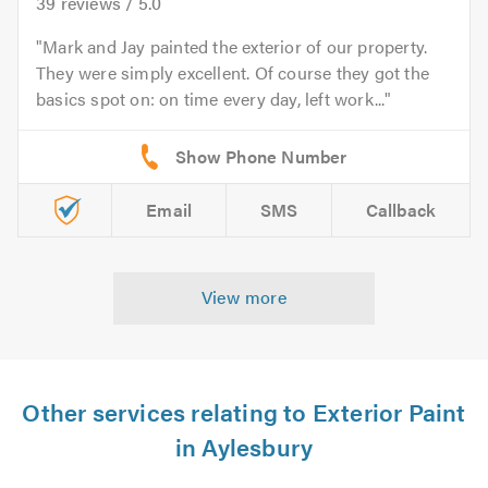
39
reviews /
5.0
Mark and Jay painted the exterior of our property.
They were simply excellent. Of course they got the
basics spot on: on time every day, left work...
Email
SMS
Callback
View more
Other services relating to Exterior Paint
in Aylesbury