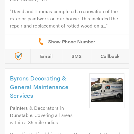
David and Thomas completed a renovation of the
exterior paintwork on our house. This included the
repair and replacement of rotted wood on a...
Email
SMS
Callback
Byrons Decorating &
General Maintenance
Services
Painters & Decorators
in
Dunstable
. Covering all areas
within a 35 mile radius