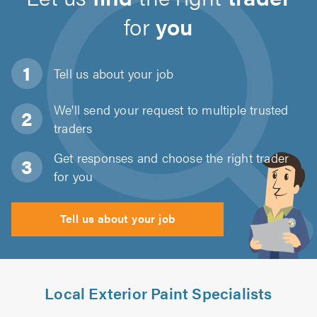
for
you
Tell us about
your job
We'll send your request to multiple trusted
traders
Get responses and choose the right trader
for you
Tell us about your job
Local Exterior Paint Specialists