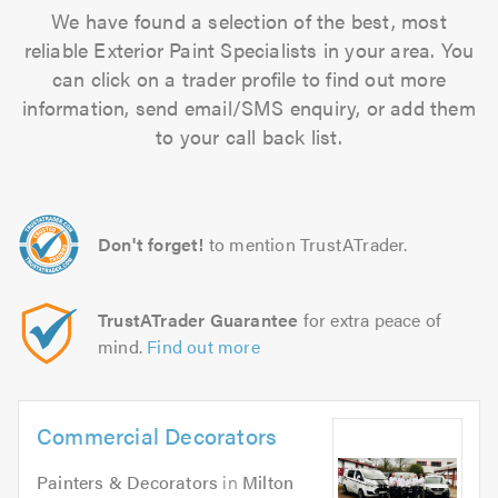
We have found a selection of the best, most
reliable Exterior Paint Specialists in your area. You
can click on a trader profile to find out more
information, send email/SMS enquiry, or add them
to your call back list.
Don't forget!
to mention TrustATrader.
TrustATrader Guarantee
for extra peace of
mind.
Find out more
Commercial Decorators
Painters & Decorators
in
Milton