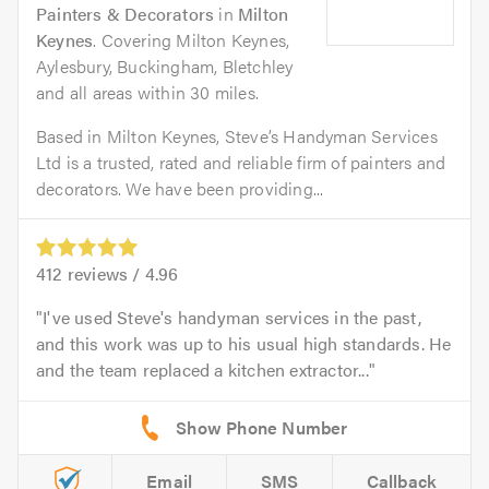
Painters & Decorators
in
Milton
Keynes
. Covering Milton Keynes,
Aylesbury, Buckingham, Bletchley
and all areas within 30 miles.
Based in Milton Keynes, Steve’s Handyman Services
Ltd is a trusted, rated and reliable firm of painters and
decorators. We have been providing...
412
reviews /
4.96
I've used Steve's handyman services in the past,
and this work was up to his usual high standards. He
and the team replaced a kitchen extractor...
Email
SMS
Callback