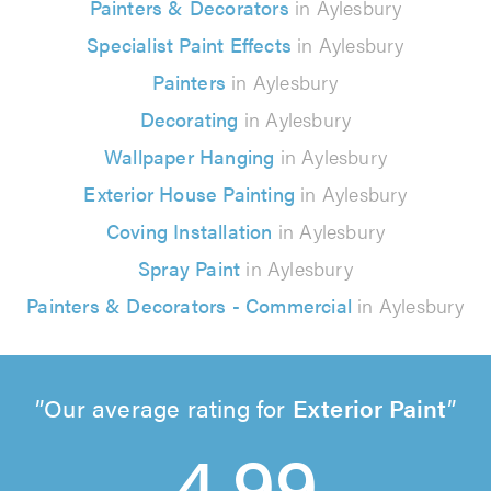
Painters & Decorators
in Aylesbury
Specialist Paint Effects
in Aylesbury
Painters
in Aylesbury
Decorating
in Aylesbury
Wallpaper Hanging
in Aylesbury
Exterior House Painting
in Aylesbury
Coving Installation
in Aylesbury
Spray Paint
in Aylesbury
Painters & Decorators - Commercial
in Aylesbury
Our average rating for
Exterior Paint
4.99