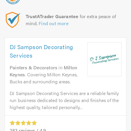
TrustATrader Guarantee
for extra peace of
mind.
Find out more
DJ Sampson Decorating
Services
Painters & Decorators
in
Milton
Keynes
. Covering Milton Keynes,
Bucks and surrounding areas.
DJ Sampson Decorating Services are a reliable family
run business dedicated to designs and finishes of the
highest quality, tailored personally...
283
reviews /
4.9