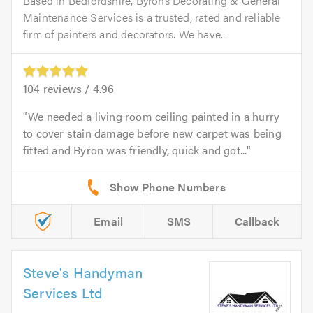
Based in Bedfordshire, Byrons Decorating & General
Maintenance Services is a trusted, rated and reliable
firm of painters and decorators. We have...
104
reviews /
4.96
We needed a living room ceiling painted in a hurry
to cover stain damage before new carpet was being
fitted and Byron was friendly, quick and got...
Email
SMS
Callback
Steve's Handyman
Services Ltd