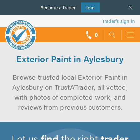
Become a
us
trader
Join
Trader’s sign in
0
call
backs
Exterior Paint in Aylesbury
Browse trusted local Exterior Paint in
Aylesbury on TrustATrader, all vetted,
with photos of completed work, and
reviews from previous customers.
Let us
find
the right
trader