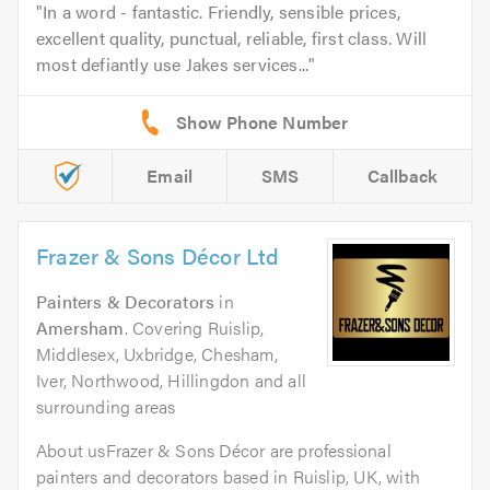
In a word - fantastic. Friendly, sensible prices,
excellent quality, punctual, reliable, first class. Will
most defiantly use Jakes services...
Email
SMS
Callback
Frazer & Sons Décor Ltd
Painters & Decorators
in
Amersham
. Covering Ruislip,
Middlesex, Uxbridge, Chesham,
Iver, Northwood, Hillingdon and all
surrounding areas
About usFrazer & Sons Décor are professional
painters and decorators based in Ruislip, UK, with