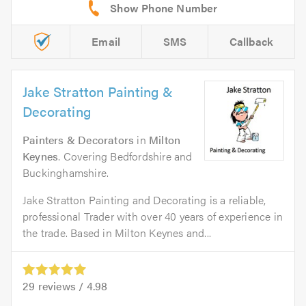
Email
SMS
Callback
Jake Stratton Painting &
Decorating
Painters & Decorators
in
Milton
Keynes
. Covering Bedfordshire and
Buckinghamshire.
Jake Stratton Painting and Decorating is a reliable,
professional Trader with over 40 years of experience in
the trade. Based in Milton Keynes and...
29
reviews /
4.98