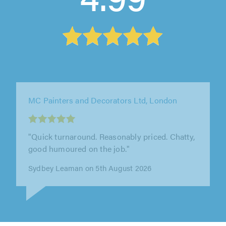
Steve's Handyman Services Ltd, Milton
Keynes
"Really happy with the work completed"
Jacob Hack on 6th August 2026