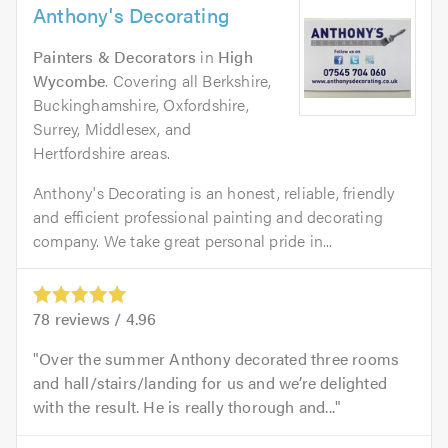
Anthony's Decorating
Painters & Decorators
in
High
Wycombe
. Covering all Berkshire,
Buckinghamshire, Oxfordshire,
Surrey, Middlesex, and
Hertfordshire areas.
Anthony's Decorating is an honest, reliable, friendly
and efficient professional painting and decorating
company. We take great personal pride in...
78
reviews /
4.96
Over the summer Anthony decorated three rooms
and hall/stairs/landing for us and we’re delighted
with the result. He is really thorough and...