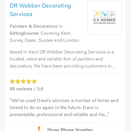
DR Webber Decorating
Services
Painters & Decorators
in
Sittingbourne
. Covering Kent,
Surrey, Essex, Sussex and London
Based in Kent DR Webber Decorating Services is a
trusted, rated and reliable firm of painters and
decorators. We have been providing customers in...
48
reviews /
5.0
We've used Dave's services a number of times and
intend to do so again in the future. Dave is
presentable, professional and reliable and his...