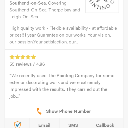
Southend-on-Sea
. Covering
Southend-On-Sea, Thorpe bay and
Leigh-On-Sea
High quality work - Flexible availability - at affordable
prices!!1 year Guarantee on our works. Your vision,
our passion.Your satisfaction, our...
55
reviews /
4.96
We recently used The Painting Company for some
exterior decorating work and were extremely
impressed with the results. They carried out the
job...
Email
SMS
Callback