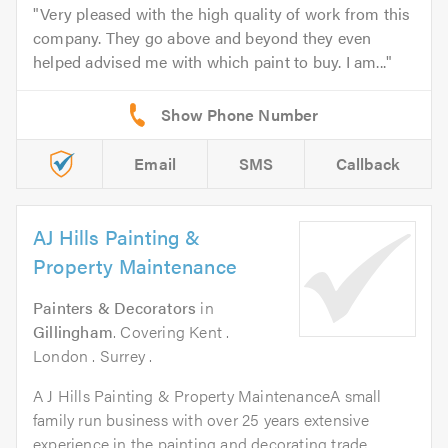
Very pleased with the high quality of work from this
company. They go above and beyond they even
helped advised me with which paint to buy. I am...
Email
SMS
Callback
AJ Hills Painting &
Property Maintenance
Painters & Decorators
in
Gillingham
. Covering Kent .
London . Surrey .
A J Hills Painting & Property MaintenanceA small
family run business with over 25 years extensive
experience in the painting and decorating trade...