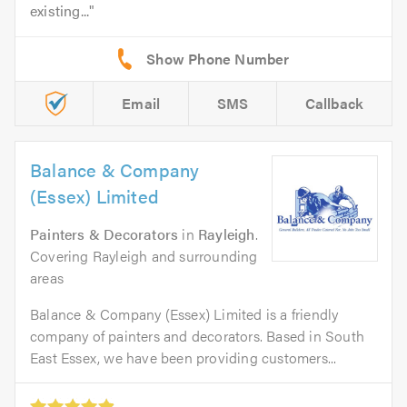
existing...
Email
SMS
Callback
Balance & Company
(Essex) Limited
Painters & Decorators
in
Rayleigh
.
Covering Rayleigh and surrounding
areas
Balance & Company (Essex) Limited is a friendly
company of painters and decorators. Based in South
East Essex, we have been providing customers...