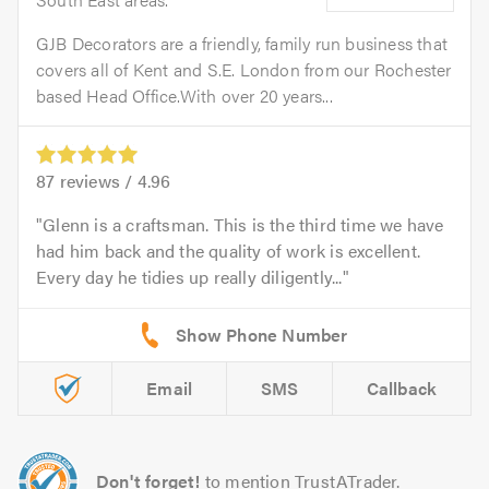
GJB Decorators are a friendly, family run business that
covers all of Kent and S.E. London from our Rochester
based Head Office.With over 20 years...
87
reviews /
4.96
Glenn is a craftsman. This is the third time we have
had him back and the quality of work is excellent.
Every day he tidies up really diligently...
Email
SMS
Callback
Don't forget!
to mention TrustATrader.