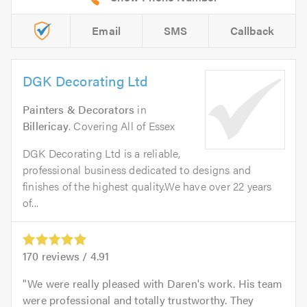
Email
SMS
Callback
DGK Decorating Ltd
Painters & Decorators
in
Billericay
. Covering All of Essex
DGK Decorating Ltd is a reliable,
professional business dedicated to designs and
finishes of the highest quality.We have over 22 years
of...
170
reviews /
4.91
We were really pleased with Daren's work. His team
were professional and totally trustworthy. They