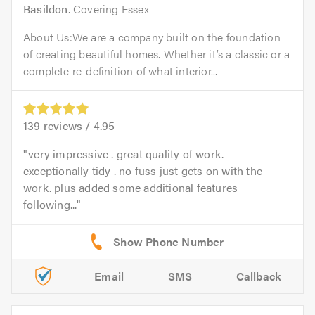
Basildon
. Covering Essex
About Us:We are a company built on the foundation
of creating beautiful homes. Whether it’s a classic or a
complete re-definition of what interior...
139
reviews /
4.95
very impressive . great quality of work.
exceptionally tidy . no fuss just gets on with the
work. plus added some additional features
following...
Email
SMS
Callback