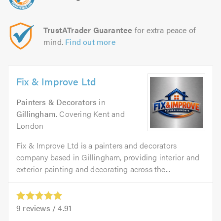
TrustATrader Guarantee
for extra peace of
mind.
Find out more
Fix & Improve Ltd
Painters & Decorators
in
Gillingham
. Covering Kent and
London
Fix & Improve Ltd is a painters and decorators
company based in Gillingham, providing interior and
exterior painting and decorating across the...
9
reviews /
4.91