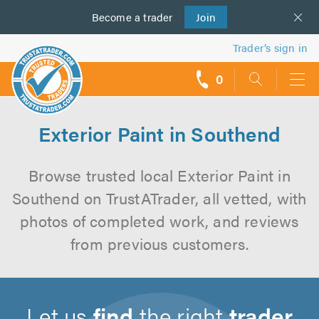
Become a
us
trader
Join
Trader’s sign in
0
call
backs
Exterior Paint in Southend
Browse trusted local Exterior Paint in
Southend on TrustATrader, all vetted, with
photos of completed work, and reviews
from previous customers.
Let us
find
the right
trader