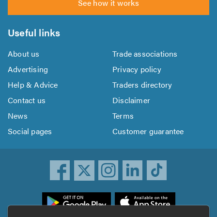
See how it works
Useful links
About us
Trade associations
Advertising
Privacy policy
Help & Advice
Traders directory
Contact us
Disclaimer
News
Terms
Social pages
Customer guarantee
ownload
he