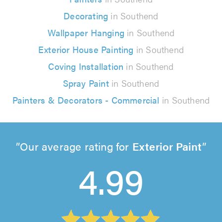
Decorating
in Southend
Wallpaper Hanging
in Southend
Exterior House Painting
in Southend
Coving Installation
in Southend
Spray Paint
in Southend
Painters & Decorators - Commercial
in Southend
Our average rating for
Exterior Paint
4.99