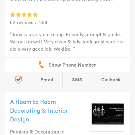
62
reviews /
4.99
Tony is a very nice chap. Friendly, prompt & polite .
We got on well. Very clean & tidy, took great care. He
did a very good job. We’d be...
Email
SMS
Callback
A Room to Room
Decorating & Interior
Design
Painters & Decorators
in