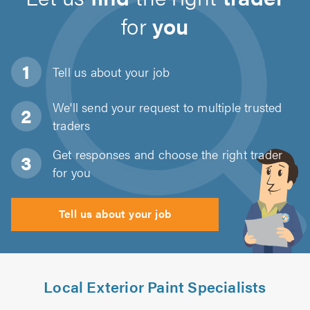
for
you
Tell us about
your job
We'll send your request to multiple trusted
traders
Get responses and choose the right trader
for you
Tell us about your job
Local Exterior Paint Specialists