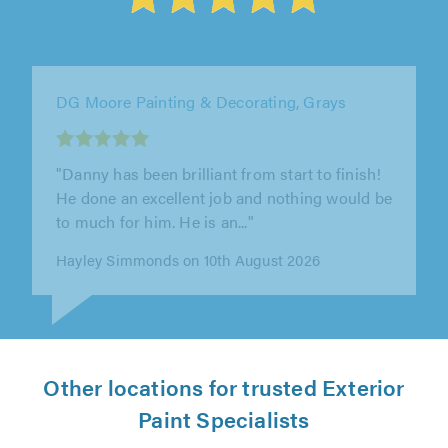
DK Painters & Decorators, Lewes
"The attention to detail was superb, no out-of-
sight-out -of-mind sloppiness. Every window
closed smoothly afterwards,..."
Rollo Bramwell on 9th August 2026
Other locations for trusted Exterior
Paint Specialists