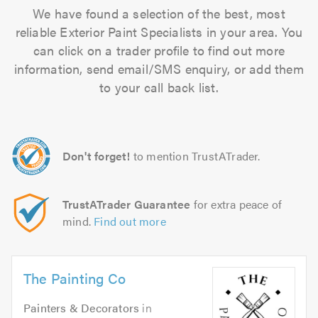
We have found a selection of the best, most
reliable Exterior Paint Specialists in your area. You
can click on a trader profile to find out more
information, send email/SMS enquiry, or add them
to your call back list.
Don't forget!
to mention TrustATrader.
TrustATrader Guarantee
for extra peace of
mind.
Find out more
The Painting Co
Painters & Decorators
in