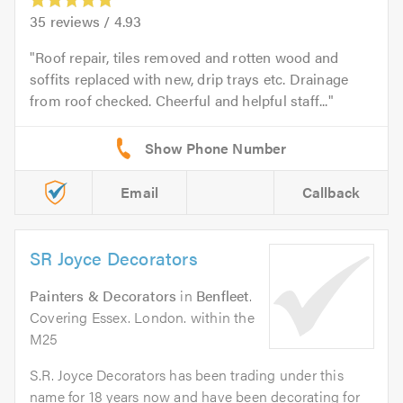
35
reviews /
4.93
Roof repair, tiles removed and rotten wood and
soffits replaced with new, drip trays etc. Drainage
from roof checked. Cheerful and helpful staff...
Email
Callback
SR Joyce Decorators
Painters & Decorators
in
Benfleet
.
Covering Essex. London. within the
M25
S.R. Joyce Decorators has been trading under this
name for 18 years now and have been decorating for