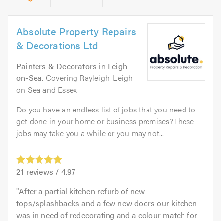
Absolute Property Repairs
& Decorations Ltd
Painters & Decorators
in
Leigh-
on-Sea
. Covering Rayleigh, Leigh
on Sea and Essex
Do you have an endless list of jobs that you need to
get done in your home or business premises?These
jobs may take you a while or you may not...
21
reviews /
4.97
After a partial kitchen refurb of new
tops/splashbacks and a few new doors our kitchen
was in need of redecorating and a colour match for