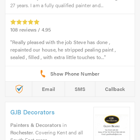
27 years. I am a fully qualified painter and...
108
reviews /
4.95
Really pleased with the job Steve has done ,
repainted our house, he stripped pealing paint ,
sealed , filled , with extra little touches to...
Email
SMS
Callback
GJB Decorators
Painters & Decorators
in
Rochester
. Covering Kent and all
South East areas.