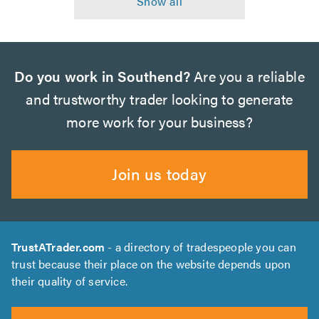
Do you work in Southend?
Are you a reliable
and trustworthy trader looking to generate
more work for your business?
Join us today
TrustATrader.com
- a directory of tradespeople you can
trust because their place on the website depends upon
their quality of service.