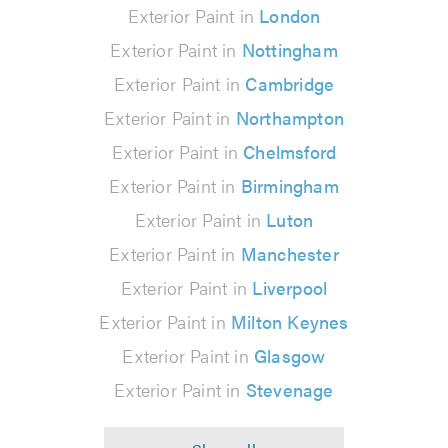
Exterior Paint in
London
Exterior Paint in
Nottingham
Exterior Paint in
Cambridge
Exterior Paint in
Northampton
Exterior Paint in
Chelmsford
Exterior Paint in
Birmingham
Exterior Paint in
Luton
Exterior Paint in
Manchester
Exterior Paint in
Liverpool
Exterior Paint in
Milton Keynes
Exterior Paint in
Glasgow
Exterior Paint in
Stevenage