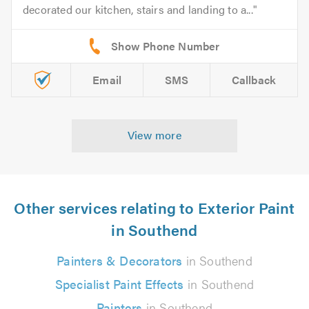
decorated our kitchen, stairs and landing to a...
Email
SMS
Callback
View more
Other services relating to Exterior Paint
in Southend
Painters & Decorators
in Southend
Specialist Paint Effects
in Southend
Painters
in Southend