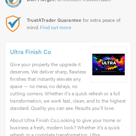
TrustATrader Guarantee
for extra peace of
mind.
Find out more
Ultra Finish Co
Give your property the upgrade it
deserves. We deliver sharp, flawless
finishes that instantly elevate any
space — no mess, no delays, no
cutting corners. Whether it’s a quick refresh or a full
transformation, we work fast, clean, and to the highest
standard. Quality you can see. Results you’ll love.
About Ultra Finish Co.Looking to give your home or
business a fresh, modern look? Whether it’s a quick
refresh or a complete transformation, Ultra...