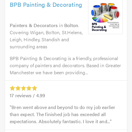
BPB Painting & Decorating
Painters & Decorators
in
Bolton
.
Covering Wigan, Bolton, St.Helens,
Leigh, Hindley, Standish and
surrounding areas
BPB Painting & Decorating is a friendly, professional
company of painters and decorators. Based in Greater
Manchester we have been providing...
17
reviews /
4.99
Bren went above and beyond to do my job earlier
than expect. The finished job has exceeded all
expectations. Absolutely fantastic. I love it and...