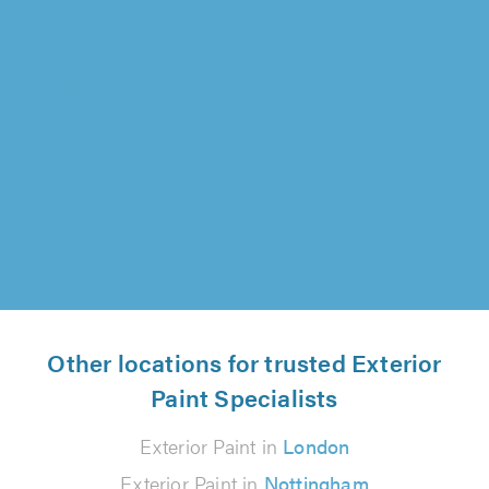
Darren Jones Decorating Services, Chester
"Joe and team were fantastic. Initial
impressions when being quoted led me to
choose them to complete the work. Very..."
Paul Humphreys on 6th August 2026
Other locations for trusted Exterior
Paint Specialists
Exterior Paint in
London
Exterior Paint in
Nottingham