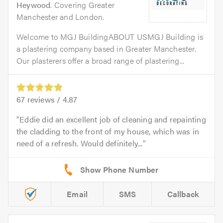
Heywood
. Covering Greater
Manchester and London.
Welcome to MGJ BuildingABOUT USMGJ Building is
a plastering company based in Greater Manchester.
Our plasterers offer a broad range of plastering...
67
reviews /
4.87
Eddie did an excellent job of cleaning and repainting
the cladding to the front of my house, which was in
need of a refresh. Would definitely...
Email
SMS
Callback