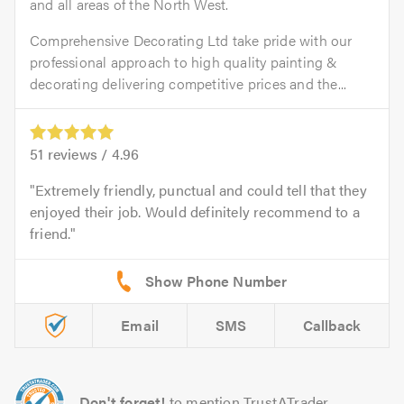
and all areas of the North West.
Comprehensive Decorating Ltd take pride with our
professional approach to high quality painting &
decorating delivering competitive prices and the...
51
reviews /
4.96
Extremely friendly, punctual and could tell that they
enjoyed their job. Would definitely recommend to a
friend.
Email
SMS
Callback
Don't forget!
to mention TrustATrader.