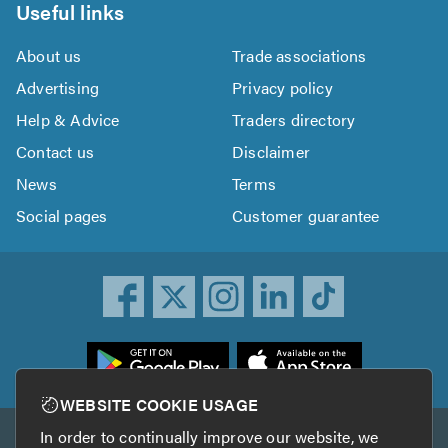
Useful links
About us
Trade associations
Advertising
Privacy policy
Help & Advice
Traders directory
Contact us
Disclaimer
News
Terms
Social pages
Customer guarantee
ownload
he
rustATrader
WEBSITE COOKIE USAGE
pp
In order to continually improve our website, we
Other services