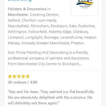
Painters & Decorators
in
Manchester
. Covering Denton,
Salford, Chorlton-cum-Hardy,
Macclesfield, Altrincham, Stockport, Sale, Rusholme,
Withington, Fallowfield, Alderley Edge, Didsbury,
Liverpool, Longsight, Burnage, Levenshulme, Heaton
Mersey, Ancoats, Greater Manchester, Preston
Ever Prime Painting And Decorating is a friendly,
professional company of painters and decorators.
From Manchester City Centre to Stockport,...
36
reviews /
4.98
Kay and his team. They painted our flat beautifully.
We are absolutely delighted with the outcome. We
will definitely ask them again.