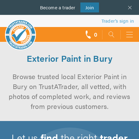
Become a
us
trader
Join
Trader’s sign in
0
call
backs
Exterior Paint in Bury
Browse trusted local Exterior Paint in
Bury on TrustATrader, all vetted, with
photos of completed work, and reviews
from previous customers.
Let us
find
the right
trader