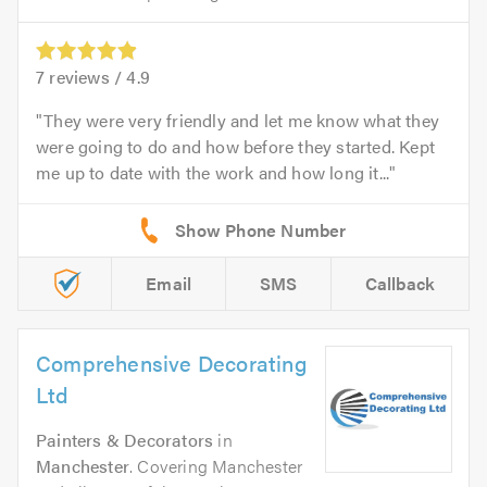
7
reviews /
4.9
They were very friendly and let me know what they
were going to do and how before they started. Kept
me up to date with the work and how long it...
Email
SMS
Callback
Comprehensive Decorating
Ltd
Painters & Decorators
in
Manchester
. Covering Manchester