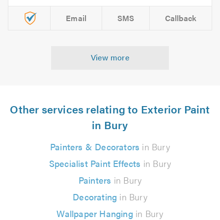
Email
SMS
Callback
View more
Other services relating to Exterior Paint
in Bury
Painters & Decorators
in Bury
Specialist Paint Effects
in Bury
Painters
in Bury
Decorating
in Bury
Wallpaper Hanging
in Bury