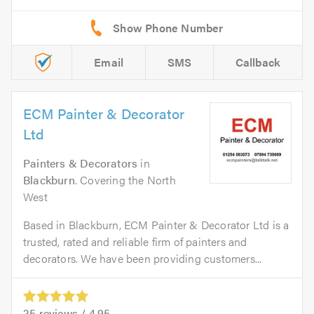
Email
SMS
Callback
ECM Painter & Decorator
Ltd
Painters & Decorators
in
Blackburn
. Covering the North
West
Based in Blackburn, ECM Painter & Decorator Ltd is a
trusted, rated and reliable firm of painters and
decorators. We have been providing customers...
25
reviews /
4.95