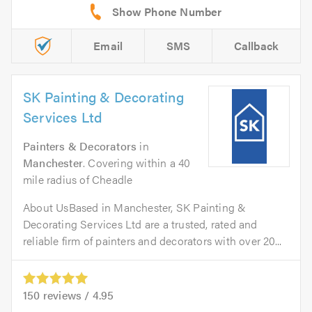
Email
SMS
Callback
SK Painting & Decorating
Services Ltd
Painters & Decorators
in
Manchester
. Covering within a 40
mile radius of Cheadle
About UsBased in Manchester, SK Painting &
Decorating Services Ltd are a trusted, rated and
reliable firm of painters and decorators with over 20...
150
reviews /
4.95