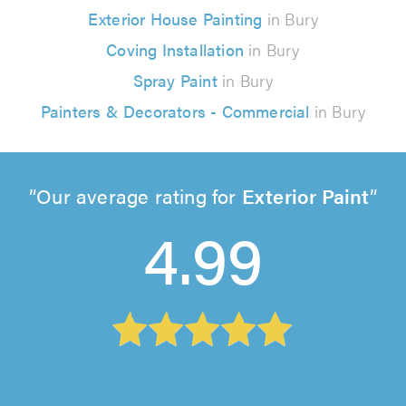
Exterior House Painting
in Bury
Coving Installation
in Bury
Spray Paint
in Bury
Painters & Decorators - Commercial
in Bury
Our average rating for
Exterior Paint
4.99