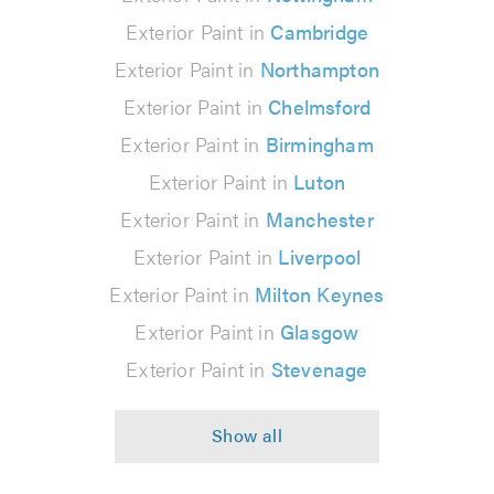
Exterior Paint in
Cambridge
Exterior Paint in
Northampton
Exterior Paint in
Chelmsford
Exterior Paint in
Birmingham
Exterior Paint in
Luton
Exterior Paint in
Manchester
Exterior Paint in
Liverpool
Exterior Paint in
Milton Keynes
Exterior Paint in
Glasgow
Exterior Paint in
Stevenage