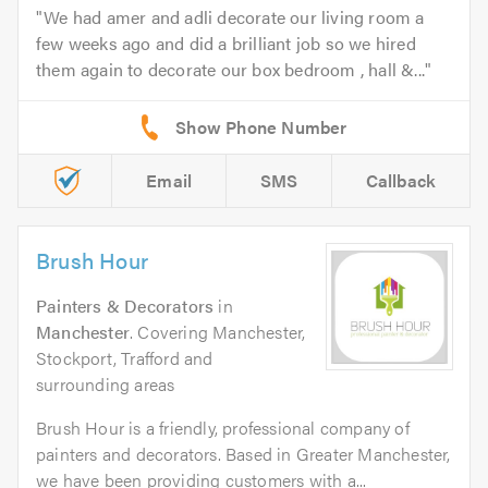
We had amer and adli decorate our living room a
few weeks ago and did a brilliant job so we hired
them again to decorate our box bedroom , hall &...
Email
SMS
Callback
Brush Hour
Painters & Decorators
in
Manchester
. Covering Manchester,
Stockport, Trafford and
surrounding areas
Brush Hour is a friendly, professional company of
painters and decorators. Based in Greater Manchester,
we have been providing customers with a...