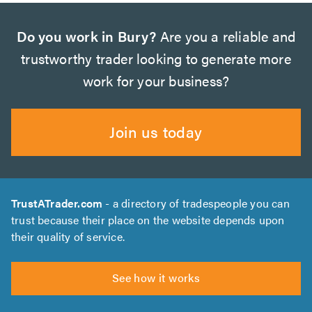
Do you work in Bury?
Are you a reliable and
trustworthy trader looking to generate more
work for your business?
Join us today
TrustATrader.com
- a directory of tradespeople you can
trust because their place on the website depends upon
their quality of service.
See how it works