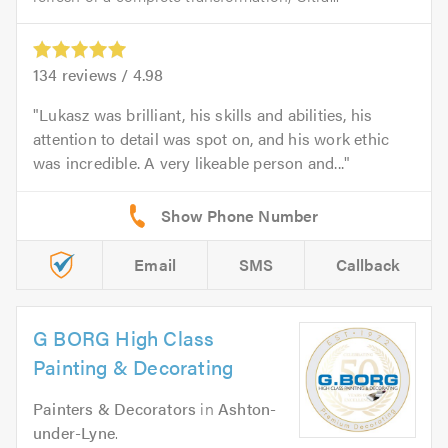
134
reviews /
4.98
Lukasz was brilliant, his skills and abilities, his
attention to detail was spot on, and his work ethic
was incredible. A very likeable person and...
Email
SMS
Callback
G BORG High Class
Painting & Decorating
Painters & Decorators
in
Ashton-
under-Lyne
.