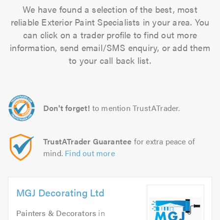
We have found a selection of the best, most
reliable Exterior Paint Specialists in your area. You
can click on a trader profile to find out more
information, send email/SMS enquiry, or add them
to your call back list.
Don't forget!
to mention TrustATrader.
TrustATrader Guarantee
for extra peace of
mind.
Find out more
MGJ Decorating Ltd
Painters & Decorators
in