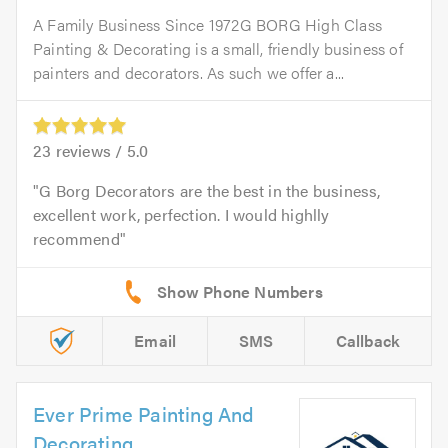
A Family Business Since 1972G BORG High Class
Painting & Decorating is a small, friendly business of
painters and decorators. As such we offer a...
23
reviews /
5.0
G Borg Decorators are the best in the business,
excellent work, perfection. I would highlly
recommend
Email
SMS
Callback
Ever Prime Painting And
Decorating