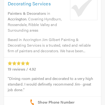
Decorating Services
Painters & Decorators
in
Accrington
. Covering Hyndburn,
Rossendale, Ribble Valley and
Surrounding areas
Based in Accrington Jim Gilbert Painting &
Decorating Services is a trusted, rated and reliable
firm of painters and decorators. We have been...
19
reviews /
4.92
Dining room painted and decorated to a very high
standard. I would definetly recommend Jim- great
job done.