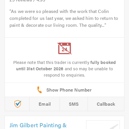
As we were so pleased with the work that Colin
completed for us last year, we asked him to return to
paint & decorate our living room. The quality...
Please note that this trader is currently
fully booked
until 31st October 2026
and so may be unable to
respond to enquiries.
Email
SMS
Callback
Jim Gilbert Painting &