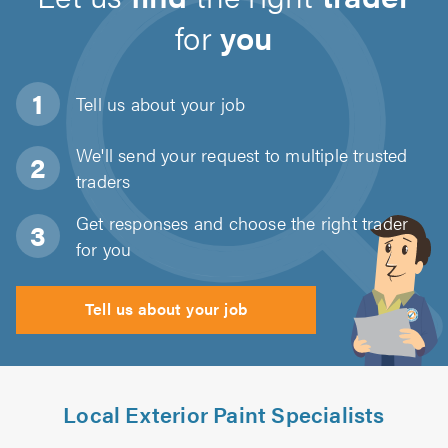
for
you
Tell us about
your job
We'll send your request to multiple trusted
traders
Get responses and choose the right trader
for you
Tell us about your job
Local Exterior Paint Specialists