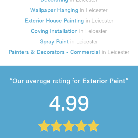
Wallpaper Hanging
in Leicester
Exterior House Painting
in Leicester
Coving Installation
in Leicester
Spray Paint
in Leicester
Painters & Decorators - Commercial
in Leicester
Our average rating for
Exterior Paint
4.99