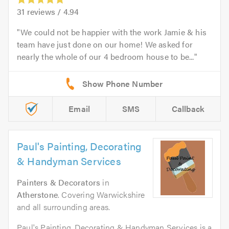
31
reviews /
4.94
We could not be happier with the work Jamie & his
team have just done on our home! We asked for
nearly the whole of our 4 bedroom house to be...
Email
SMS
Callback
Paul's Painting, Decorating
& Handyman Services
Painters & Decorators
in
Atherstone
. Covering Warwickshire
and all surrounding areas.
Paul's Painting, Decorating & Handyman Services is a