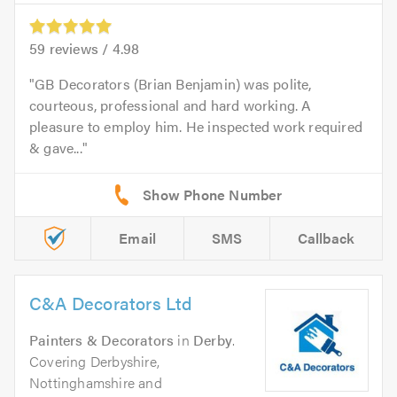
59
reviews /
4.98
GB Decorators (Brian Benjamin) was polite,
courteous, professional and hard working. A
pleasure to employ him. He inspected work required
& gave...
Email
SMS
Callback
C&A Decorators Ltd
Painters & Decorators
in
Derby
.
Covering Derbyshire,
Nottinghamshire and