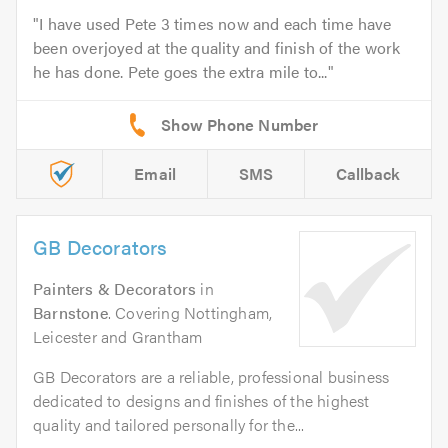
I have used Pete 3 times now and each time have
been overjoyed at the quality and finish of the work
he has done. Pete goes the extra mile to...
Email
SMS
Callback
GB Decorators
Painters & Decorators
in
Barnstone
. Covering Nottingham,
Leicester and Grantham
GB Decorators are a reliable, professional business
dedicated to designs and finishes of the highest
quality and tailored personally for the...