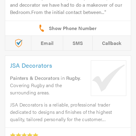
and decorator we have had to do a makeover of our
Bedroom.From the initial contact between...
Email
SMS
Callback
JSA Decorators
Painters & Decorators
in
Rugby
.
Covering Rugby and the
surrounding areas.
JSA Decorators is a reliable, professional trader
dedicated to designs and finishes of the highest
quality, tailored personally for the customer....