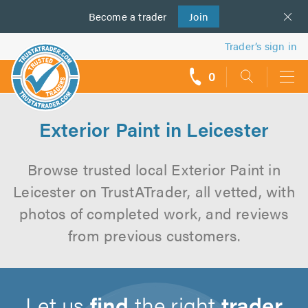
Become a
us
trader
Join
Trader’s sign in
0
call
backs
Exterior Paint in Leicester
Browse trusted local Exterior Paint in
Leicester on TrustATrader, all vetted, with
photos of completed work, and reviews
from previous customers.
Let us
find
the right
trader