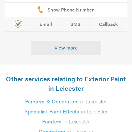
Email
SMS
Callback
View more
Other services relating to Exterior Paint
in Leicester
Painters & Decorators
in Leicester
Specialist Paint Effects
in Leicester
Painters
in Leicester
Decorating
in Leicester