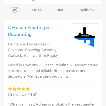
Email
SMS
Callback
A Hosen Painting &
Decorating
Painters & Decorators
in
Coventry
. Covering Coventry,
Warwick, Kenilworth & Rugby
Based in Coventry A Hosen Painting & Decorating are
a trusted, rated and reliable firm of painters and
decorators. We have been providing...
23
reviews /
4.97
What can I say, Adrian is probably the best painter