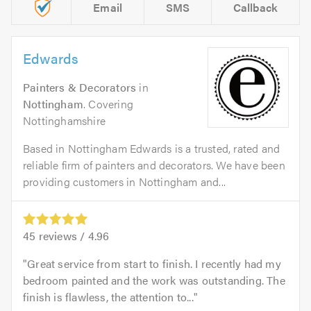
Email
SMS
Callback
Edwards
Painters & Decorators
in
Nottingham
. Covering
Nottinghamshire
Based in Nottingham Edwards is a trusted, rated and
reliable firm of painters and decorators. We have been
providing customers in Nottingham and...
45
reviews /
4.96
Great service from start to finish. I recently had my
bedroom painted and the work was outstanding. The
finish is flawless, the attention to...