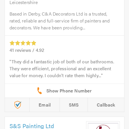
Leicestershire
Based in Derby, C&A Decorators Ltd is a trusted,
rated, reliable and full-service firm of painters and
decorators. We have been providing...
41
reviews /
4.92
They did a fantastic job of both of our bathrooms.
They were efficient, professional and an excellent
value for money. I couldn’t rate them highly...
Email
SMS
Callback
S&S Painting Ltd