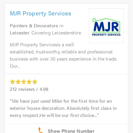
MJR Property Services
Painters & Decorators
in
Leicester
. Covering Leicestershire
MJR Property Servicesis a well
established, trustworthy, reliable and professional
business with over 30 years experience in the trade.
Our...
212
reviews /
4.98
We have just used Mike for the first time for an
exterior house decoration. Absolutely first class in
every respect.He will be our first choice...