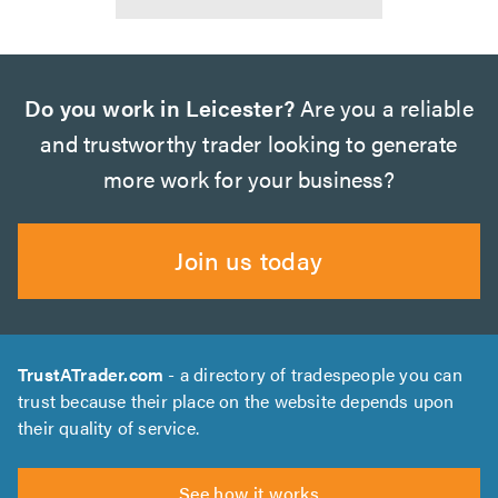
Do you work in Leicester?
Are you a reliable
and trustworthy trader looking to generate
more work for your business?
Join us today
TrustATrader.com
- a directory of tradespeople you can
trust because their place on the website depends upon
their quality of service.
See how it works