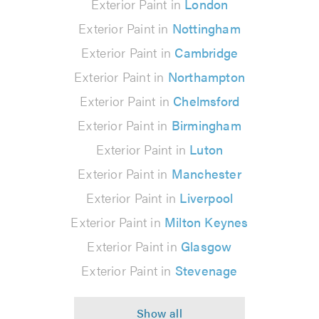
Exterior Paint in
London
Exterior Paint in
Nottingham
Exterior Paint in
Cambridge
Exterior Paint in
Northampton
Exterior Paint in
Chelmsford
Exterior Paint in
Birmingham
Exterior Paint in
Luton
Exterior Paint in
Manchester
Exterior Paint in
Liverpool
Exterior Paint in
Milton Keynes
Exterior Paint in
Glasgow
Exterior Paint in
Stevenage