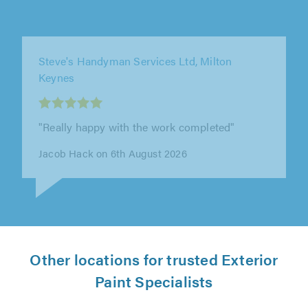
MJE Finishes, Peterborough
"We honestly can’t recommend Matt highly
enough. We’ve known him for around 14 years,
since he first decorated rooms in..."
Taran Sanders on 5th August 2026
Other locations for trusted Exterior
Paint Specialists