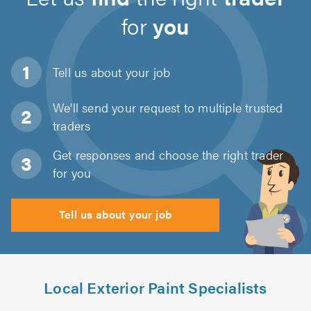
for
you
Tell us about
your job
We'll send your request to multiple trusted
traders
Get responses and choose the right trader
for you
Tell us about your job
Local Exterior Paint Specialists