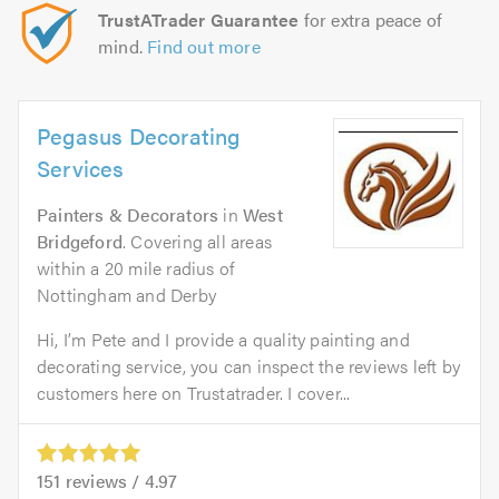
TrustATrader Guarantee
for extra peace of
mind.
Find out more
Pegasus Decorating
Services
Painters & Decorators
in
West
Bridgeford
. Covering all areas
within a 20 mile radius of
Nottingham and Derby
Hi, I’m Pete and I provide a quality painting and
decorating service, you can inspect the reviews left by
customers here on Trustatrader. I cover...
151
reviews /
4.97