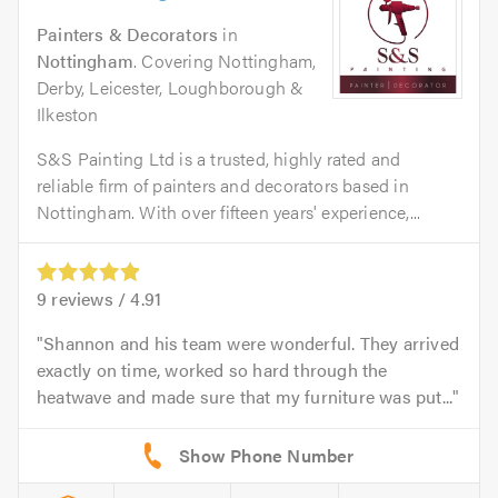
Painters & Decorators
in
Nottingham
. Covering Nottingham,
Derby, Leicester, Loughborough &
Ilkeston
S&S Painting Ltd is a trusted, highly rated and
reliable firm of painters and decorators based in
Nottingham. With over fifteen years' experience,...
9
reviews /
4.91
Shannon and his team were wonderful. They arrived
exactly on time, worked so hard through the
heatwave and made sure that my furniture was put...