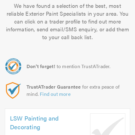
We have found a selection of the best, most
reliable Exterior Paint Specialists in your area. You
can click on a trader profile to find out more
information, send email/SMS enquiry, or add them
to your call back list.
Don't forget!
to mention TrustATrader.
TrustATrader Guarantee
for extra peace of
mind.
Find out more
LSW Painting and
Decorating