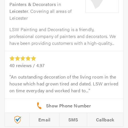
Painters & Decorators
in
Leicester
. Covering all areas of
Leicester
LSW Painting and Decorating is a friendly,
professional company of painters and decorators. We
have been providing customers with a high-quality...
40
reviews /
4.97
An outstanding decoration of the living room in the
house which had grown tired and dated. LSW arrived
on time everyday and worked hard to...
Email
SMS
Callback