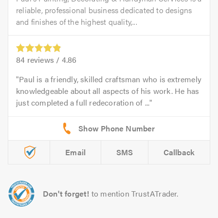
reliable, professional business dedicated to designs
and finishes of the highest quality,...
84
reviews /
4.86
Paul is a friendly, skilled craftsman who is extremely
knowledgeable about all aspects of his work. He has
just completed a full redecoration of ...
Email
SMS
Callback
Don't forget!
to mention TrustATrader.