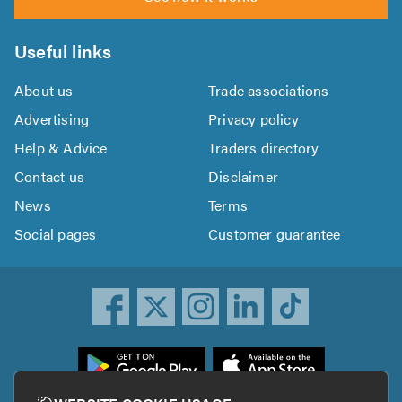
Useful links
About us
Trade associations
Advertising
Privacy policy
Help & Advice
Traders directory
Contact us
Disclaimer
News
Terms
Social pages
Customer guarantee
ownload
he
rustATrader