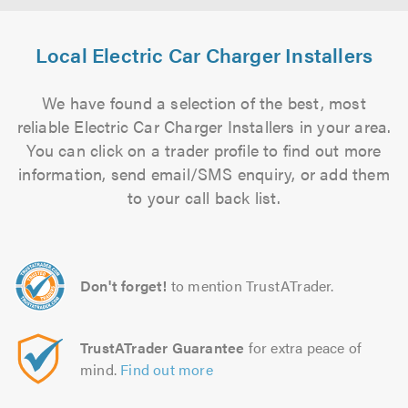
Local Electric Car Charger Installers
We have found a selection of the best, most
reliable Electric Car Charger Installers in your area.
You can click on a trader profile to find out more
information, send email/SMS enquiry, or add them
to your call back list.
Don't forget!
to mention TrustATrader.
TrustATrader Guarantee
for extra peace of
mind.
Find out more