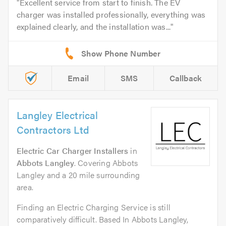
Excellent service from start to finish. The EV
charger was installed professionally, everything was
explained clearly, and the installation was...
Email
SMS
Callback
Langley Electrical
Contractors Ltd
Electric Car Charger Installers
in
Abbots Langley
. Covering Abbots
Langley and a 20 mile surrounding
area.
Finding an Electric Charging Service is still
comparatively difficult. Based In Abbots Langley,