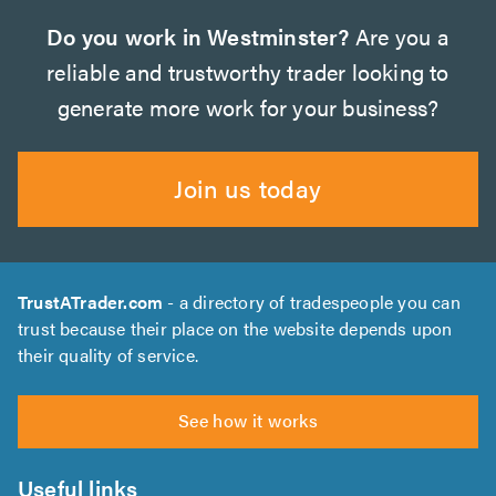
Do you work in Westminster?
Are you a
reliable and trustworthy trader looking to
generate more work for your business?
Join us today
TrustATrader.com
- a directory of tradespeople you can
trust because their place on the website depends upon
their quality of service.
See how it works
Useful links