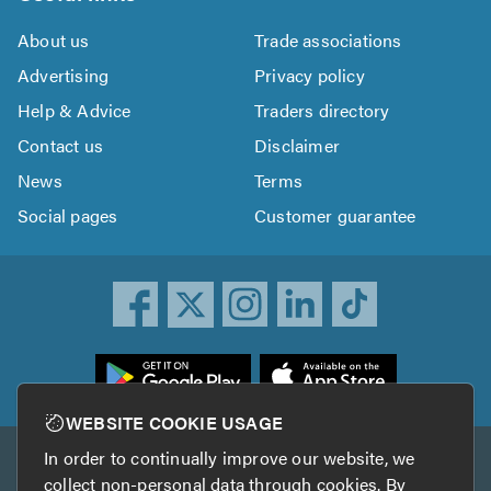
About us
Trade associations
Advertising
Privacy policy
Help & Advice
Traders directory
Contact us
Disclaimer
News
Terms
Social pages
Customer guarantee
ownload
he
rustATrader
WEBSITE COOKIE USAGE
pp
In order to continually improve our website, we
Other services
rom
collect non-personal data through cookies. By