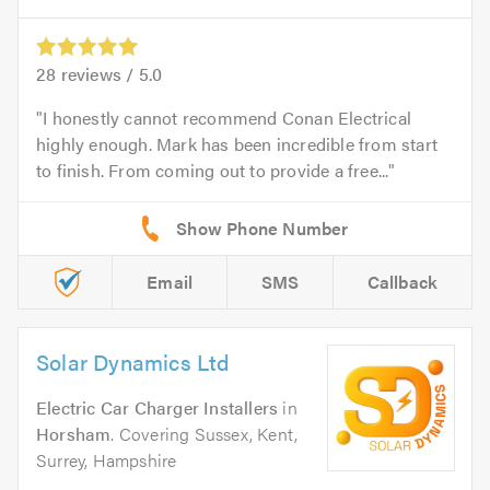
28
reviews /
5.0
I honestly cannot recommend Conan Electrical
highly enough. Mark has been incredible from start
to finish. From coming out to provide a free...
Email
SMS
Callback
Solar Dynamics Ltd
Electric Car Charger Installers
in
Horsham
. Covering Sussex, Kent,
Surrey, Hampshire