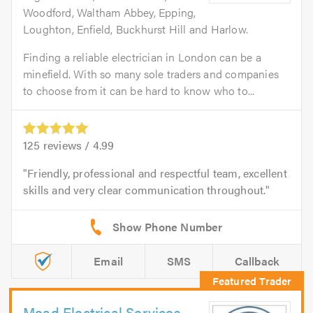
Woodford, Waltham Abbey, Epping,
Loughton, Enfield, Buckhurst Hill and Harlow.
Finding a reliable electrician in London can be a
minefield. With so many sole traders and companies
to choose from it can be hard to know who to...
125
reviews /
4.99
Friendly, professional and respectful team, excellent
skills and very clear communication throughout.
Email
SMS
Callback
Mead Electrical Services