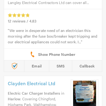
Langley Electrical Contractors Ltd can cover all...
12
reviews /
4.83
We were in desperate need of an electrician this
morning after the fuse box/breaker kept tripping and
our electrical appliances could not work. I...
Email
SMS
Callback
Clayden Electrical Ltd
Electric Car Charger Installers
in
Harlow
. Covering Chingford,
Highams Park, Walthamstow,