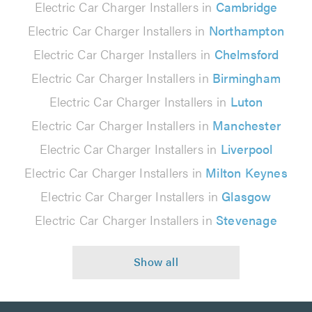
Electric Car Charger Installers in
Cambridge
Electric Car Charger Installers in
Northampton
Electric Car Charger Installers in
Chelmsford
Electric Car Charger Installers in
Birmingham
Electric Car Charger Installers in
Luton
Electric Car Charger Installers in
Manchester
Electric Car Charger Installers in
Liverpool
Electric Car Charger Installers in
Milton Keynes
Electric Car Charger Installers in
Glasgow
Electric Car Charger Installers in
Stevenage