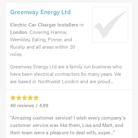
Greenway Energy Ltd
Electric Car Charger Installers
in
London
. Covering Harrow,
Wembley, Ealing, Pinner, and
Ruislip and all areas within 20
miles
Greenway Energy Ltd are a family run business who
have been electrical contractors for many years. We
are based in Northwest London and are proud...
40
reviews /
4.99
Amazing customer service! I wish every company's
customer service was like them, Lisa and Matt, and
their team were a pleasure to deal with, super...