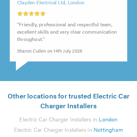
Clayden Electrical Ltd, London
"Friendly, professional and respectful team,
excellent skills and very clear communication
throughout."
Sharon Cullen on 14th July 2026
Other locations for trusted Electric Car
Charger Installers
Electric Car Charger Installers in
London
Electric Car Charger Installers in
Nottingham