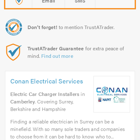
Email
SMS
Don't forget!
to mention TrustATrader.
TrustATrader Guarantee
for extra peace of
mind.
Find out more
Conan Electrical Services
Electric Car Charger Installers
in
Camberley
. Covering Surrey,
Berkshire and Hampshire
Finding a reliable electrician in Surrey can be a
minefield. With so many sole traders and companies
to choose from it can be hard to know who to...