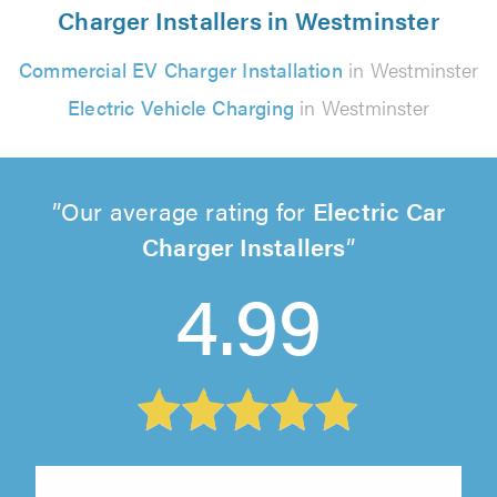
Charger Installers in Westminster
Commercial EV Charger Installation
in Westminster
Electric Vehicle Charging
in Westminster
Our average rating for
Electric Car
Charger Installers
4.99