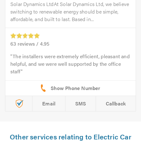
Solar Dynamics LtdAt Solar Dynamics Ltd, we believe
switching to renewable energy should be simple,
affordable, and built to last. Based in...
63
reviews /
4.95
The installers were extremely efficient, pleasant and
helpful, and we were well supported by the office
staff
Email
SMS
Callback
Other services relating to Electric Car