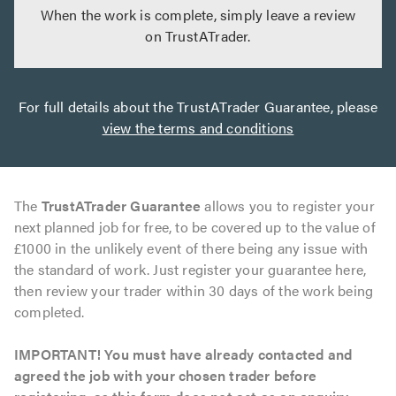
When the work is complete, simply leave a review
on TrustATrader.
For full details about the TrustATrader Guarantee, please
view the terms and conditions
The
TrustATrader Guarantee
allows you to register your
next planned job for free, to be covered up to the value of
£1000 in the unlikely event of there being any issue with
the standard of work. Just register your guarantee here,
then review your trader within 30 days of the work being
completed.
IMPORTANT! You must have already contacted and
agreed the job with your chosen trader before