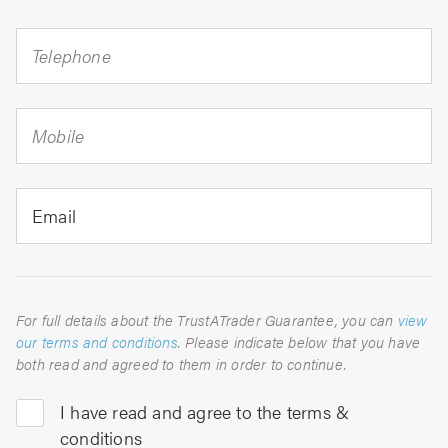
Telephone
Mobile
Email
For full details about the TrustATrader Guarantee, you can
view
our terms and conditions
. Please indicate below that you have
both read and agreed to them in order to continue.
I have read and agree to the terms &
conditions