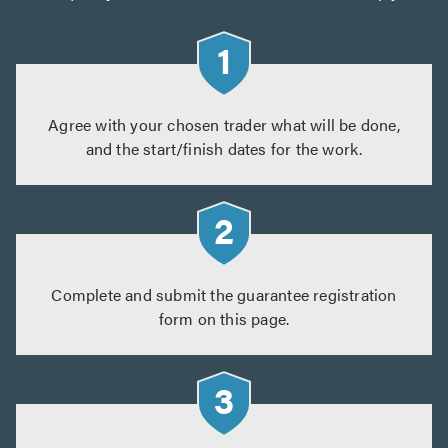
Agree with your chosen trader what will be done,
and the start/finish dates for the work.
Complete and submit the guarantee registration
form on this page.