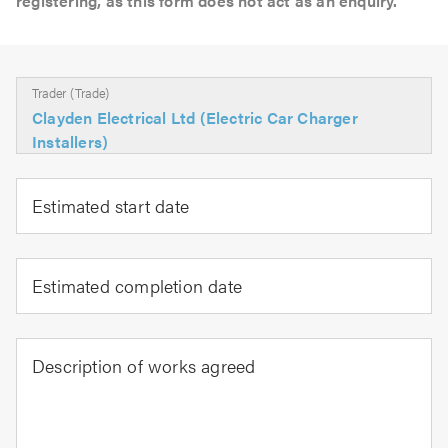
registering, as this form does not act as an enquiry.
Trader (Trade)
Clayden Electrical Ltd (Electric Car Charger
Installers)
Estimated start date
Estimated completion date
Description of works agreed