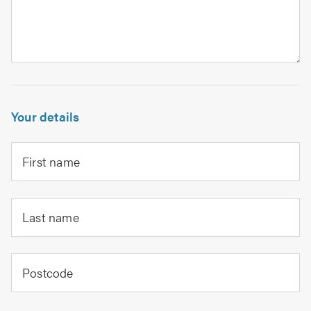
Your details
First name
Last name
Postcode