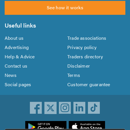
See how it works
Useful links
About us
Trade associations
Advertising
Privacy policy
Help & Advice
Traders directory
Contact us
Disclaimer
News
Terms
Social pages
Customer guarantee
ownload