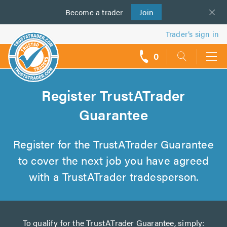
Become a
us
trader
Join
Trader’s sign in
0
call
backs
Register TrustATrader
Guarantee
Register for the TrustATrader Guarantee
to cover the next job you have agreed
with a TrustATrader tradesperson.
To qualify for the TrustATrader Guarantee, simply: