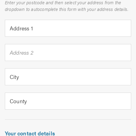
Enter your postcode and then select your address from the
dropdown to autocomplete this form with your address details.
Address 1
Address 2
City
County
Your contact details