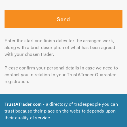
Send
Enter the start and finish dates for the arranged work,
along with a brief description of what has been agreed
with your chosen trader.
Please confirm your personal details in case we need to
contact you in relation to your TrustATrader Guarantee
registration.
TrustATrader.com
- a directory of tradespeople you can
trust because their place on the website depends upon
their quality of service.