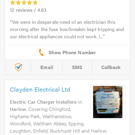
12
reviews /
4.83
We were in desperate need of an electrician this
morning after the fuse box/breaker kept tripping and
our electrical appliances could not work. I...
Email
SMS
Callback
Clayden Electrical Ltd
Electric Car Charger Installers
in
Harlow
. Covering Chingford,
Highams Park, Walthamstow,
Woodford, Waltham Abbey, Epping,
Loughton, Enfield, Buckhurst Hill and Harlow.