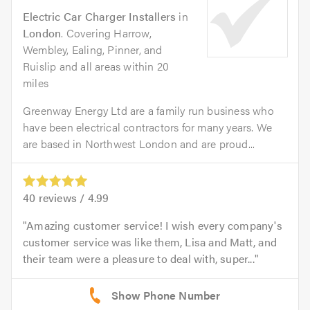
Electric Car Charger Installers
in
London
. Covering Harrow,
Wembley, Ealing, Pinner, and
Ruislip and all areas within 20
miles
Greenway Energy Ltd are a family run business who
have been electrical contractors for many years. We
are based in Northwest London and are proud...
40
reviews /
4.99
Amazing customer service! I wish every company's
customer service was like them, Lisa and Matt, and
their team were a pleasure to deal with, super...