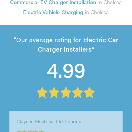
Commercial EV Charger Installation
in Chelsea
Electric Vehicle Charging
in Chelsea
Our average rating for
Electric Car
Charger Installers
4.99
Solar Dynamics Ltd, Horsham