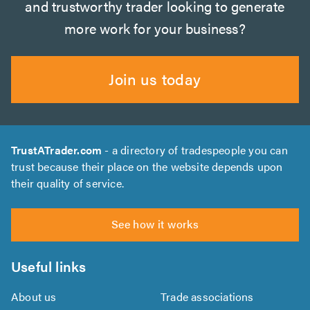
and trustworthy trader looking to generate
more work for your business?
Join us today
TrustATrader.com
- a directory of tradespeople you can
trust because their place on the website depends upon
their quality of service.
See how it works
Useful links
About us
Trade associations