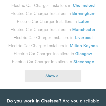
Electric Car Charger Installers in
Chelmsford
Electric Car Charger Installers in
Birmingham
Electric Car Charger Installers in
Luton
Electric Car Charger Installers in
Manchester
Electric Car Charger Installers in
Liverpool
Electric Car Charger Installers in
Milton Keynes
Electric Car Charger Installers in
Glasgow
Electric Car Charger Installers in
Stevenage
Do you work in Chelsea?
Are you a reliable