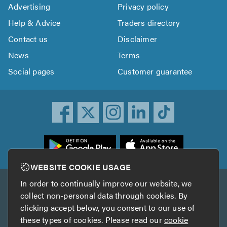
Advertising
Privacy policy
Help & Advice
Traders directory
Contact us
Disclaimer
News
Terms
Social pages
Customer guarantee
ownload
he
rustATrader
WEBSITE COOKIE USAGE
pp
In order to continually improve our website, we
Other services
rom
collect non-personal data through cookies. By
he
clicking accept below, you consent to our use of
TrustAGarage
TrustATrader Insurance
pp
these types of cookies. Please read our
cookie
tore