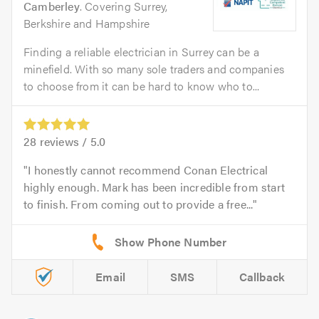
Camberley
. Covering Surrey,
Berkshire and Hampshire
Finding a reliable electrician in Surrey can be a
minefield. With so many sole traders and companies
to choose from it can be hard to know who to...
28
reviews /
5.0
I honestly cannot recommend Conan Electrical
highly enough. Mark has been incredible from start
to finish. From coming out to provide a free...
Email
SMS
Callback