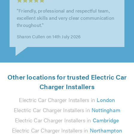
"The installers were extremely efficient,
pleasant and helpful, and we were well
supported by the office staff"
Peter West on 30th July 2026
Other locations for trusted Electric Car
Charger Installers
Electric Car Charger Installers in
London
Electric Car Charger Installers in
Nottingham
Electric Car Charger Installers in
Cambridge
Electric Car Charger Installers in
Northampton