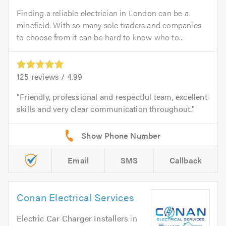
Finding a reliable electrician in London can be a
minefield. With so many sole traders and companies
to choose from it can be hard to know who to...
125
reviews /
4.99
Friendly, professional and respectful team, excellent
skills and very clear communication throughout.
Email
SMS
Callback
Conan Electrical Services
Electric Car Charger Installers
in