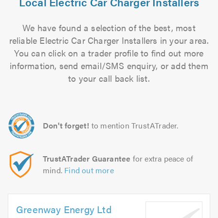
Local Electric Car Charger Installers
We have found a selection of the best, most
reliable Electric Car Charger Installers in your area.
You can click on a trader profile to find out more
information, send email/SMS enquiry, or add them
to your call back list.
Don't forget!
to mention TrustATrader.
TrustATrader Guarantee
for extra peace of
mind.
Find out more
Greenway Energy Ltd