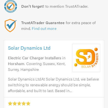
Don't forget!
to mention TrustATrader.
TrustATrader Guarantee
for extra peace of
mind.
Find out more
Solar Dynamics Ltd
Electric Car Charger Installers
in
Horsham
. Covering Sussex, Kent,
Surrey, Hampshire
Solar Dynamics LtdAt Solar Dynamics Ltd, we believe
switching to renewable energy should be simple,
affordable, and built to last. Based in...