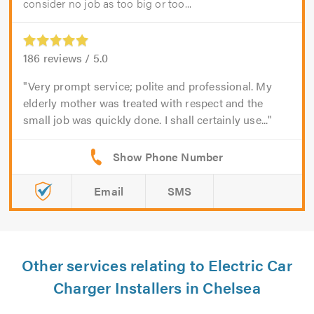
consider no job as too big or too...
186
reviews /
5.0
Very prompt service; polite and professional. My
elderly mother was treated with respect and the
small job was quickly done. I shall certainly use...
Email
SMS
Other services relating to Electric Car
Charger Installers in Chelsea