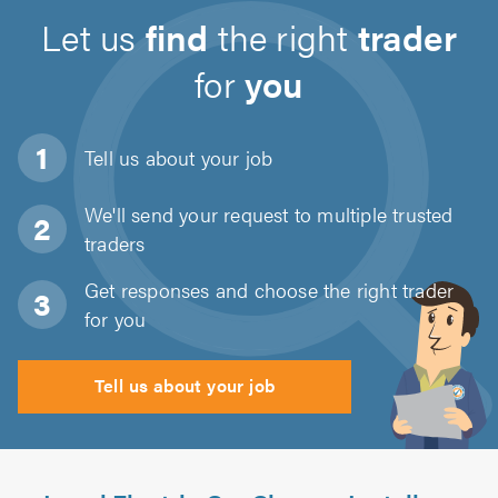
Let us
find
the right
trader
for
you
Tell us about
your job
We'll send your request to multiple trusted
traders
Get responses and choose the right trader
for you
Tell us about your job