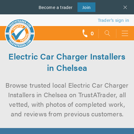
Become a
us
trader
Join
Trader’s sign in
0
call
backs
Electric Car Charger Installers
in Chelsea
Browse trusted local Electric Car Charger
Installers in Chelsea on TrustATrader, all
vetted, with photos of completed work,
and reviews from previous customers.