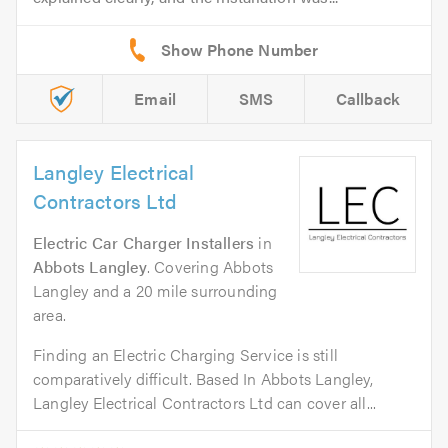
Email
SMS
Callback
Langley Electrical
Contractors Ltd
Electric Car Charger Installers
in
Abbots Langley
. Covering Abbots
Langley and a 20 mile surrounding
area.
Finding an Electric Charging Service is still
comparatively difficult. Based In Abbots Langley,
Langley Electrical Contractors Ltd can cover all...