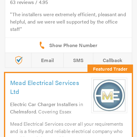
63
reviews /
4.95
The installers were extremely efficient, pleasant and
helpful, and we were well supported by the office
staff
Email
SMS
Callback
Mead Electrical Services
Ltd
Electric Car Charger Installers
in
Chelmsford
. Covering Essex
Mead Electrical Services cover all your requirements
and is a friendly and reliable electrical company who