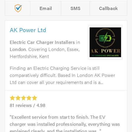
Email
SMS
Callback
AK Power Ltd
Electric Car Charger Installers
in
London
. Covering London, Essex,
Hertfordshire, Kent
Finding an Electric Charging Service is still
comparatively difficult. Based In London AK Power
Ltd can cover all your requirements and is a...
81
reviews /
4.98
Excellent service from start to finish. The EV
charger was installed professionally, everything was
explained clearly, and the installation was...