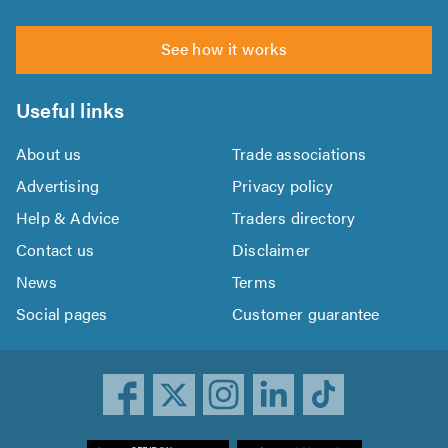
See how it works
Useful links
About us
Trade associations
Advertising
Privacy policy
Help & Advice
Traders directory
Contact us
Disclaimer
News
Terms
Social pages
Customer guarantee