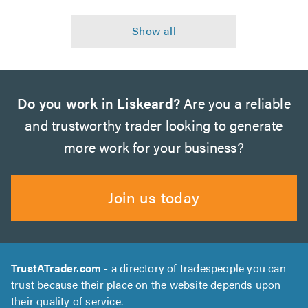
Do you work in Liskeard?
Are you a reliable
and trustworthy trader looking to generate
more work for your business?
Join us today
TrustATrader.com
- a directory of tradespeople you can
trust because their place on the website depends upon
their quality of service.