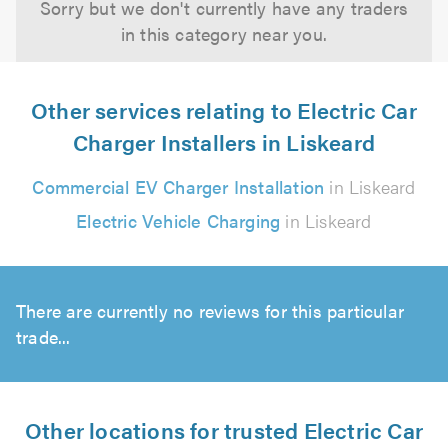
Sorry but we don't currently have any traders
in this category near you.
Other services relating to Electric Car
Charger Installers in Liskeard
Commercial EV Charger Installation
in Liskeard
Electric Vehicle Charging
in Liskeard
There are currently no reviews for this particular
trade...
Other locations for trusted Electric Car