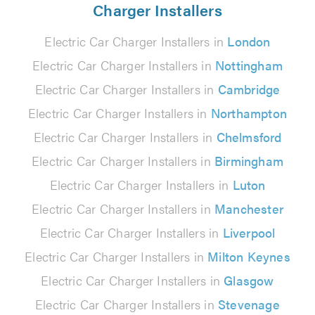
Charger Installers
Electric Car Charger Installers in
London
Electric Car Charger Installers in
Nottingham
Electric Car Charger Installers in
Cambridge
Electric Car Charger Installers in
Northampton
Electric Car Charger Installers in
Chelmsford
Electric Car Charger Installers in
Birmingham
Electric Car Charger Installers in
Luton
Electric Car Charger Installers in
Manchester
Electric Car Charger Installers in
Liverpool
Electric Car Charger Installers in
Milton Keynes
Electric Car Charger Installers in
Glasgow
Electric Car Charger Installers in
Stevenage