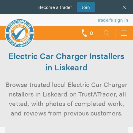
Become a
us
trader
Join
Trader’s sign in
0
call
backs
Electric Car Charger Installers
in Liskeard
Browse trusted local Electric Car Charger
Installers in Liskeard on TrustATrader, all
vetted, with photos of completed work,
and reviews from previous customers.