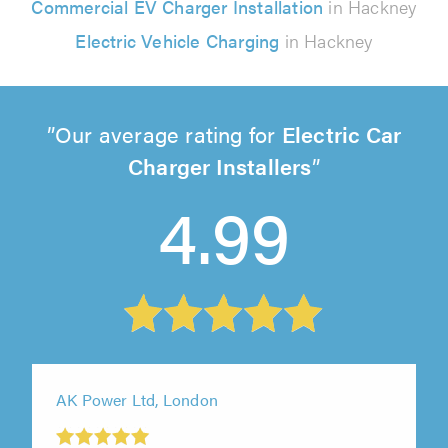
Commercial EV Charger Installation
in Hackney
Electric Vehicle Charging
in Hackney
Our average rating for
Electric Car
Charger Installers
4.99
AK Power Ltd, London