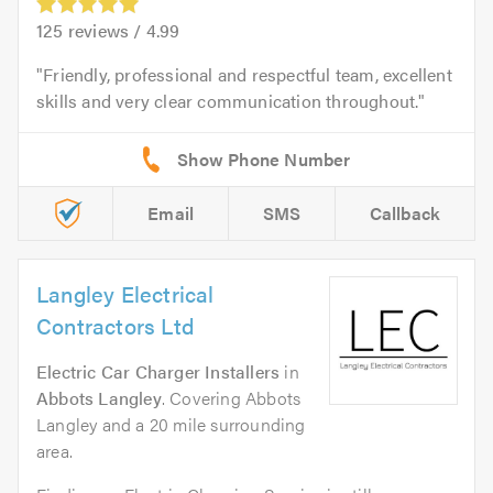
125
reviews /
4.99
Friendly, professional and respectful team, excellent
skills and very clear communication throughout.
Email
SMS
Callback
Langley Electrical
Contractors Ltd
Electric Car Charger Installers
in
Abbots Langley
. Covering Abbots
Langley and a 20 mile surrounding
area.