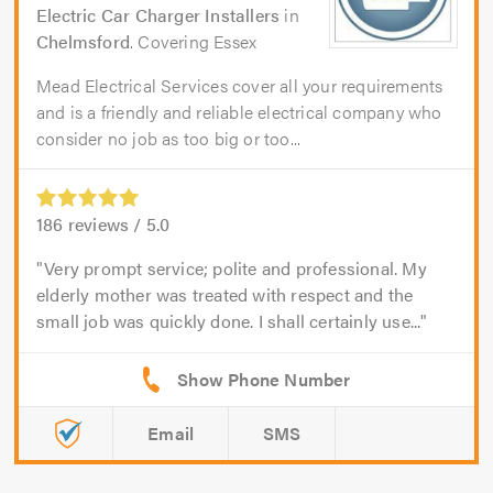
Electric Car Charger Installers
in
Chelmsford
. Covering Essex
Mead Electrical Services cover all your requirements
and is a friendly and reliable electrical company who
consider no job as too big or too...
186
reviews /
5.0
Very prompt service; polite and professional. My
elderly mother was treated with respect and the
small job was quickly done. I shall certainly use...
Email
SMS