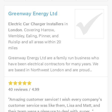
Greenway Energy Ltd
Electric Car Charger Installers
in
London
. Covering Harrow,
Wembley, Ealing, Pinner, and
Ruislip and all areas within 20
miles
Greenway Energy Ltd are a family run business who
have been electrical contractors for many years. We
are based in Northwest London and are proud...
40
reviews /
4.99
Amazing customer service! I wish every company's
customer service was like them, Lisa and Matt, and
their team were a pleasure to deal with, super...