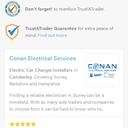
Don't forget!
to mention TrustATrader.
TrustATrader Guarantee
for extra peace of
mind.
Find out more
Conan Electrical Services
Electric Car Charger Installers
in
Camberley
. Covering Surrey,
Berkshire and Hampshire
Finding a reliable electrician in Surrey can be a
minefield. With so many sole traders and companies
to choose from it can be hard to know who to...