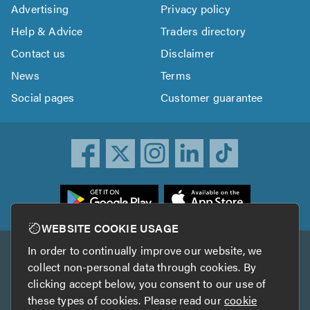
Advertising
Privacy policy
Help & Advice
Traders directory
Contact us
Disclaimer
News
Terms
Social pages
Customer guarantee
ownload
he
rustATrader
WEBSITE COOKIE USAGE
pp
In order to continually improve our website, we
Other services
rom
collect non-personal data through cookies. By
he
clicking accept below, you consent to our use of
TrustAGarage
TrustATrader Insurance
pp
these types of cookies. Please read our
cookie
tore