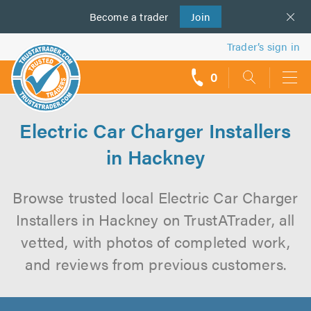
Become a
us
trader
Join
Trader’s sign in
0
call
backs
Electric Car Charger Installers
in Hackney
Browse trusted local Electric Car Charger
Installers in Hackney on TrustATrader, all
vetted, with photos of completed work,
and reviews from previous customers.