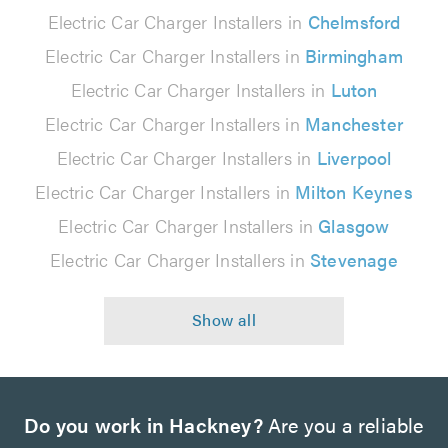
Electric Car Charger Installers in
Chelmsford
Electric Car Charger Installers in
Birmingham
Electric Car Charger Installers in
Luton
Electric Car Charger Installers in
Manchester
Electric Car Charger Installers in
Liverpool
Electric Car Charger Installers in
Milton Keynes
Electric Car Charger Installers in
Glasgow
Electric Car Charger Installers in
Stevenage
Do you work in Hackney?
Are you a reliable