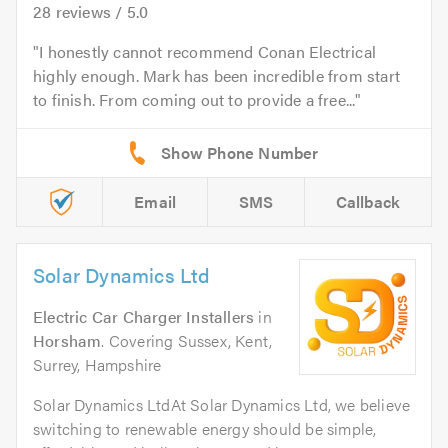
28
reviews /
5.0
I honestly cannot recommend Conan Electrical
highly enough. Mark has been incredible from start
to finish. From coming out to provide a free...
Email
SMS
Callback
Solar Dynamics Ltd
Electric Car Charger Installers
in
Horsham
. Covering Sussex, Kent,
Surrey, Hampshire
Solar Dynamics LtdAt Solar Dynamics Ltd, we believe
switching to renewable energy should be simple,