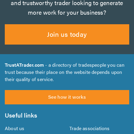
and trustworthy trader looking to generate
more work for your business?
Join us today
TrustATrader.com
- a directory of tradespeople you can
trust because their place on the website depends upon
their quality of service.
See how it works
Useful links
About us
Trade associations