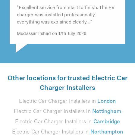
"Excellent service from start to finish. The EV
charger was installed professionally,
everything was explained clearly,..."
Mudassar Irshad on 17th July 2026
Other locations for trusted Electric Car
Charger Installers
Electric Car Charger Installers in
London
Electric Car Charger Installers in
Nottingham
Electric Car Charger Installers in
Cambridge
Electric Car Charger Installers in
Northampton