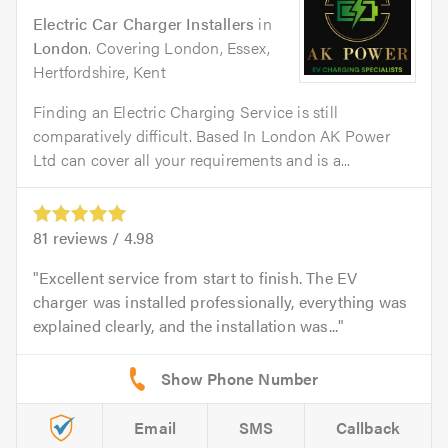
Electric Car Charger Installers
in
London
. Covering London, Essex,
Hertfordshire, Kent
Finding an Electric Charging Service is still
comparatively difficult. Based In London AK Power
Ltd can cover all your requirements and is a...
81
reviews /
4.98
Excellent service from start to finish. The EV
charger was installed professionally, everything was
explained clearly, and the installation was...
Email
SMS
Callback