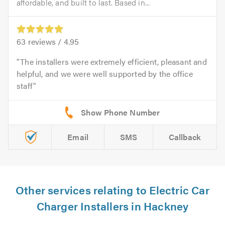
affordable, and built to last. Based in...
63
reviews /
4.95
The installers were extremely efficient, pleasant and
helpful, and we were well supported by the office
staff
Email
SMS
Callback
Other services relating to Electric Car
Charger Installers in Hackney