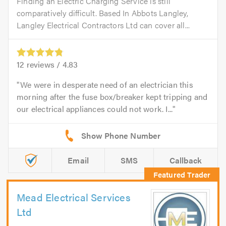
Finding an Electric Charging Service is still
comparatively difficult. Based In Abbots Langley,
Langley Electrical Contractors Ltd can cover all...
12
reviews /
4.83
We were in desperate need of an electrician this
morning after the fuse box/breaker kept tripping and
our electrical appliances could not work. I...
Email
SMS
Callback
Mead Electrical Services
Ltd