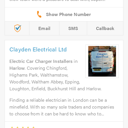
Email
SMS
Callback
Clayden Electrical Ltd
Electric Car Charger Installers
in
Harlow
. Covering Chingford,
Highams Park, Walthamstow,
Woodford, Waltham Abbey, Epping,
Loughton, Enfield, Buckhurst Hill and Harlow.
Finding a reliable electrician in London can be a
minefield. With so many sole traders and companies
to choose from it can be hard to know who to...