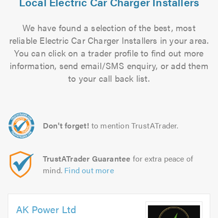
Local Electric Car Charger Installers
We have found a selection of the best, most
reliable Electric Car Charger Installers in your area.
You can click on a trader profile to find out more
information, send email/SMS enquiry, or add them
to your call back list.
Don't forget!
to mention TrustATrader.
TrustATrader Guarantee
for extra peace of
mind.
Find out more
AK Power Ltd