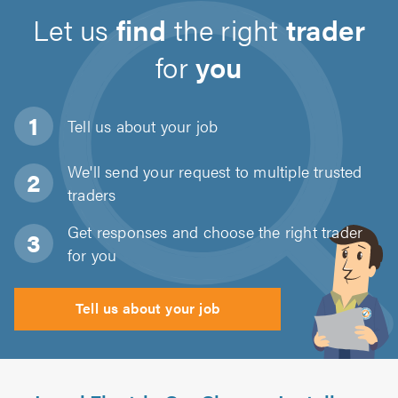
Let us
find
the right
trader
for
you
Tell us about
your job
We'll send your request to multiple trusted
traders
Get responses and choose the right trader
for you
Tell us about your job