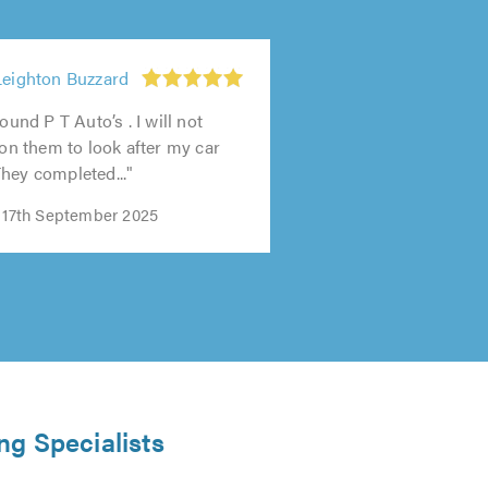
Leighton Buzzard
found P T Auto’s . I will not
 on them to look after my car
hey completed..."
n 17th September 2025
ng Specialists