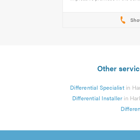
Other servic
Differential Specialist
in Ha
Differential Installer
in Har
Differen