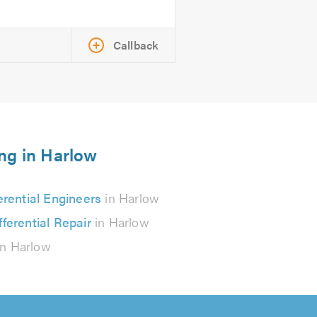
Callback
ing in Harlow
erential Engineers
in Harlow
fferential Repair
in Harlow
n Harlow