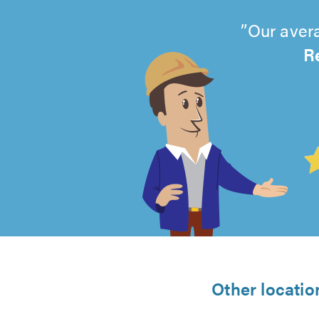
Our avera
R
4.99
out
of
5
from
Other locatio