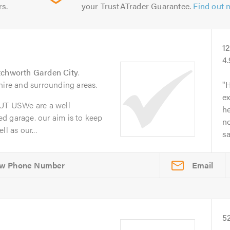
rs.
your TrustATrader Guarantee.
Find out 
1
4
tchworth Garden City
.
hire and surrounding areas.
H
ex
T USWe are a well
he
d garage. our aim is to keep
no
l as our...
s
Email
5