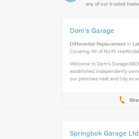
any of our trusted trade
Dom's Garage
Differential Replacement
in
Le
Covering All of North Hertfords
Welcome to Dom's GarageABOU
established independently owne
our premises neat and tidy as wel
Springbok Garage Ltd