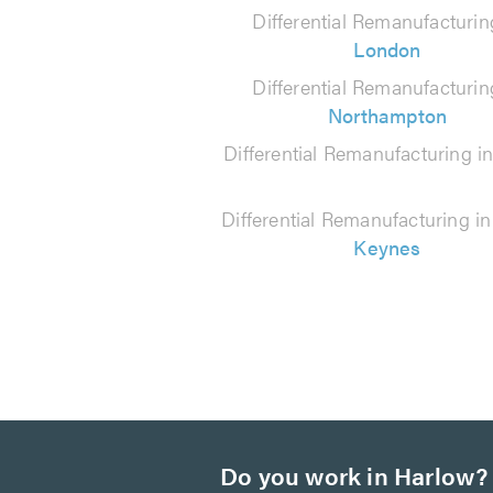
290
Differential Remanufacturin
reviews
London
Differential Remanufacturin
Northampton
Differential Remanufacturing i
Differential Remanufacturing i
Keynes
Do you work in Harlow?