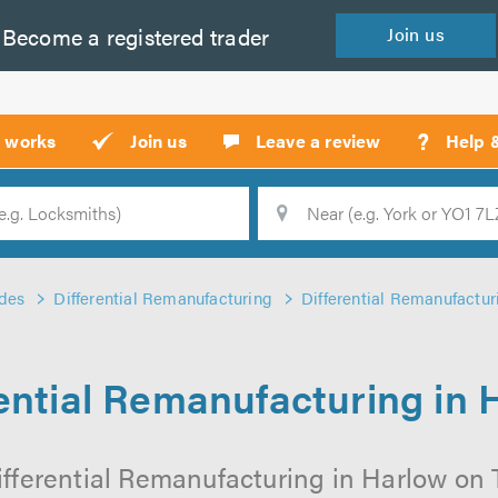
Become a
registered
trader
Join
us
?
t works
Join us
Leave a review
Help 
Location
Searc
des
Differential Remanufacturing
Differential Remanufactur
rential Remanufacturing in 
fferential Remanufacturing in Harlow on T