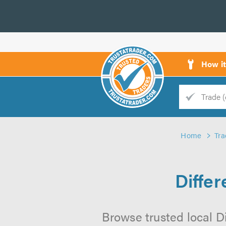
How i
Trade
Trader
Home
Tra
d
s
Diffe
Browse trusted local Di