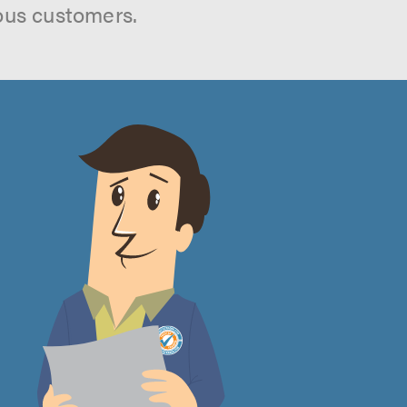
ous customers.