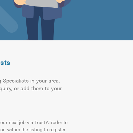
ists
 Specialists in your area.
quiry, or add them to your
our next job via TrustATrader to
on within the listing to register