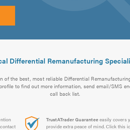
al Differential Remanufacturing Special
 of the best, most reliable Differential Remanufacturing
 profile to find out more information, send email/SMS en
call back list.
ntion
TrustATrader Guarantee
easily covers y
contact
provide extra peace of mind. Click this ic