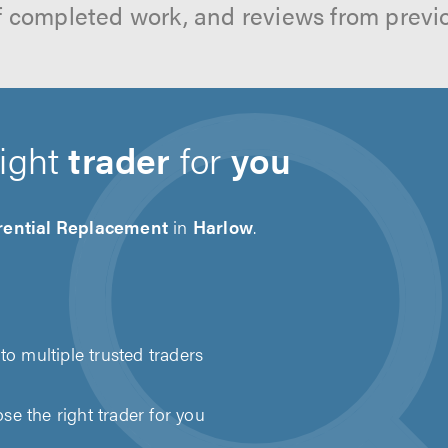
f completed work, and reviews from previ
right
trader
for
you
erential Replacement
in
Harlow
.
to multiple trusted traders
e the right trader for you