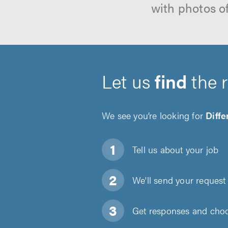
with photos o
Let us
find
the 
We see you’re looking for
Diff
Tell us about
your job
We'll send your request 
Get responses and choos