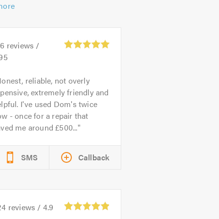
more
26
reviews /
.95
onest, reliable, not overly
pensive, extremely friendly and
lpful. I've used Dom's twice
w - once for a repair that
aved me around £500...
SMS
Callback
24
reviews /
4.9