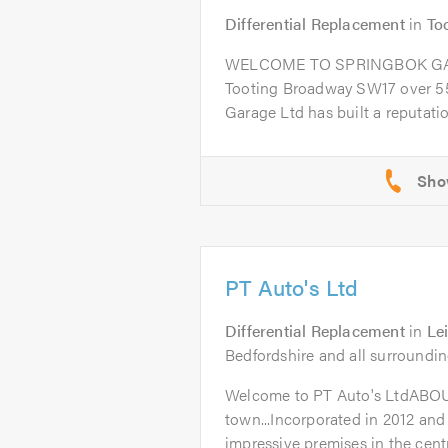
Differential Replacement
in
To
WELCOME TO SPRINGBOK GARA
Tooting Broadway SW17 over 55
Garage Ltd has built a reputation
PT Auto's Ltd
Differential Replacement
in
Le
Bedfordshire and all surroundin
Welcome to PT Auto's LtdABO
town...Incorporated in 2012 and
impressive premises in the centr