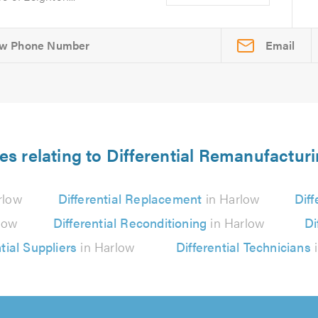
Email
es relating to Differential Remanufactur
rlow
Differential Replacement
in Harlow
Diff
low
Differential Reconditioning
in Harlow
Di
tial Suppliers
in Harlow
Differential Technicians
i