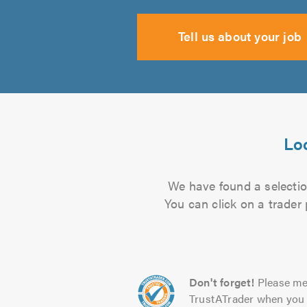
Tell us about your job
Loc
We have found a selection
You can click on a trader
Don't forget!
Please me
TrustATrader when you 