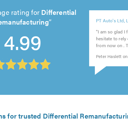
ge rating for
Differential
5
emanufacturing
PT Auto's Ltd, 
out
5
5
5
5
4.99
of
out
out
out
out
"I am so glad I 
5.0
of
of
of
of
hesitate to rely
5.0
5.0
5.0
5.0
from now on . T
Peter Haslett o
ns for trusted Differential Remanufacturi