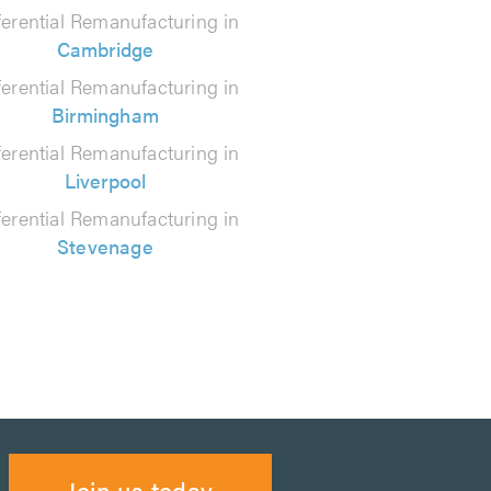
ferential Remanufacturing in
Cambridge
ferential Remanufacturing in
Birmingham
ferential Remanufacturing in
Liverpool
ferential Remanufacturing in
Stevenage
Join us today