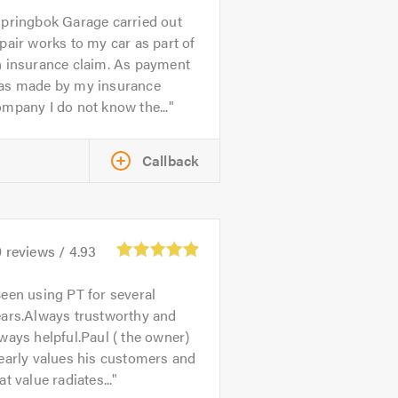
pringbok Garage carried out
pair works to my car as part of
n insurance claim. As payment
as made by my insurance
mpany I do not know the...
Callback
0
reviews /
4.93
een using PT for several
ears.Always trustworthy and
ways helpful.Paul ( the owner)
early values his customers and
at value radiates...