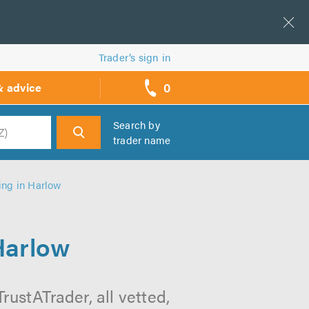
Trader’s sign in
0
& advice
call
backs
Search by
trader name
h
ing in Harlow
Harlow
rustATrader, all vetted,