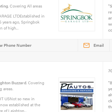
oting
. Covering All areas
S
re
GE LTDEstablished in
a
 years ago, Springbok
w
 of high...
co
Email
7
ighton Buzzard
. Covering
B
g areas.
y
al
UT USNot so new in
cl
 now established at the
th
e of Leighton...