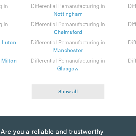
g in
Differential Remanufacturing in
Dif
Nottingham
g in
Differential Remanufacturing in
Dif
Chelmsford
n
Luton
Differential Remanufacturing in
Dif
Manchester
n
Milton
Differential Remanufacturing in
Dif
Glasgow
Are you a reliable and trustworthy