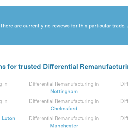
There are currently no reviews for this particular trade...
ns for trusted Differential Remanufacturi
g in
Differential Remanufacturing in
Dif
Nottingham
g in
Differential Remanufacturing in
Dif
Chelmsford
n
Luton
Differential Remanufacturing in
Dif
Manchester