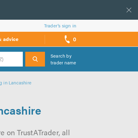
Trader’s sign in
0
& advice
call
backs
Search by
trader name
h
g in Lancashire
ncashire
e on TrustATrader, all