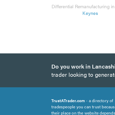
Differential Remanufacturing i
Keynes
Do you work in Lancash
trader looking to genera
TrustATrader.com
- a directory of
tradespeople you can trust becau
their place on the website depend