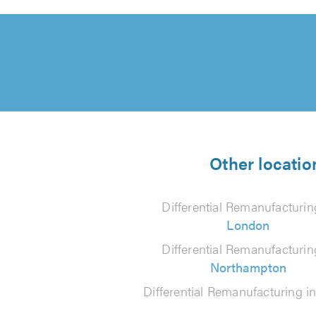
Other locatio
Differential Remanufacturin
London
Differential Remanufacturin
Northampton
Differential Remanufacturing i