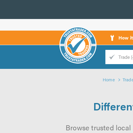
How i
Trade
Trader
Home
Trad
d
s
Differe
Browse trusted local 