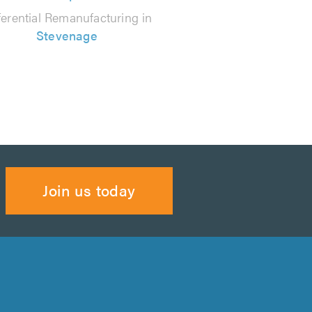
ferential Remanufacturing in
Stevenage
Join us today