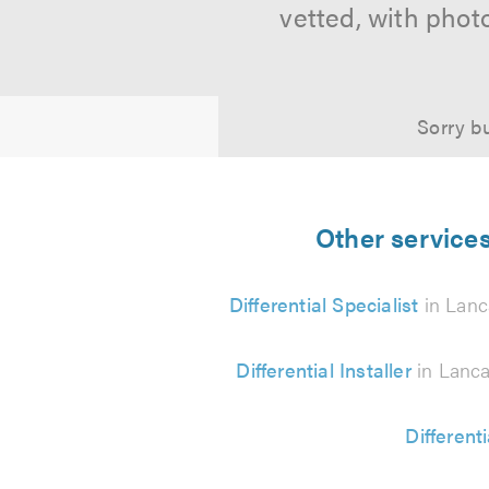
vetted, with phot
Sorry bu
Other services
Differential Specialist
in Lanc
Differential Installer
in Lanca
Different