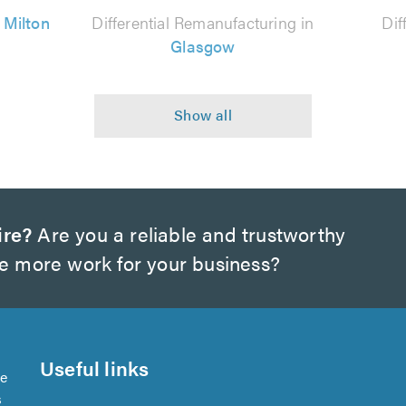
n
Milton
Differential Remanufacturing in
Dif
Glasgow
ire?
Are you a reliable and trustworthy
te more work for your business?
Useful links
se
s