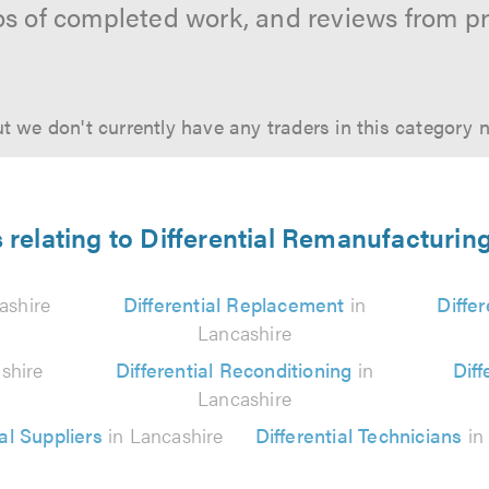
os of completed work, and reviews from p
t we don't currently have any traders in this category 
 relating to Differential Remanufacturin
ashire
Differential Replacement
in
Diffe
Lancashire
shire
Differential Reconditioning
in
Diff
Lancashire
ial Suppliers
in Lancashire
Differential Technicians
in