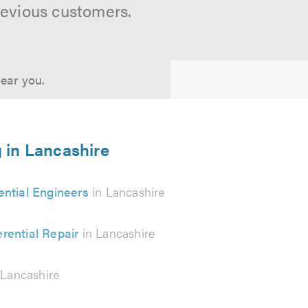
revious customers.
near you.
g in Lancashire
rential Engineers
in Lancashire
erential Repair
in Lancashire
 Lancashire