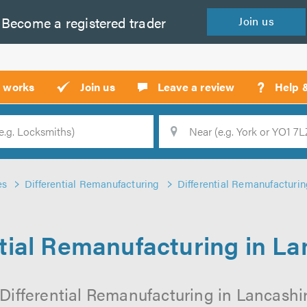
Become a
registered
trader
Join
us
?
t works
Join us
Leave a review
Help 
Location
Searc
es
Differential Remanufacturing
Differential Remanufacturin
ntial Remanufacturing in La
Differential Remanufacturing in Lancashir