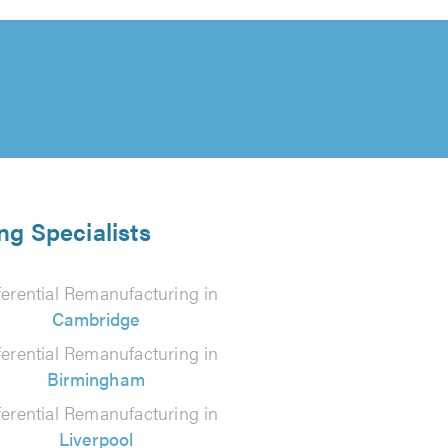
ng Specialists
ferential Remanufacturing in
Cambridge
ferential Remanufacturing in
Birmingham
ferential Remanufacturing in
Liverpool