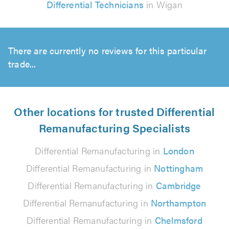
Differential Technicians
in Wigan
There are currently no reviews for this particular
trade...
Other locations for trusted Differential
Remanufacturing Specialists
Differential Remanufacturing in
London
Differential Remanufacturing in
Nottingham
Differential Remanufacturing in
Cambridge
Differential Remanufacturing in
Northampton
Differential Remanufacturing in
Chelmsford