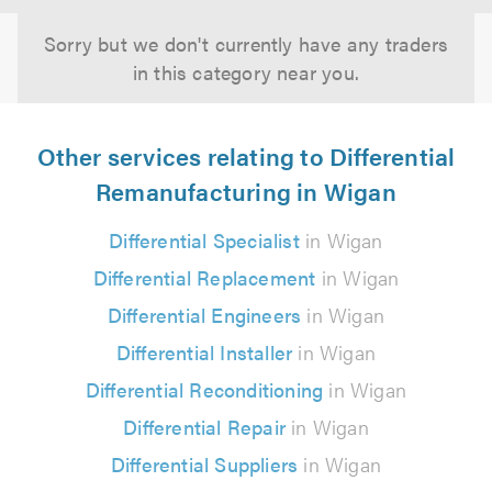
Sorry but we don't currently have any traders
in this category near you.
Other services relating to Differential
Remanufacturing in Wigan
Differential Specialist
in Wigan
Differential Replacement
in Wigan
Differential Engineers
in Wigan
Differential Installer
in Wigan
Differential Reconditioning
in Wigan
Differential Repair
in Wigan
Differential Suppliers
in Wigan