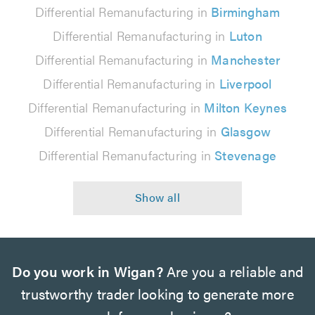
Differential Remanufacturing in
Birmingham
Differential Remanufacturing in
Luton
Differential Remanufacturing in
Manchester
Differential Remanufacturing in
Liverpool
Differential Remanufacturing in
Milton Keynes
Differential Remanufacturing in
Glasgow
Differential Remanufacturing in
Stevenage
Do you work in Wigan?
Are you a reliable and
trustworthy trader looking to generate more