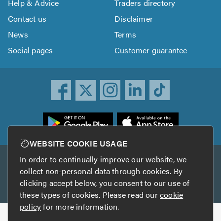
Help & Advice
Traders directory
Contact us
Disclaimer
News
Terms
Social pages
Customer guarantee
ownload
he
rustATrader
WEBSITE COOKIE USAGE
pp
In order to continually improve our website, we
Other services
rom
collect non-personal data through cookies. By
he
clicking accept below, you consent to our use of
TrustAGarage
TrustATrader Insurance
pp
these types of cookies. Please read our
cookie
tore
policy
for more information.
Copyright © 2005-2026 TrustATrader.com