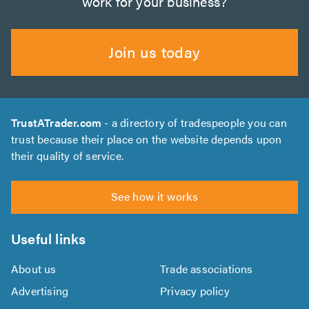
work for your business?
Join us today
TrustATrader.com
- a directory of tradespeople you can
trust because their place on the website depends upon
their quality of service.
See how it works
Useful links
About us
Trade associations
Advertising
Privacy policy