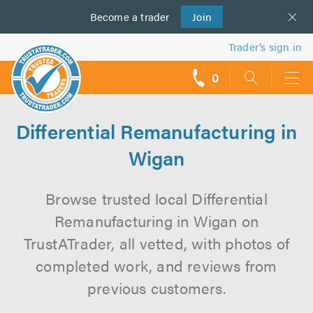
Become a
us
trader
Join
Trader’s sign in
0
call
backs
Differential Remanufacturing in
Wigan
Browse trusted local Differential
Remanufacturing in Wigan on
TrustATrader, all vetted, with photos of
completed work, and reviews from
previous customers.