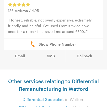
126
reviews /
4.95
Honest, reliable, not overly expensive, extremely
friendly and helpful. I've used Dom's twice now -
once for a repair that saved me around £500...
Email
SMS
Callback
Other services relating to Differential
Remanufacturing in Watford
Differential Specialist
in Watford