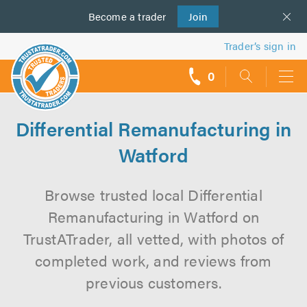
Become a
us
trader
Join
Trader’s sign in
0
call
backs
Differential Remanufacturing in
Watford
Browse trusted local Differential
Remanufacturing in Watford on
TrustATrader, all vetted, with photos of
completed work, and reviews from
previous customers.