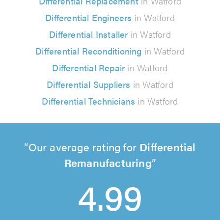
Differential Replacement
in Watford
Differential Engineers
in Watford
Differential Installer
in Watford
Differential Reconditioning
in Watford
Differential Repair
in Watford
Differential Suppliers
in Watford
Differential Technicians
in Watford
Our average rating for
Differential
Remanufacturing
4.99