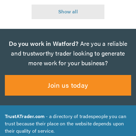
Do you work in Watford?
Are you a reliable
and trustworthy trader looking to generate
more work for your business?
Join us today
TrustATrader.com
- a directory of tradespeople you can
trust because their place on the website depends upon
their quality of service.