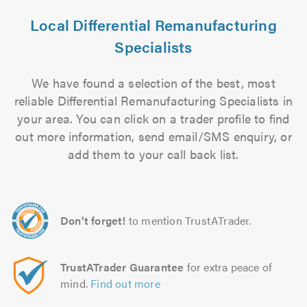
Local Differential Remanufacturing
Specialists
We have found a selection of the best, most
reliable Differential Remanufacturing Specialists in
your area. You can click on a trader profile to find
out more information, send email/SMS enquiry, or
add them to your call back list.
Don't forget!
to mention TrustATrader.
TrustATrader Guarantee
for extra peace of
mind.
Find out more