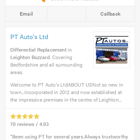
Email
Callback
PT Auto's Ltd
Differential Replacement
in
Leighton Buzzard
. Covering
Bedfordshire and all surrounding
areas.
Welcome to PT Auto's LtdABOUT USNot so new in
town...Incorporated in 2012 and now established at
the impressive premises in the centre of Leighton...
70
reviews /
4.93
Been using PT for several years.Always trustworthy