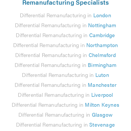
Remanufacturing Specialists
Differential Remanufacturing in
London
Differential Remanufacturing in
Nottingham
Differential Remanufacturing in
Cambridge
Differential Remanufacturing in
Northampton
Differential Remanufacturing in
Chelmsford
Differential Remanufacturing in
Birmingham
Differential Remanufacturing in
Luton
Differential Remanufacturing in
Manchester
Differential Remanufacturing in
Liverpool
Differential Remanufacturing in
Milton Keynes
Differential Remanufacturing in
Glasgow
Differential Remanufacturing in
Stevenage