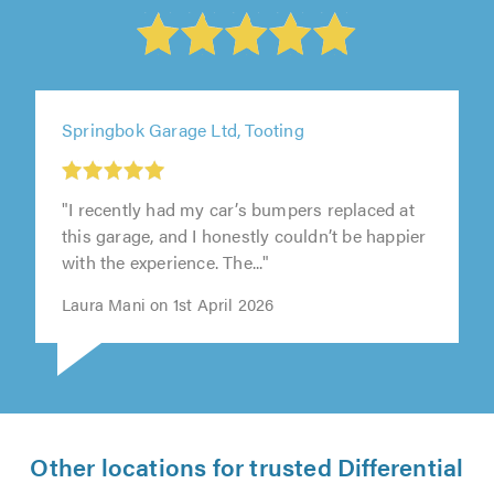
Springbok Garage Ltd, Tooting
"I recently had my car’s bumpers replaced at
this garage, and I honestly couldn’t be happier
with the experience. The..."
Laura Mani on 1st April 2026
Other locations for trusted Differential