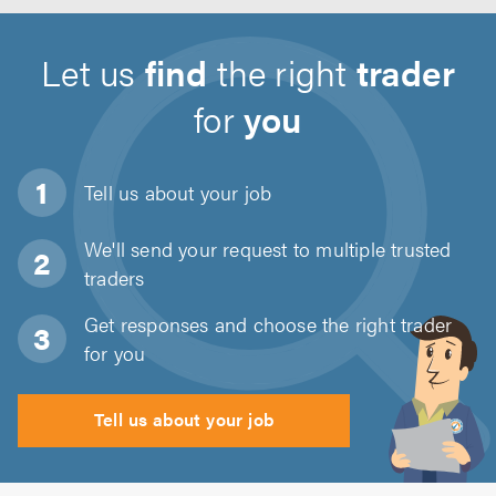
Let us
find
the right
trader
for
you
Tell us about
your job
We'll send your request to multiple trusted
traders
Get responses and choose the right trader
for you
Tell us about your job