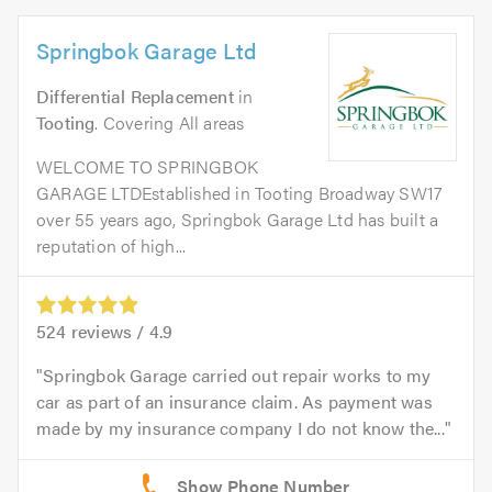
Springbok Garage Ltd
Differential Replacement
in
Tooting
. Covering All areas
WELCOME TO SPRINGBOK
GARAGE LTDEstablished in Tooting Broadway SW17
over 55 years ago, Springbok Garage Ltd has built a
reputation of high...
524
reviews /
4.9
Springbok Garage carried out repair works to my
car as part of an insurance claim. As payment was
made by my insurance company I do not know the...