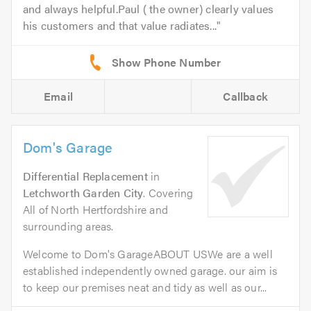
and always helpful.Paul ( the owner) clearly values
his customers and that value radiates...
Email
Callback
Dom's Garage
Differential Replacement
in
Letchworth Garden City
. Covering
All of North Hertfordshire and
surrounding areas.
Welcome to Dom's GarageABOUT USWe are a well
established independently owned garage. our aim is
to keep our premises neat and tidy as well as our...