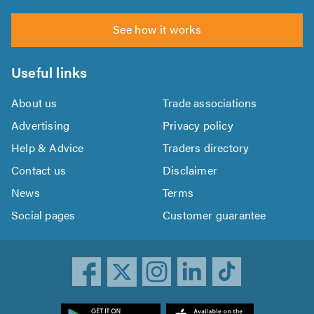
See how it works
Useful links
About us
Trade associations
Advertising
Privacy policy
Help & Advice
Traders directory
Contact us
Disclaimer
News
Terms
Social pages
Customer guarantee
ownload