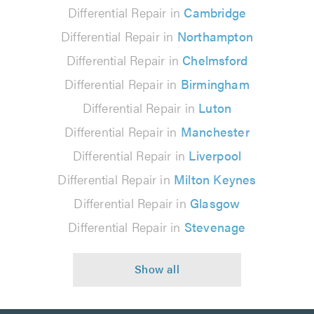
Differential Repair in
Cambridge
Differential Repair in
Northampton
Differential Repair in
Chelmsford
Differential Repair in
Birmingham
Differential Repair in
Luton
Differential Repair in
Manchester
Differential Repair in
Liverpool
Differential Repair in
Milton Keynes
Differential Repair in
Glasgow
Differential Repair in
Stevenage