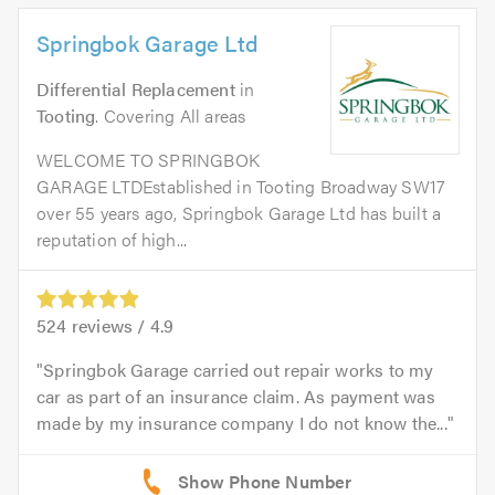
Springbok Garage Ltd
Differential Replacement
in
Tooting
. Covering All areas
WELCOME TO SPRINGBOK
GARAGE LTDEstablished in Tooting Broadway SW17
over 55 years ago, Springbok Garage Ltd has built a
reputation of high...
524
reviews /
4.9
Springbok Garage carried out repair works to my
car as part of an insurance claim. As payment was
made by my insurance company I do not know the...