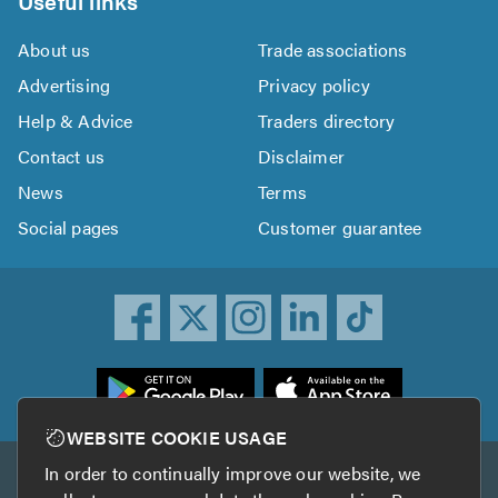
Useful links
About us
Trade associations
Advertising
Privacy policy
Help & Advice
Traders directory
Contact us
Disclaimer
News
Terms
Social pages
Customer guarantee
ownload
he
rustATrader
WEBSITE COOKIE USAGE
pp
In order to continually improve our website, we
Other services
rom