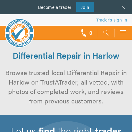
Become a
us
trader
Join
Trader’s sign in
0
call
backs
Differential Repair in Harlow
Browse trusted local Differential Repair in
Harlow on TrustATrader, all vetted, with
photos of completed work, and reviews
from previous customers.
Let us
find
the right
trader