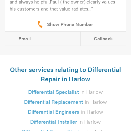
and always helpful.Paul ( the owner) clearly values
his customers and that value radiates...
Email
Callback
Other services relating to Differential
Repair in Harlow
Differential Specialist
in Harlow
Differential Replacement
in Harlow
Differential Engineers
in Harlow
Differential Installer
in Harlow