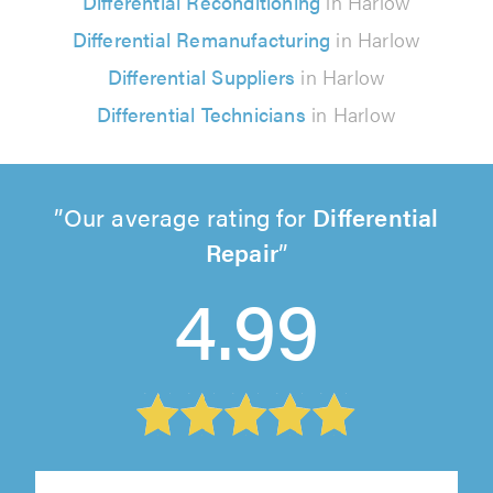
Differential Reconditioning
in Harlow
Differential Remanufacturing
in Harlow
Differential Suppliers
in Harlow
Differential Technicians
in Harlow
Our average rating for
Differential
Repair
4.99