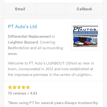
Email
Callback
PT Auto's Ltd
Differential Replacement
in
Leighton Buzzard
. Covering
Bedfordshire and all surrounding
areas.
Welcome to PT Auto's LtdABOUT USNot so new in
town...Incorporated in 2012 and now established at
the impressive premises in the centre of Leighton...
70
reviews /
4.93
Been using PT for several years.Always trustworthy