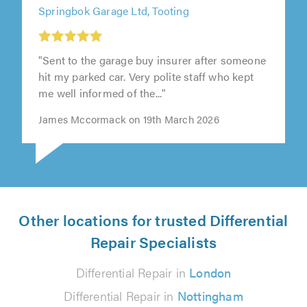
Springbok Garage Ltd, Tooting
"Sent to the garage buy insurer after someone
hit my parked car. Very polite staff who kept
me well informed of the..."
James Mccormack on 19th March 2026
Other locations for trusted Differential
Repair Specialists
Differential Repair in
London
Differential Repair in
Nottingham