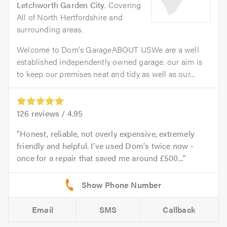
Letchworth Garden City
. Covering
All of North Hertfordshire and
surrounding areas.
Welcome to Dom's GarageABOUT USWe are a well
established independently owned garage. our aim is
to keep our premises neat and tidy as well as our...
126
reviews /
4.95
Honest, reliable, not overly expensive, extremely
friendly and helpful. I've used Dom's twice now -
once for a repair that saved me around £500...
Email
SMS
Callback