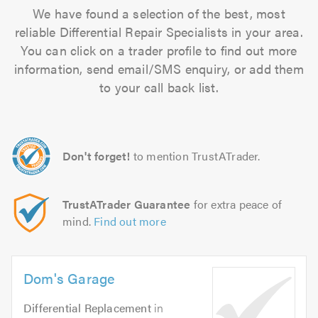
We have found a selection of the best, most
reliable Differential Repair Specialists in your area.
You can click on a trader profile to find out more
information, send email/SMS enquiry, or add them
to your call back list.
Don't forget!
to mention TrustATrader.
TrustATrader Guarantee
for extra peace of
mind.
Find out more
Dom's Garage
Differential Replacement
in