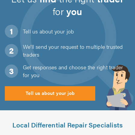
for
you
Tell us about
your job
We'll send your request to multiple trusted
traders
Get responses and choose the right trader
for you
Tell us about your job
Local Differential Repair Specialists