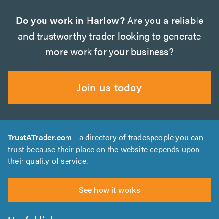
Do you work in Harlow?
Are you a reliable
and trustworthy trader looking to generate
more work for your business?
Join us today
TrustATrader.com
- a directory of tradespeople you can
trust because their place on the website depends upon
their quality of service.
See how it works