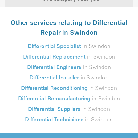
Other services relating to Differential
Repair in Swindon
Differential Specialist
in Swindon
Differential Replacement
in Swindon
Differential Engineers
in Swindon
Differential Installer
in Swindon
Differential Reconditioning
in Swindon
Differential Remanufacturing
in Swindon
Differential Suppliers
in Swindon
Differential Technicians
in Swindon