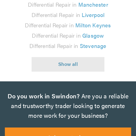
Differential Repair in
Manchester
Differential Repair in
Liverpool
Differential Repair in
Milton Keynes
Differential Repair in
Glasgow
Differential Repair in
Stevenage
Do you work in Swindon?
Are you a reliable
and trustworthy trader looking to generate
more work for your business?