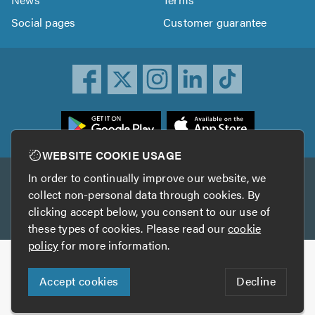
Social pages
Customer guarantee
ownload
he
rustATrader
WEBSITE COOKIE USAGE
pp
In order to continually improve our website, we
Other services
rom
collect non-personal data through cookies. By
he
clicking accept below, you consent to our use of
TrustAGarage
TrustATrader Insurance
pp
these types of cookies. Please read our
cookie
tore
policy
for more information.
Copyright © 2005-2026 TrustATrader.com
Accept cookies
Decline
Who built this website?
Digital Marketing by