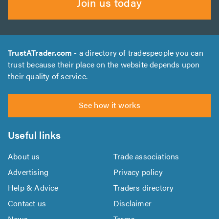
Join us today
TrustATrader.com
- a directory of tradespeople you can
trust because their place on the website depends upon
their quality of service.
See how it works
Useful links
About us
Trade associations
Advertising
Privacy policy
Help & Advice
Traders directory
Contact us
Disclaimer
News
Terms