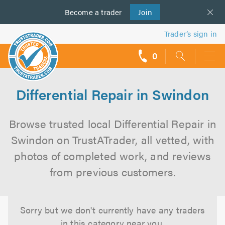
Become a
us
trader
Join
Trader’s sign in
0
call
backs
Differential Repair in Swindon
Browse trusted local Differential Repair in
Swindon on TrustATrader, all vetted, with
photos of completed work, and reviews
from previous customers.
Sorry but we don't currently have any traders
in this category near you.