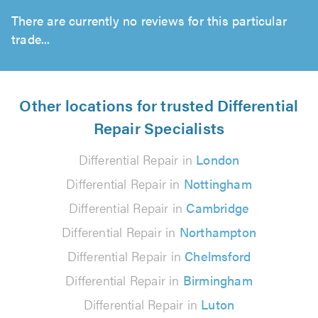
There are currently no reviews for this particular
trade...
Other locations for trusted Differential
Repair Specialists
Differential Repair in
London
Differential Repair in
Nottingham
Differential Repair in
Cambridge
Differential Repair in
Northampton
Differential Repair in
Chelmsford
Differential Repair in
Birmingham
Differential Repair in
Luton