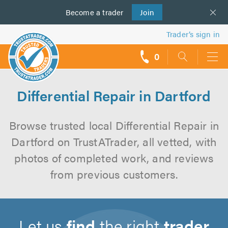
Become a
us
trader
Join
Trader’s sign in
0
call
backs
Differential Repair in Dartford
Browse trusted local Differential Repair in
Dartford on TrustATrader, all vetted, with
photos of completed work, and reviews
from previous customers.
Let us
find
the right
trader