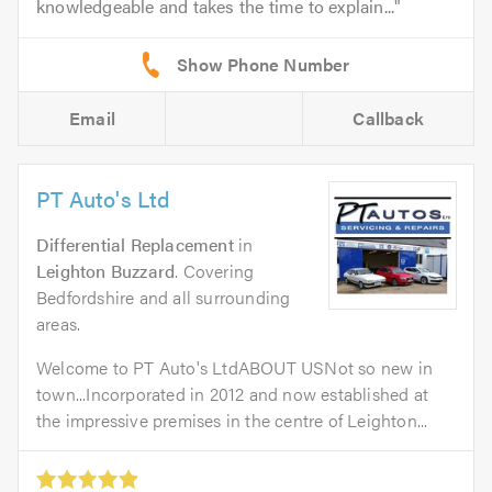
knowledgeable and takes the time to explain...
Email
Callback
PT Auto's Ltd
Differential Replacement
in
Leighton Buzzard
. Covering
Bedfordshire and all surrounding
areas.
Welcome to PT Auto's LtdABOUT USNot so new in
town...Incorporated in 2012 and now established at
the impressive premises in the centre of Leighton...