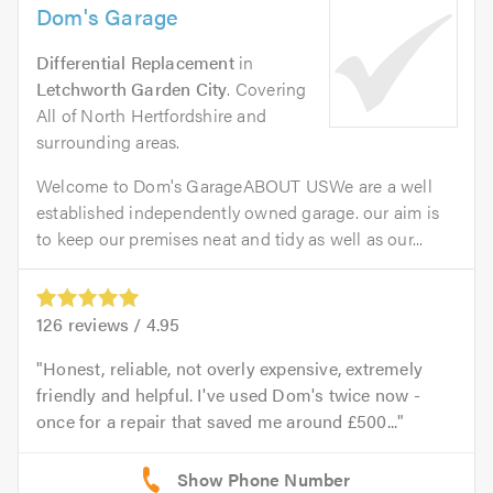
Dom's Garage
Differential Replacement
in
Letchworth Garden City
. Covering
All of North Hertfordshire and
surrounding areas.
Welcome to Dom's GarageABOUT USWe are a well
established independently owned garage. our aim is
to keep our premises neat and tidy as well as our...
126
reviews /
4.95
Honest, reliable, not overly expensive, extremely
friendly and helpful. I've used Dom's twice now -
once for a repair that saved me around £500...