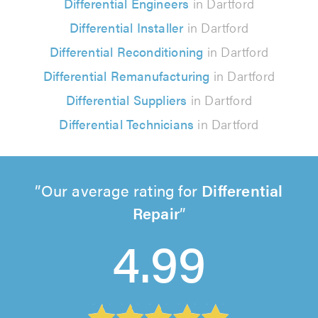
Differential Engineers
in Dartford
Differential Installer
in Dartford
Differential Reconditioning
in Dartford
Differential Remanufacturing
in Dartford
Differential Suppliers
in Dartford
Differential Technicians
in Dartford
Our average rating for
Differential
Repair
4.99