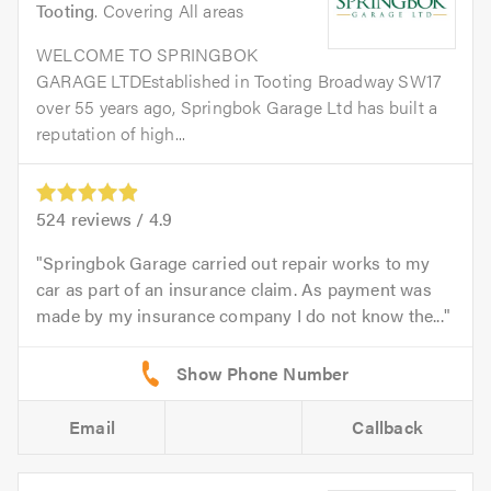
Tooting
. Covering All areas
WELCOME TO SPRINGBOK
GARAGE LTDEstablished in Tooting Broadway SW17
over 55 years ago, Springbok Garage Ltd has built a
reputation of high...
524
reviews /
4.9
Springbok Garage carried out repair works to my
car as part of an insurance claim. As payment was
made by my insurance company I do not know the...
Email
Callback