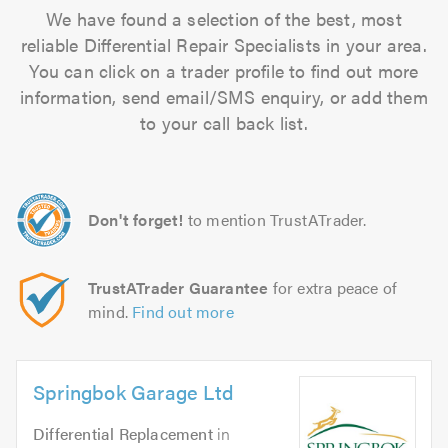
We have found a selection of the best, most
reliable Differential Repair Specialists in your area.
You can click on a trader profile to find out more
information, send email/SMS enquiry, or add them
to your call back list.
Don't forget!
to mention TrustATrader.
TrustATrader Guarantee
for extra peace of
mind.
Find out more
Springbok Garage Ltd
Differential Replacement
in