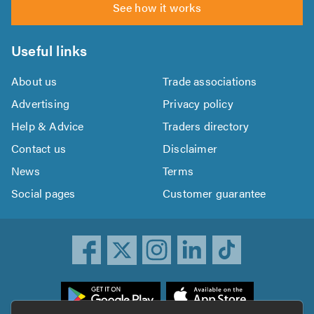
See how it works
Useful links
About us
Trade associations
Advertising
Privacy policy
Help & Advice
Traders directory
Contact us
Disclaimer
News
Terms
Social pages
Customer guarantee
ownload
he