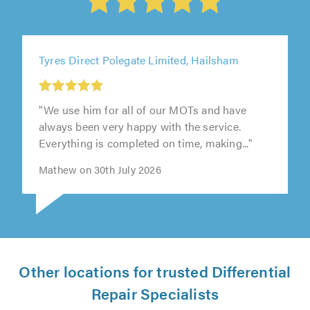
Tyres Direct Polegate Limited, Hailsham
"We use him for all of our MOTs and have
always been very happy with the service.
Everything is completed on time, making..."
Mathew on 30th July 2026
Other locations for trusted Differential
Repair Specialists