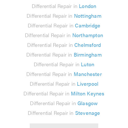
Differential Repair in
London
Differential Repair in
Nottingham
Differential Repair in
Cambridge
Differential Repair in
Northampton
Differential Repair in
Chelmsford
Differential Repair in
Birmingham
Differential Repair in
Luton
Differential Repair in
Manchester
Differential Repair in
Liverpool
Differential Repair in
Milton Keynes
Differential Repair in
Glasgow
Differential Repair in
Stevenage