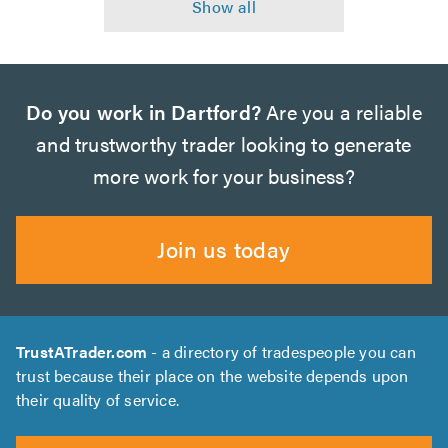
Do you work in Dartford?
Are you a reliable
and trustworthy trader looking to generate
more work for your business?
Join us today
TrustATrader.com
- a directory of tradespeople you can
trust because their place on the website depends upon
their quality of service.