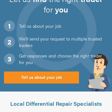
for
you
Tell us about
your job
We'll send your request to multiple trusted
traders
Get responses and choose the right trader
for you
Tell us about your job
Local Differential Repair Specialists