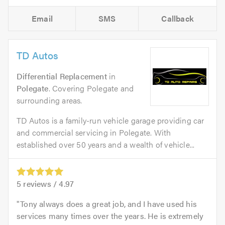
Email
SMS
Callback
TD Autos
Differential Replacement
in
Polegate
. Covering Polegate and
surrounding areas.
TD Autos is a family-run vehicle garage providing car
and commercial servicing in Polegate. With
established over 50 years and a wealth of vehicle...
5
reviews /
4.97
Tony always does a great job, and I have used his
services many times over the years. He is extremely