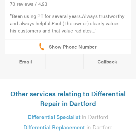
70
reviews /
4.93
Been using PT for several years.Always trustworthy
and always helpful.Paul ( the owner) clearly values
his customers and that value radiates...
Email
Callback
Other services relating to Differential
Repair in Dartford
Differential Specialist
in Dartford
Differential Replacement
in Dartford