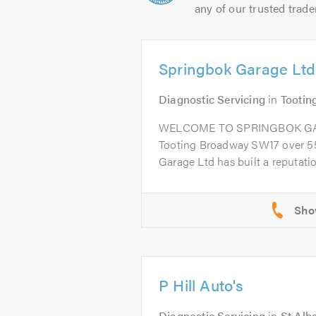
any of our trusted trade
Springbok Garage Ltd
Diagnostic Servicing
in
Tootin
WELCOME TO SPRINGBOK GARA
Tooting Broadway SW17 over 55
Garage Ltd has built a reputation
P Hill Auto's
Diagnostic Servicing
in
St Alb