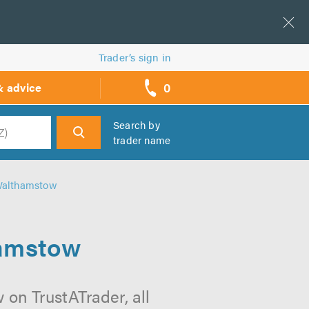
Trader’s sign in
0
& advice
call
backs
Search by
trader name
h
 Walthamstow
hamstow
on TrustATrader, all