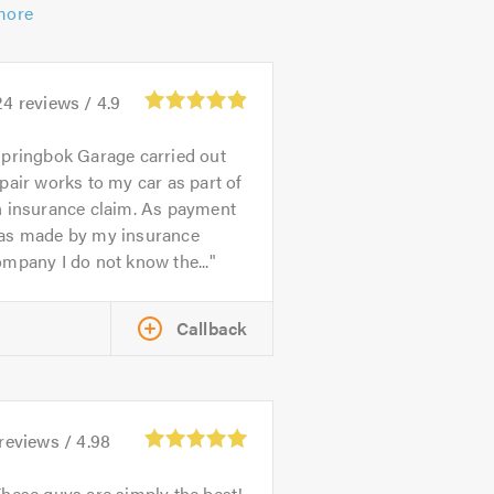
more
24
reviews /
4.9
pringbok Garage carried out
pair works to my car as part of
n insurance claim. As payment
as made by my insurance
mpany I do not know the...
Callback
reviews /
4.98
hese guys are simply the best!,