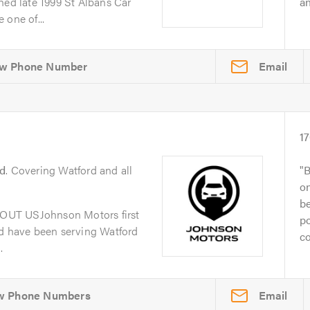
d late 1999 St Albans Car
an
 one of...
Email
1
d
. Covering Watford and all
B
on
be
OUT USJohnson Motors first
po
nd have been serving Watford
co
.
Email