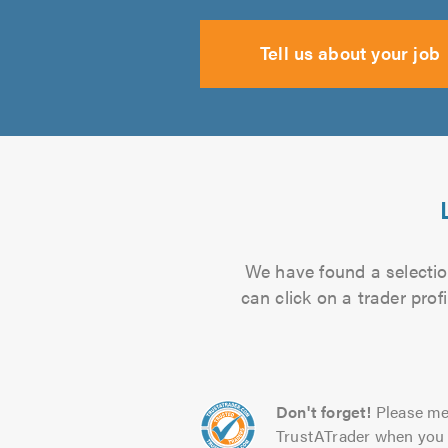
Tell us about your job
We have found a selection
can click on a trader pro
Don't forget!
Please me
TrustATrader when you 