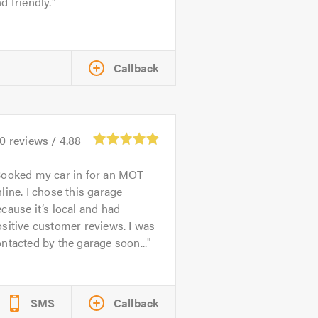
d friendly.
Callback
70
reviews /
4.88
ooked my car in for an MOT
line. I chose this garage
cause it’s local and had
sitive customer reviews. I was
ntacted by the garage soon...
SMS
Callback