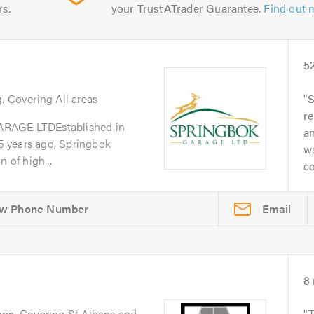
rs.
your TrustATrader Guarantee.
Find out 
5
g
. Covering All areas
S
re
GE LTDEstablished in
a
 years ago, Springbok
w
 of high...
co
Email
8
ans
. Covering St Albans and
T