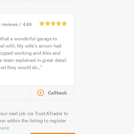
4
reviews /
4.89
hat a wonderful garage to
al with. My wife's aircon had
topped working and Alex and
e team explained in great detail
at they would do...
Callback
our next job via TrustATrader to
on within the listing to register
more