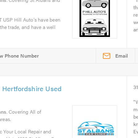
th
re
 USP Hill Auto's have been
we
 the trade, and have a well
a
Email
& Hertfordshire Used
3
W
m
ans
. Covering All of
b
reas.
kn
c Your Local Repair and
Ev