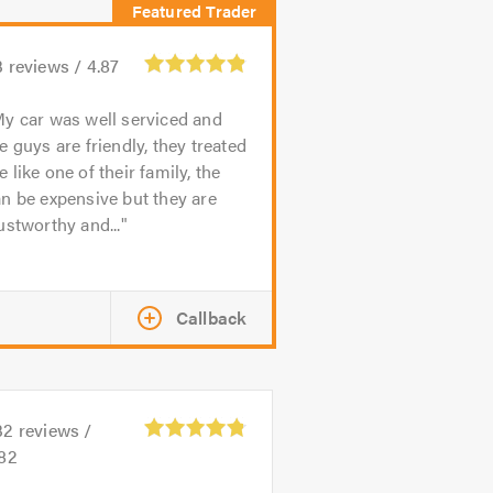
3
reviews /
4.87
y car was well serviced and
e guys are friendly, they treated
 like one of their family, the
n be expensive but they are
ustworthy and...
Callback
32
reviews /
.82