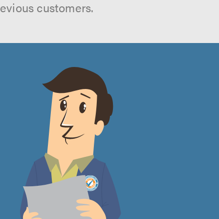
revious customers.