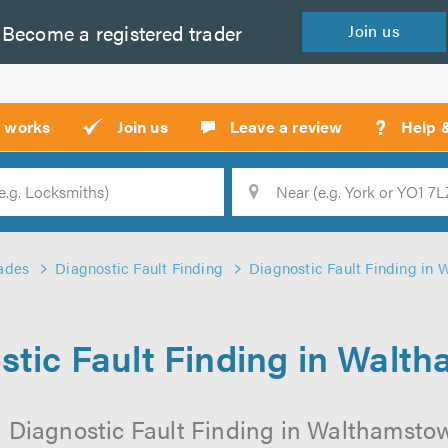
Become a
registered
trader
Join
us
?
t works
Join us
Leave a review
Help 
Location
Searc
ades
Diagnostic Fault Finding
Diagnostic Fault Finding in
stic Fault Finding in Walt
l Diagnostic Fault Finding in Walthamstow 