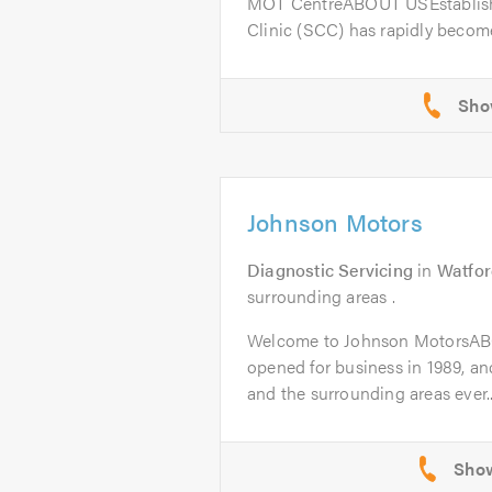
MOT CentreABOUT USEstablishe
Clinic (SCC) has rapidly become
Johnson Motors
Diagnostic Servicing
in
Watfor
surrounding areas .
Welcome to Johnson MotorsAB
opened for business in 1989, a
and the surrounding areas ever..