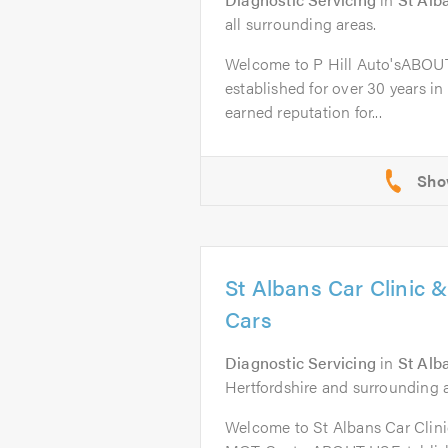
all surrounding areas.
Welcome to P Hill Auto'sABOUT
established for over 30 years in
earned reputation for...
St Albans Car Clinic 
Cars
Diagnostic Servicing
in
St Alb
Hertfordshire and surrounding a
Welcome to St Albans Car Clini