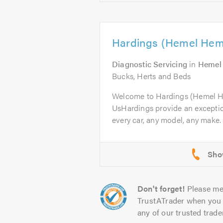
Hardings (Hemel Hem
Diagnostic Servicing
in
Hemel
Bucks, Herts and Beds
Welcome to Hardings (Hemel 
UsHardings provide an excepti
every car, any model, any make. 
Don't forget!
Please me
TrustATrader when you 
any of our trusted trade