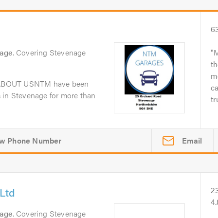
6
nage
. Covering Stevenage
M
th
me
dABOUT USNTM have been
ca
 in Stevenage for more than
tr
Email
Ltd
2
4
nage
. Covering Stevenage