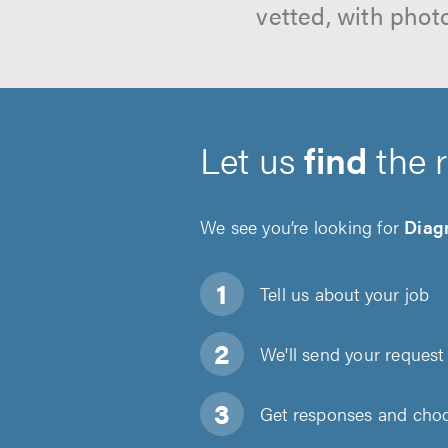
vetted, with phot
Let us
find
the 
We see you’re looking for
Diagn
Tell us about
your job
We'll send your request 
Get responses and choos