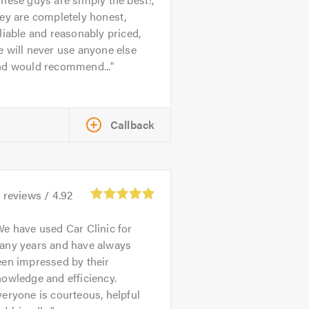
ey are completely honest,
liable and reasonably priced,
 will never use anyone else
nd would recommend...
Callback
1
reviews /
4.92
e have used Car Clinic for
any years and have always
een impressed by their
owledge and efficiency.
eryone is courteous, helpful