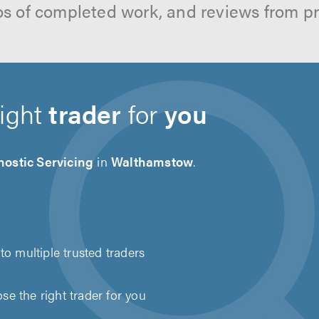
os of completed work, and reviews from p
right
trader
for
you
ostic Servicing
in
Walthamstow
.
to multiple trusted traders
e the right trader for you