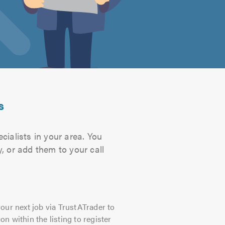
s
cialists in your area. You
, or add them to your call
our next job via TrustATrader to
on within the listing to register