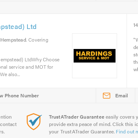
pstead) Ltd
1
 Hempstead
. Covering
W
de
s
Hempstead) LtdWhy Choose
th
onal service and MOT for
wh
We also...
Email
ntion
TrustATrader Guarantee
easily covers y
contact
provide extra peace of mind. Click this ic
rs.
your TrustATrader Guarantee.
Find out 