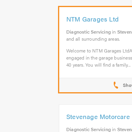
NTM Garages Ltd
Diagnostic Servicing
in
Steve
and all surrounding areas.
Welcome to NTM Garages Lt
engaged in the garage business
40 years. You will find a family...
Stevenage Motorcare 
Diagnostic Servicing
in
Steve