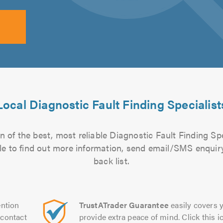
Local Diagnostic Fault Finding Specialist
 of the best, most reliable Diagnostic Fault Finding Spe
file to find out more information, send email/SMS enquiry
back list.
ntion
TrustATrader Guarantee
easily covers y
contact
provide extra peace of mind. Click this ic