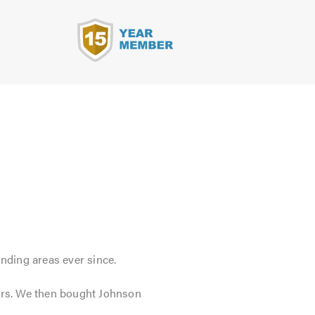
s
nding areas ever since.
tors. We then bought Johnson