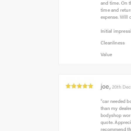
and time. On 
5
time and retur
expense. Will 
Initial
Initial impress
impression:
Cleanliness:
5
Cleanliness
5
out
Value:
out
Value
of
5
of
5.0
out
5.0
of
5.0
Average
joe
20th De
rating:
5.0
"
car needed bo
out
than my deale
of
bodyshop work 
5
quote. Appreci
recommend this