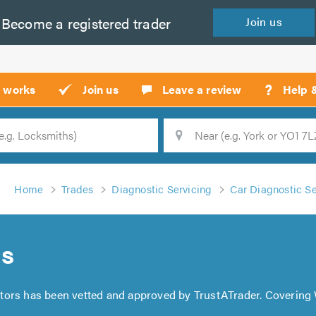
Become a
registered
trader
Join
us
?
t works
Join us
Leave a review
Help 
Location
Searc
Home
Trades
Diagnostic Servicing
Car Diagnostic Se
rs
tors has been vetted and approved by TrustATrader. Covering