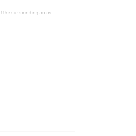
d the surrounding areas.
conduct a full valet on full
quipment to find solutions to tricky
llowing us to undertake more work