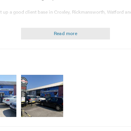
t up a good client base in Croxley, Rickmansworth, Watford an
ther it be workmanship or the customer service we provide. We 
 set us aside from many other garages.
 training, along with using the latest diagnostic fault finding e
mises which is bigger and has better facilities than before, a
ng your vehicle.