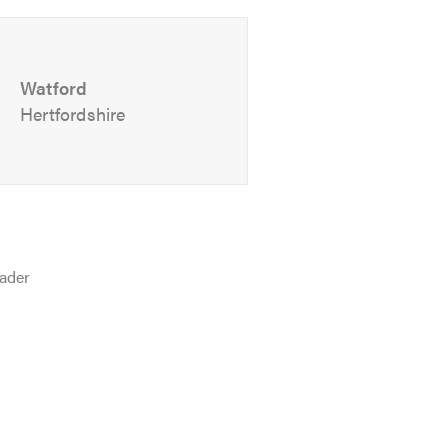
Watford
Hertfordshire
ader