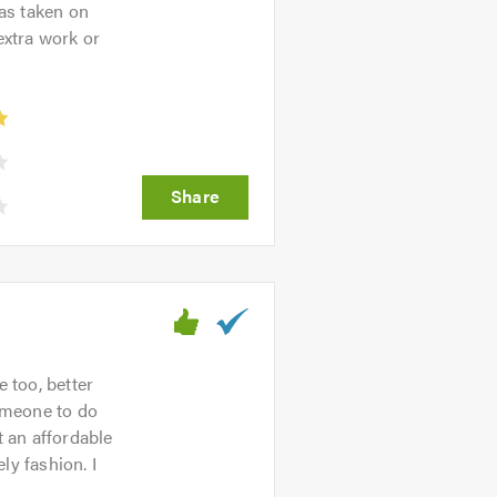
as taken on
extra work or
 too, better
omeone to do
 an affordable
ly fashion. I