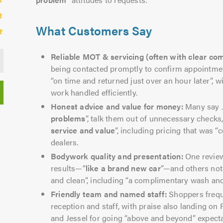
What Customers Say
Reliable MOT & servicing (often with clear co
being contacted promptly to confirm appointment
“on time and returned just over an hour later”, w
work handled efficiently.
Honest advice and value for money:
Many say J
problems
”, talk them out of unnecessary checks
service and value
”, including pricing that was 
dealers.
Bodywork quality and presentation:
One review
results—“
like a brand new car
”—and others note
and clean”, including “a complimentary wash and 
Friendly team and named staff:
Shoppers frequ
reception and staff, with praise also landing on 
and Jessel for going “above and beyond” expecta