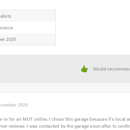
alists
urance
ber 2025
uote now, so contact us for more information or friendly profe
ices we cover please feel free to visit our
website
and to discuss your requirements. We are always available to gi
mention Trustagarage.com. Thank you.
ovember 2025
 in for an MOT online. I chose this garage because it’s local 
mer reviews. I was contacted by the garage soon after to confi