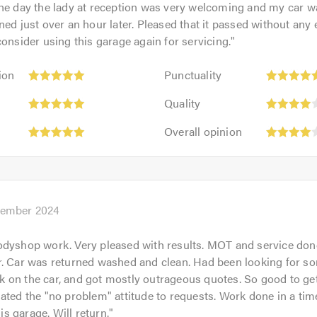
the day the lady at reception was very welcoming and my car w
ned just over an hour later. Pleased that it passed without any 
consider using this garage again for servicing.
"
Punctuality:
ion
Punctuality
5
Quality:
out
Quality
4
of
Overall
out
Overall opinion
5.0
opinion:
of
4
5.0
out
of
5.0
cember 2024
dyshop work. Very pleased with results. MOT and service done
r. Car was returned washed and clean. Had been looking for s
on the car, and got mostly outrageous quotes. So good to get
ated the "no problem" attitude to requests. Work done in a time
 garage. Will return.
"