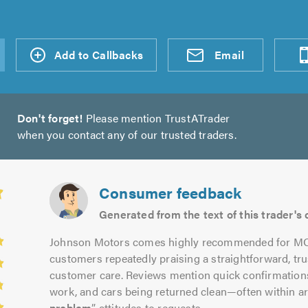
d an
Add to Callbacks
Send an
Visit
Email
Don't forget!
Please mention TrustATrader
when you contact any of our trusted traders.
Consumer feedback
Generated from the text of this trader'
Johnson Motors comes highly recommended for MOTs
customers repeatedly praising a straightforward, tr
customer care. Reviews mention quick confirmations
work, and cars being returned clean—often within 
problem
” attitudes to requests.