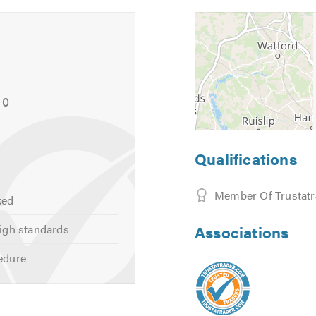
10
Qualifications
Member Of Trustatr
ked
igh standards
Associations
edure
 (Cars & light vans)