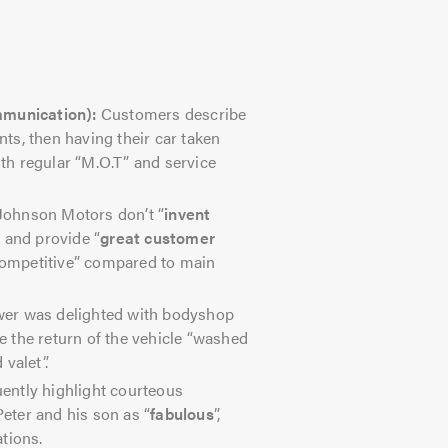
mmunication):
Customers describe
s, then having their car taken
ith regular “M.O.T” and service
ohnson Motors don’t “
invent
, and provide “
great customer
“competitive” compared to main
er was delighted with bodyshop
 the return of the vehicle “washed
valet”.
ently highlight courteous
Peter and his son as “
fabulous
”,
tions.