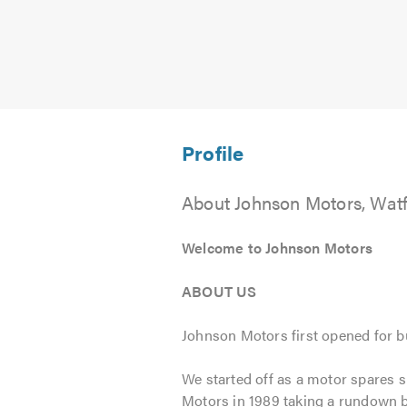
About Johnson Motors, Wat
Welcome to Johnson Motors
ABOUT US
Johnson Motors first opened for b
We started off as a motor spares s
Motors in 1989 taking a rundown b