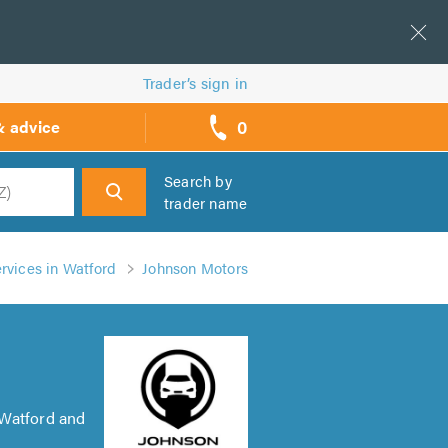
Trader’s sign in
0
& advice
call
backs
Search by
trader name
h
rvices in Watford
Johnson Motors
 Watford and