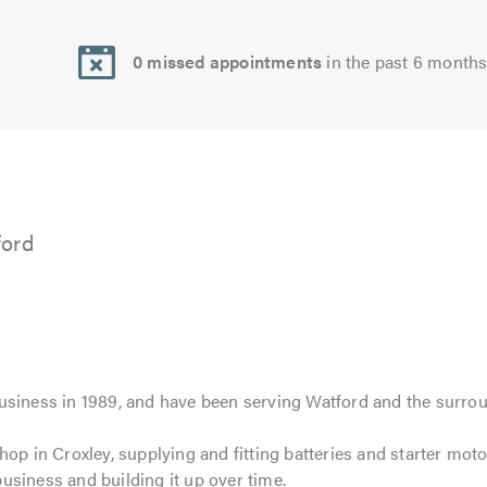
0 missed appointments
in the past 6 month
ford
usiness in 1989, and have been serving Watford and the surrou
hop in Croxley, supplying and fitting batteries and starter mo
usiness and building it up over time.