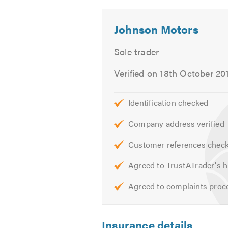
Body work & paint
-
-
Outside
Outside
Brakes & clutches
Johnson Motors
1
2
Central locking
Computer Diagnostics
Sole trader
ECU Remapping
Verified on 18th October 20
Engine rebuilds
Engine Tuning
Identification checked
Electric windows
Exhausts
Company address verified
Fleet Cars welcome
Customer references chec
Gearbox repair
MOTs
Agreed to TrustATrader's h
Mobile Repair Service
Agreed to complaints proc
Recovery
Service & Repairs to all makes
Steering & Suspension
Insurance details