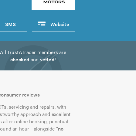
SMS
Website
All TrustATrader members are
checked
and
vetted
!
s consumer reviews
, servicing and repairs, with
ustworthy approach and excellent
 after online booking, punctual
around an hour—alongside “
no