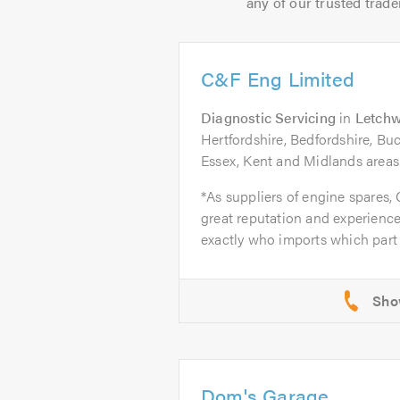
any of our trusted trade
C&F Eng Limited
Diagnostic Servicing
in
Letchw
Hertfordshire, Bedfordshire, B
Essex, Kent and Midlands areas
*As suppliers of engine spares,
great reputation and experience
exactly who imports which part 
Dom's Garage