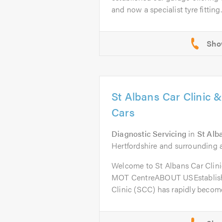
and now a specialist tyre fitting..
St Albans Car Clinic 
Cars
Diagnostic Servicing
in
St Alb
Hertfordshire and surrounding a
Welcome to St Albans Car Clini
MOT CentreABOUT USEstablishe
Clinic (SCC) has rapidly become