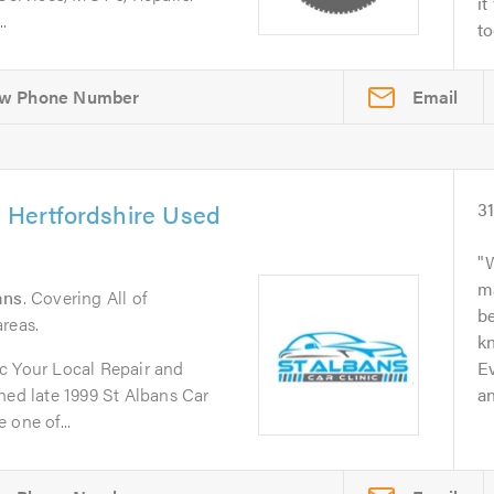
it
.
to
Email
& Hertfordshire Used
3
W
m
ans
. Covering All of
b
reas.
kn
c Your Local Repair and
Ev
d late 1999 St Albans Car
an
 one of...