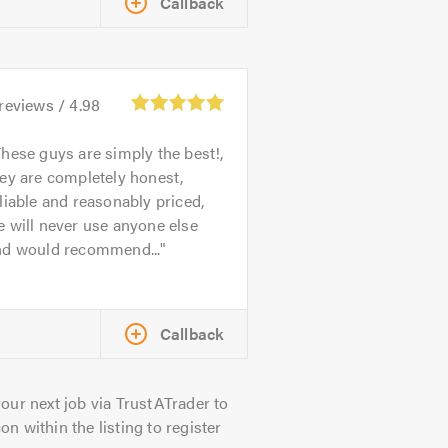
Callback
reviews /
4.98
hese guys are simply the best!,
ey are completely honest,
liable and reasonably priced,
 will never use anyone else
nd would recommend...
Callback
our next job via TrustATrader to
on within the listing to register