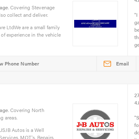
nage
. Covering Stevenage
so collect and deliver.
I
ga
e LtdWe are a small family
b
 of experience in the vehicle
th
ge
Email
2
4
nage
. Covering North
ng areas.
S
fo
JB Autos is a Well
do
 Services, MOT's, Repairs.