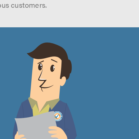
ous customers.