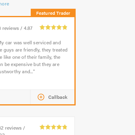
more
3
reviews /
4.87
y car was well serviced and
e guys are friendly, they treated
 like one of their family, the
n be expensive but they are
ustworthy and...
Callback
32
reviews /
.82