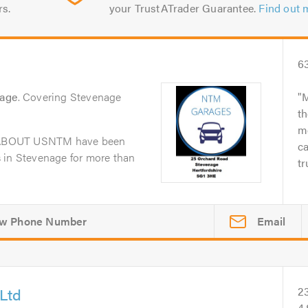
rs.
your TrustATrader Guarantee.
Find out 
6
nage
. Covering Stevenage
M
th
me
dABOUT USNTM have been
ca
 in Stevenage for more than
tr
Email
Ltd
2
4