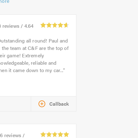
more
8
reviews /
4.64
utstanding all round! Paul and
l the team at C&F are the top of
heir game! Extremely
owledgeable, reliable and
en it came down to my car...
Callback
26
reviews /