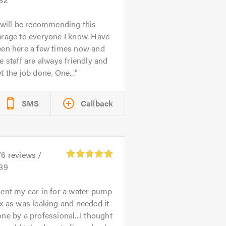
 will be recommending this
rage to everyone I know. Have
een here a few times now and
e staff are always friendly and
t the job done. One...
SMS
Callback
76
reviews /
.89
ent my car in for a water pump
x as was leaking and needed it
ne by a professional...I thought