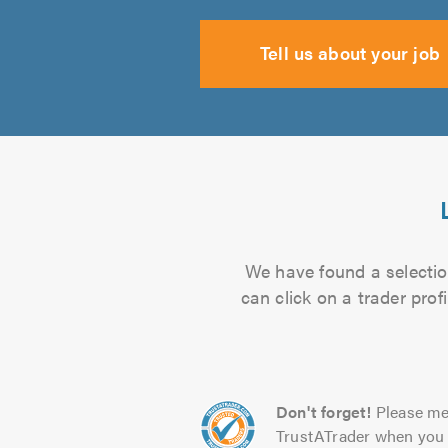
Tell us about your job
We have found a selection
can click on a trader pro
Don't forget!
Please me
TrustATrader when you 