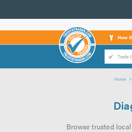
How i
Trade
Trader
Home
d
s
Dia
Browse trusted local