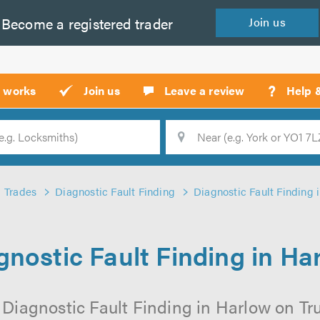
Become a
registered
trader
Join
us
?
t works
Join us
Leave a review
Help 
Location
Searc
Trades
Diagnostic Fault Finding
Diagnostic Fault Finding 
gnostic Fault Finding in Ha
 Diagnostic Fault Finding in Harlow on Trus