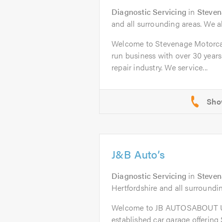
Diagnostic Servicing
in
Steve
and all surrounding areas. We al
Welcome to Stevenage Motorcar
run business with over 30 years
repair industry. We service...
J&B Auto’s
Diagnostic Servicing
in
Steve
Hertfordshire and all surroundi
Welcome to JB AUTOSABOUT US
established car garage offering