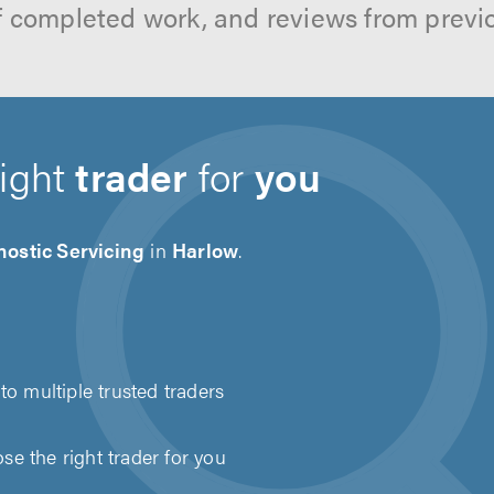
f completed work, and reviews from previ
right
trader
for
you
ostic Servicing
in
Harlow
.
to multiple trusted traders
e the right trader for you