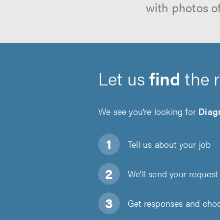
with photos o
Let us
find
the 
We see you’re looking for
Diagn
Tell us about
your job
We'll send your request 
Get responses and choos