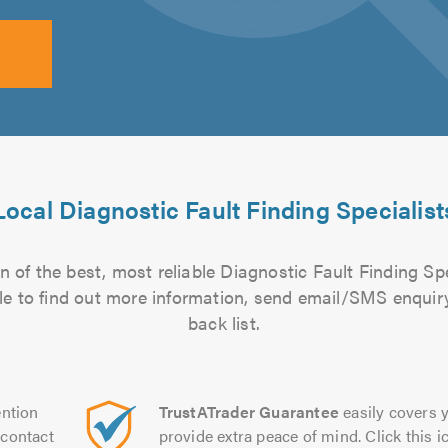
Local Diagnostic Fault Finding Specialist
 of the best, most reliable Diagnostic Fault Finding Spe
file to find out more information, send email/SMS enquiry
back list.
ntion
TrustATrader Guarantee
easily covers y
contact
provide extra peace of mind. Click this ic