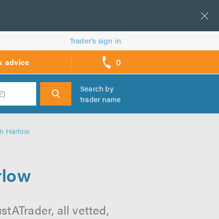
Trader’s sign in
0
& advice
call
backs
Search by
trader name
h
in Harlow
rlow
tATrader, all vetted,