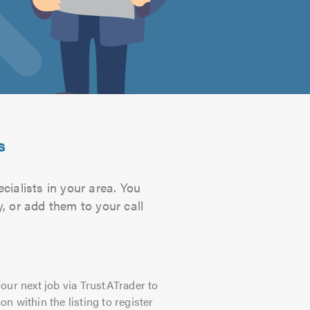
s
cialists in your area. You
, or add them to your call
our next job via TrustATrader to
on within the listing to register