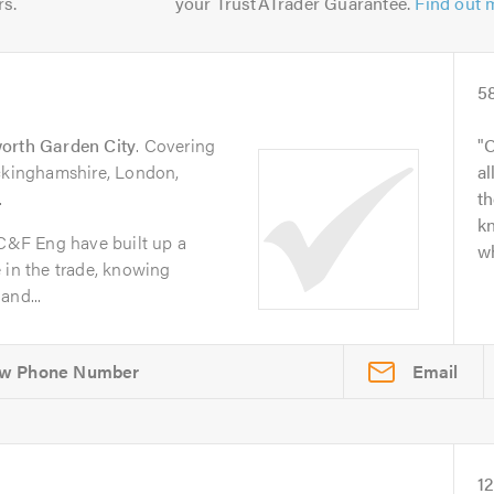
rs.
your TrustATrader Guarantee.
Find out 
5
orth Garden City
. Covering
O
uckinghamshire, London,
al
.
t
kn
 C&F Eng have built up a
wh
 in the trade, knowing
and...
Email
1