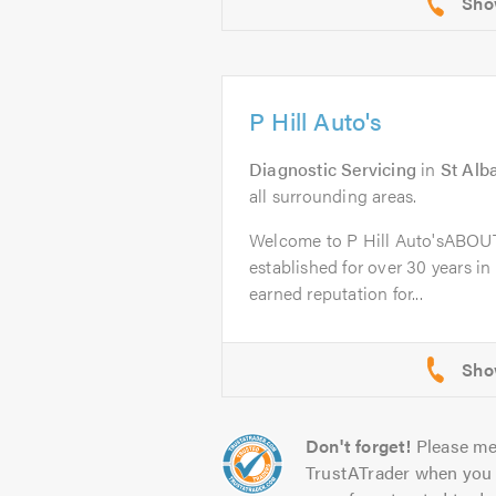
P Hill Auto's
Diagnostic Servicing
in
St Alb
all surrounding areas.
Welcome to P Hill Auto'sABOUT
established for over 30 years in
earned reputation for...
Don't forget!
Please me
TrustATrader when you 