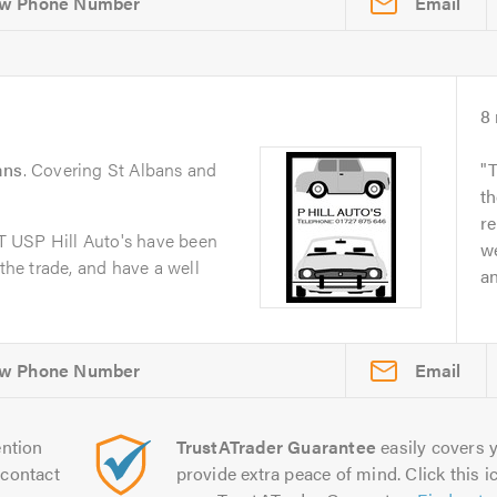
Email
8
ans
. Covering St Albans and
T
th
re
 USP Hill Auto's have been
we
 the trade, and have a well
a
Email
ntion
TrustATrader Guarantee
easily covers y
contact
provide extra peace of mind. Click this ic