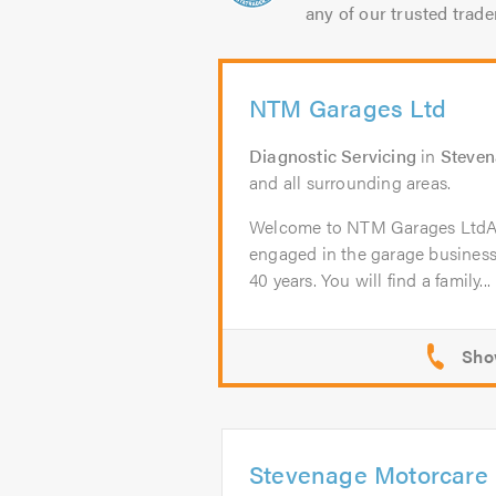
any of our trusted trade
NTM Garages Ltd
Diagnostic Servicing
in
Steve
and all surrounding areas.
Welcome to NTM Garages Lt
engaged in the garage business
40 years. You will find a family...
Stevenage Motorcare 