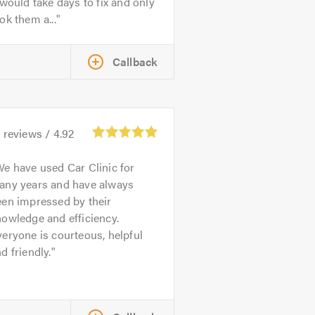
 would take days to fix and only
ok them a...
Callback
1
reviews /
4.92
e have used Car Clinic for
any years and have always
een impressed by their
owledge and efficiency.
eryone is courteous, helpful
d friendly.