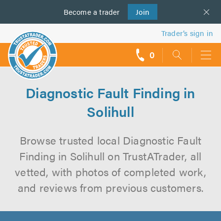
Become a
us
trader
Join
Trader’s sign in
0
call
backs
Diagnostic Fault Finding in
Solihull
Browse trusted local Diagnostic Fault
Finding in Solihull on TrustATrader, all
vetted, with photos of completed work,
and reviews from previous customers.