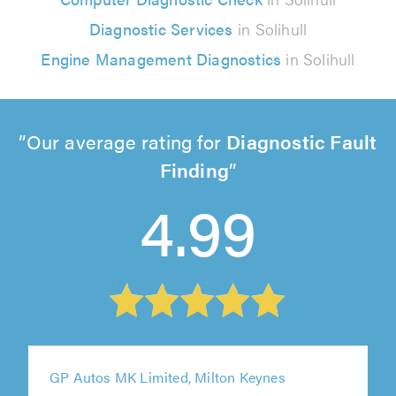
Diagnostic Services
in Solihull
Engine Management Diagnostics
in Solihull
Our average rating for
Diagnostic Fault
Finding
4.99
GP Autos MK Limited, Milton Keynes