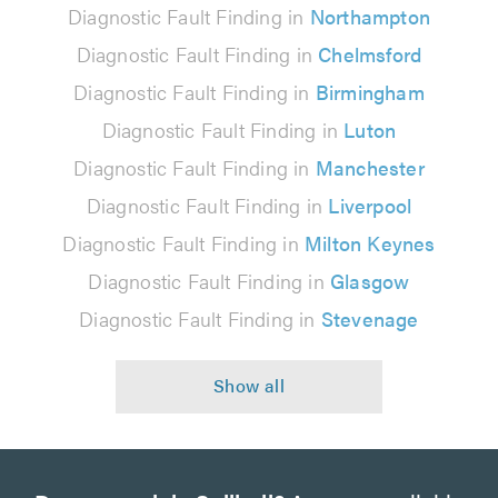
Diagnostic Fault Finding in
Northampton
Diagnostic Fault Finding in
Chelmsford
Diagnostic Fault Finding in
Birmingham
Diagnostic Fault Finding in
Luton
Diagnostic Fault Finding in
Manchester
Diagnostic Fault Finding in
Liverpool
Diagnostic Fault Finding in
Milton Keynes
Diagnostic Fault Finding in
Glasgow
Diagnostic Fault Finding in
Stevenage