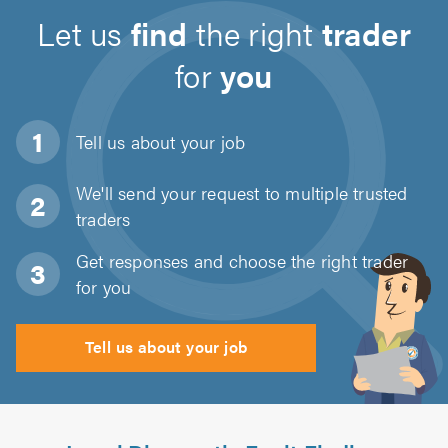
Let us
find
the right
trader
for
you
Tell us about
your job
We'll send your request to multiple trusted
traders
Get responses and choose the right trader
for you
Tell us about your job