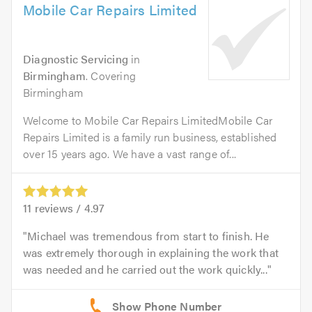
Mobile Car Repairs Limited
Diagnostic Servicing
in
Birmingham
. Covering
Birmingham
Welcome to Mobile Car Repairs LimitedMobile Car
Repairs Limited is a family run business, established
over 15 years ago. We have a vast range of...
11
reviews /
4.97
Michael was tremendous from start to finish. He
was extremely thorough in explaining the work that
was needed and he carried out the work quickly...