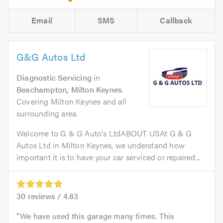
Email
SMS
Callback
G&G Autos Ltd
Diagnostic Servicing
in
Beachampton, Milton Keynes
.
Covering Milton Keynes and all
surrounding area.
Welcome to G & G Auto's LtdABOUT USAt G & G
Autos Ltd in Milton Keynes, we understand how
important it is to have your car serviced or repaired...
30
reviews /
4.83
We have used this garage many times. This