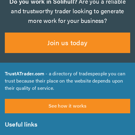
Do you work in Solihull?
Are you a reliable
and trustworthy trader looking to generate
more work for your business?
Join us today
TrustATrader.com
- a directory of tradespeople you can
trust because their place on the website depends upon
their quality of service.
See how it works
Useful links