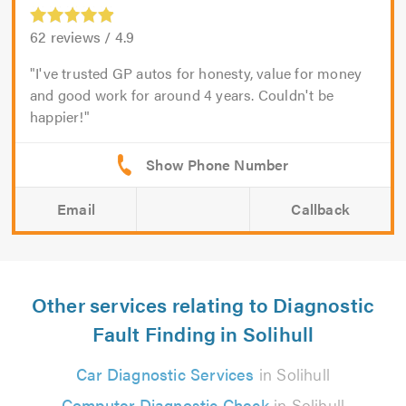
62
reviews /
4.9
I've trusted GP autos for honesty, value for money
and good work for around 4 years. Couldn't be
happier!
Email
Callback
Other services relating to Diagnostic
Fault Finding in Solihull
Car Diagnostic Services
in Solihull
Computer Diagnostic Check
in Solihull