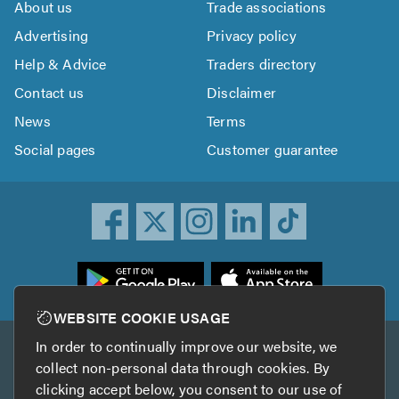
About us
Trade associations
Advertising
Privacy policy
Help & Advice
Traders directory
Contact us
Disclaimer
News
Terms
Social pages
Customer guarantee
ownload
he
rustATrader
WEBSITE COOKIE USAGE
pp
In order to continually improve our website, we
Other services
rom
collect non-personal data through cookies. By
he
clicking accept below, you consent to our use of
TrustAGarage
TrustATrader Insurance