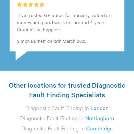
"I've trusted GP autos for honesty, value for
money and good work for around 4 years.
Couldn't be happier!"
Simon Burnett on 12th March 2025
Other locations for trusted Diagnostic
Fault Finding Specialists
Diagnostic Fault Finding in
London
Diagnostic Fault Finding in
Nottingham
Diagnostic Fault Finding in
Cambridge