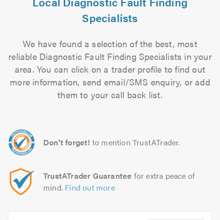
Local Diagnostic Fault Finding
Specialists
We have found a selection of the best, most
reliable Diagnostic Fault Finding Specialists in your
area. You can click on a trader profile to find out
more information, send email/SMS enquiry, or add
them to your call back list.
Don't forget!
to mention TrustATrader.
TrustATrader Guarantee
for extra peace of
mind.
Find out more