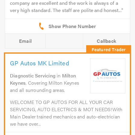
company are excellent and the work is always of a
very high standard. The staff are polite and honest...
Email
Callback
GP Autos MK Limited
Diagnostic Servicing
in
Milton
Keynes
. Covering Milton Keynes
and all surrounding areas.
WELCOME TO GP AUTOS FOR ALL YOUR CAR
SERVICING, AUTO ELECTRICS & MOT NEEDS!With
Main Dealer trained mechanics and auto-electrician
we have over...