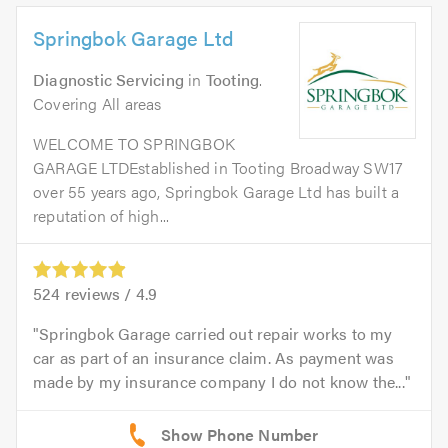
Springbok Garage Ltd
Diagnostic Servicing
in
Tooting
.
Covering All areas
WELCOME TO SPRINGBOK
GARAGE LTDEstablished in Tooting Broadway SW17
over 55 years ago, Springbok Garage Ltd has built a
reputation of high...
524
reviews /
4.9
Springbok Garage carried out repair works to my
car as part of an insurance claim. As payment was
made by my insurance company I do not know the...