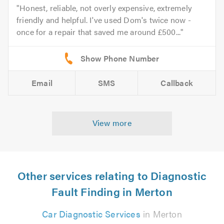
Honest, reliable, not overly expensive, extremely
friendly and helpful. I've used Dom's twice now -
once for a repair that saved me around £500...
Email
SMS
Callback
View more
Other services relating to Diagnostic
Fault Finding in Merton
Car Diagnostic Services
in Merton