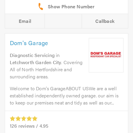
Email
Callback
Dom's Garage
Diagnostic Servicing
in
Letchworth Garden City
. Covering
All of North Hertfordshire and
surrounding areas.
Welcome to Dom's GarageABOUT USWe are a well
established independently owned garage. our aim is
to keep our premises neat and tidy as well as our...
126
reviews /
4.95