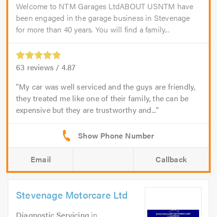
Welcome to NTM Garages LtdABOUT USNTM have
been engaged in the garage business in Stevenage
for more than 40 years. You will find a family...
63
reviews /
4.87
My car was well serviced and the guys are friendly,
they treated me like one of their family, the can be
expensive but they are trustworthy and...
Email
Callback
Stevenage Motorcare Ltd
Diagnostic Servicing
in