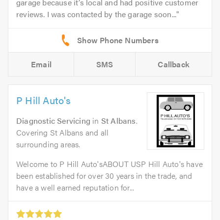
garage because it’s local and had positive customer
reviews. I was contacted by the garage soon...
Email
SMS
Callback
P Hill Auto's
Diagnostic Servicing
in
St Albans
.
Covering St Albans and all
surrounding areas.
Welcome to P Hill Auto'sABOUT USP Hill Auto's have
been established for over 30 years in the trade, and
have a well earned reputation for...