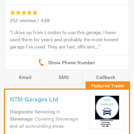
252
reviews /
4.89
I drive up from London to use this garage, I have
used them for years and probably the most honest
garage I've used. They are fast, efficient,...
Email
SMS
Callback
NTM Garages Ltd
Diagnostic Servicing
in
Stevenage
. Covering Stevenage
and all surrounding areas.