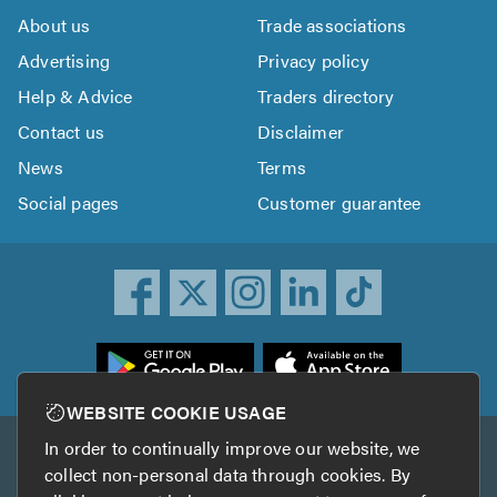
About us
Trade associations
Advertising
Privacy policy
Help & Advice
Traders directory
Contact us
Disclaimer
News
Terms
Social pages
Customer guarantee
ownload
he
rustATrader
WEBSITE COOKIE USAGE
pp
In order to continually improve our website, we
Other services
rom
collect non-personal data through cookies. By
he