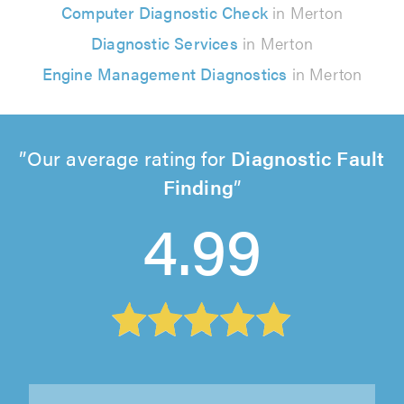
Computer Diagnostic Check
in Merton
Diagnostic Services
in Merton
Engine Management Diagnostics
in Merton
Our average rating for
Diagnostic Fault
Finding
4.99