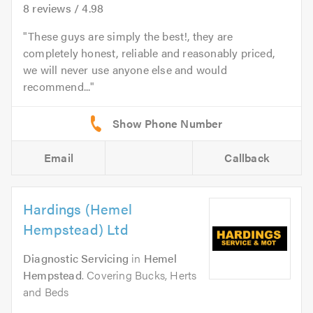
8
reviews /
4.98
These guys are simply the best!, they are
completely honest, reliable and reasonably priced,
we will never use anyone else and would
recommend...
Email
Callback
Hardings (Hemel
Hempstead) Ltd
Diagnostic Servicing
in
Hemel
Hempstead
. Covering Bucks, Herts
and Beds