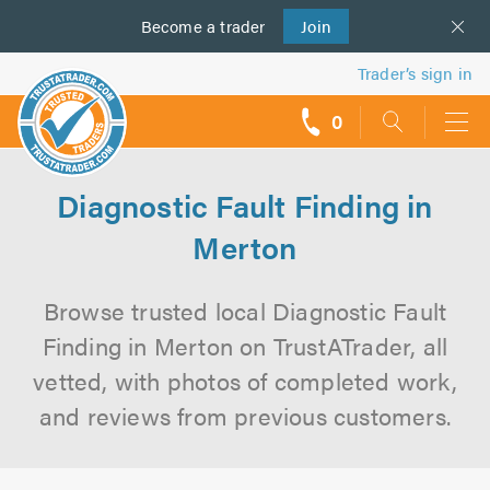
Become a
us
trader
Join
Trader’s sign in
0
call
backs
Diagnostic Fault Finding in
Merton
Browse trusted local Diagnostic Fault
Finding in Merton on TrustATrader, all
vetted, with photos of completed work,
and reviews from previous customers.