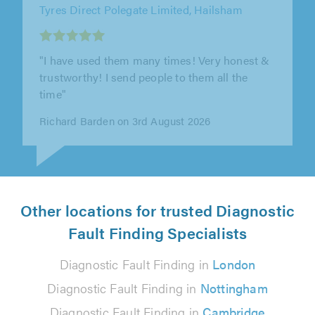
Tyres Direct Polegate Limited, Hailsham
"Tony always does a great job, and I have used
his services many times over the years. He is
extremely knowledgeable and..."
Harry Curtis on 3rd August 2026
Other locations for trusted Diagnostic
Fault Finding Specialists
Diagnostic Fault Finding in
London
Diagnostic Fault Finding in
Nottingham
Diagnostic Fault Finding in
Cambridge