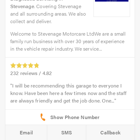
Stevenage
. Covering Stevenage
and all surrounding areas. We also
collect and deliver.
Welcome to Stevenage Motorcare LtdWe are a small
family run business with over 30 years of experience
in the vehicle repair industry. We service...
232
reviews /
4.82
I will be recommending this garage to everyone I
know. Have been here a few times now and the staff
are always friendly and get the job done. One...
Email
SMS
Callback