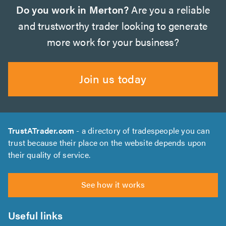
Do you work in Merton?
Are you a reliable
and trustworthy trader looking to generate
more work for your business?
Join us today
TrustATrader.com
- a directory of tradespeople you can
trust because their place on the website depends upon
their quality of service.
See how it works
Useful links