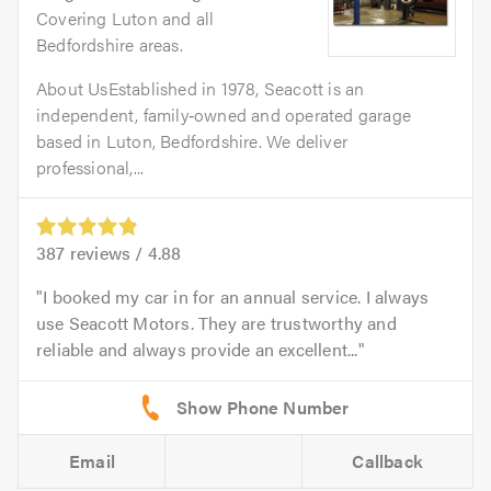
Covering Luton and all
Bedfordshire areas.
About UsEstablished in 1978, Seacott is an
independent, family‑owned and operated garage
based in Luton, Bedfordshire. We deliver
professional,...
387
reviews /
4.88
I booked my car in for an annual service. I always
use Seacott Motors. They are trustworthy and
reliable and always provide an excellent...
Email
Callback