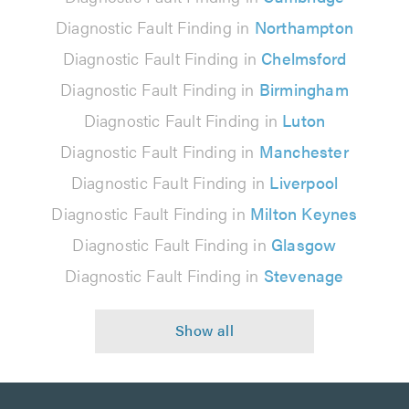
Diagnostic Fault Finding in
Northampton
Diagnostic Fault Finding in
Chelmsford
Diagnostic Fault Finding in
Birmingham
Diagnostic Fault Finding in
Luton
Diagnostic Fault Finding in
Manchester
Diagnostic Fault Finding in
Liverpool
Diagnostic Fault Finding in
Milton Keynes
Diagnostic Fault Finding in
Glasgow
Diagnostic Fault Finding in
Stevenage