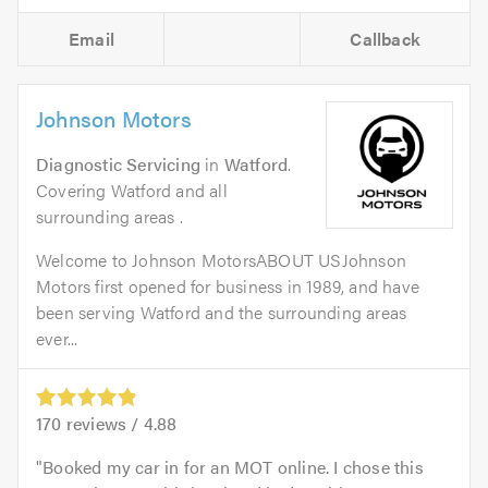
Email
Callback
Johnson Motors
Diagnostic Servicing
in
Watford
.
Covering Watford and all
surrounding areas .
Welcome to Johnson MotorsABOUT USJohnson
Motors first opened for business in 1989, and have
been serving Watford and the surrounding areas
ever...
170
reviews /
4.88
Booked my car in for an MOT online. I chose this