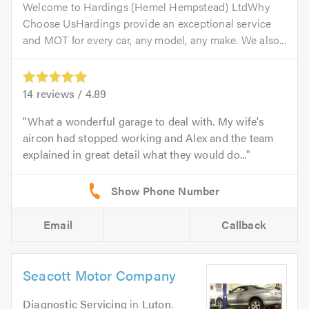
Welcome to Hardings (Hemel Hempstead) LtdWhy
Choose UsHardings provide an exceptional service
and MOT for every car, any model, any make. We also...
14
reviews /
4.89
What a wonderful garage to deal with. My wife's
aircon had stopped working and Alex and the team
explained in great detail what they would do...
Email
Callback
Seacott Motor Company
Diagnostic Servicing
in
Luton
.