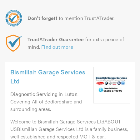
Don't forget!
to mention TrustATrader.
TrustATrader Guarantee
for extra peace of
mind.
Find out more
Bismillah Garage Services
Ltd
Diagnostic Servicing
in
Luton
.
Covering All of Bedfordshire and
surrounding areas.
Welcome to Bismillah Garage Services LtdABOUT
USBismillah Garage Services Ltd is a family business,
well established and respected MOT & car...