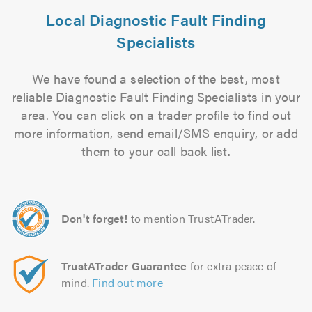
Local Diagnostic Fault Finding
Specialists
We have found a selection of the best, most
reliable Diagnostic Fault Finding Specialists in your
area. You can click on a trader profile to find out
more information, send email/SMS enquiry, or add
them to your call back list.
Don't forget!
to mention TrustATrader.
TrustATrader Guarantee
for extra peace of
mind.
Find out more