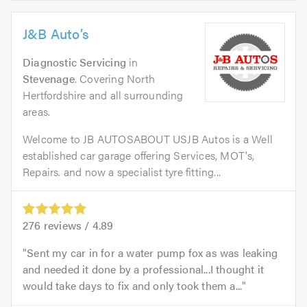
J&B Auto’s
Diagnostic Servicing
in
Stevenage
. Covering North
Hertfordshire and all surrounding
areas.
Welcome to JB AUTOSABOUT USJB Autos is a Well
established car garage offering Services, MOT's,
Repairs. and now a specialist tyre fitting...
276
reviews /
4.89
Sent my car in for a water pump fox as was leaking
and needed it done by a professional...I thought it
would take days to fix and only took them a...