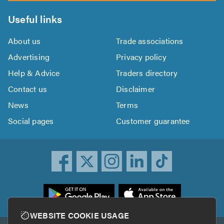
Useful links
About us
Trade associations
Advertising
Privacy policy
Help & Advice
Traders directory
Contact us
Disclaimer
News
Terms
Social pages
Customer guarantee
ownload
he
rustATrader
WEBSITE COOKIE USAGE