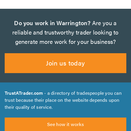
Do you work in Warrington?
Are you a
reliable and trustworthy trader looking to
generate more work for your business?
Join us today
TrustATrader.com
- a directory of tradespeople you can
trust because their place on the website depends upon
their quality of service.
See how it works