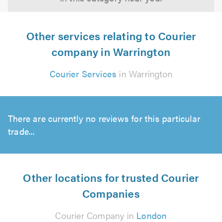
Other services relating to Courier
company in Warrington
Courier Services
in Warrington
There are currently no reviews for this particular
trade...
Other locations for trusted Courier
Companies
Courier Company in
London