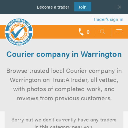
Become a
us
trader
Join
Trader’s sign in
0
call
backs
Courier company in Warrington
Browse trusted local Courier company in
Warrington on TrustATrader, all vetted,
with photos of completed work, and
reviews from previous customers.
Sorry but we don't currently have any traders
in this category near you.