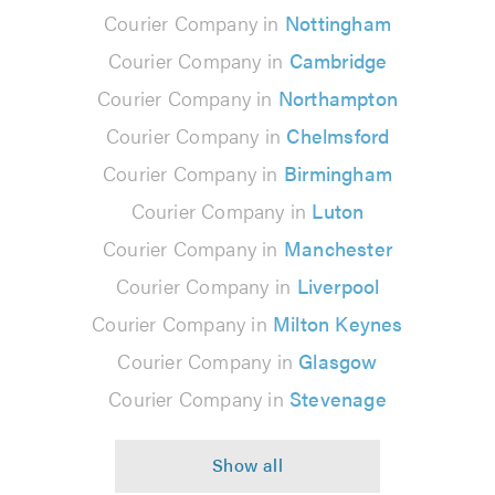
Courier Company in
Nottingham
Courier Company in
Cambridge
Courier Company in
Northampton
Courier Company in
Chelmsford
Courier Company in
Birmingham
Courier Company in
Luton
Courier Company in
Manchester
Courier Company in
Liverpool
Courier Company in
Milton Keynes
Courier Company in
Glasgow
Courier Company in
Stevenage