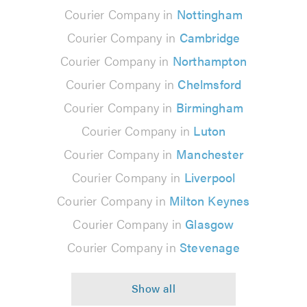
Courier Company in
Nottingham
Courier Company in
Cambridge
Courier Company in
Northampton
Courier Company in
Chelmsford
Courier Company in
Birmingham
Courier Company in
Luton
Courier Company in
Manchester
Courier Company in
Liverpool
Courier Company in
Milton Keynes
Courier Company in
Glasgow
Courier Company in
Stevenage