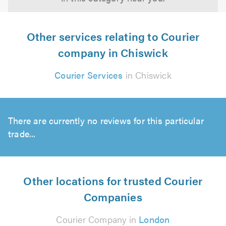
Other services relating to Courier
company in Chiswick
Courier Services
in Chiswick
There are currently no reviews for this particular
trade...
Other locations for trusted Courier
Companies
Courier Company in
London