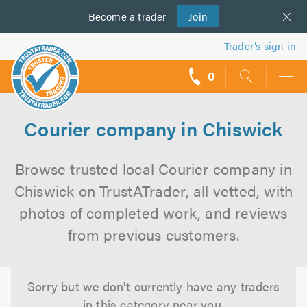
Become a
us
trader
Join
Trader’s sign in
0
call
backs
Courier company in Chiswick
Browse trusted local Courier company in
Chiswick on TrustATrader, all vetted, with
photos of completed work, and reviews
from previous customers.
Sorry but we don't currently have any traders
in this category near you.