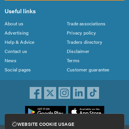
Useful links
About us
Trade associations
Advertising
Privacy policy
Help & Advice
Traders directory
Contact us
Disclaimer
News
Terms
Social pages
Customer guarantee
ownload
he
rustATrader
WEBSITE COOKIE USAGE