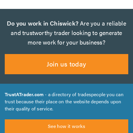
Do you work in Chiswick?
Are you a reliable
and trustworthy trader looking to generate
more work for your business?
Join us today
TrustATrader.com
- a directory of tradespeople you can
trust because their place on the website depends upon
their quality of service.
See how it works