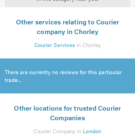
Other services relating to Courier
company in Chorley
Courier Services
in Chorley
There are currently no reviews for this particular
trade...
Other locations for trusted Courier
Companies
Courier Company in
London