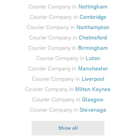
Courier Company in
Nottingham
Courier Company in
Cambridge
Courier Company in
Northampton
Courier Company in
Chelmsford
Courier Company in
Birmingham
Courier Company in
Luton
Courier Company in
Manchester
Courier Company in
Liverpool
Courier Company in
Milton Keynes
Courier Company in
Glasgow
Courier Company in
Stevenage