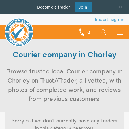
Become a
us
trader
Join
Trader’s sign in
0
call
backs
Courier company in Chorley
Browse trusted local Courier company in
Chorley on TrustATrader, all vetted, with
photos of completed work, and reviews
from previous customers.
Sorry but we don't currently have any traders
in this category near you.