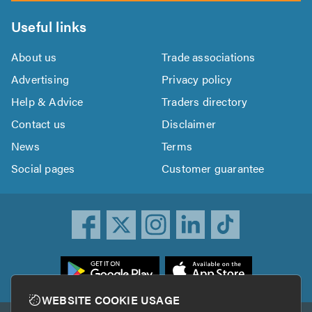
Useful links
About us
Trade associations
Advertising
Privacy policy
Help & Advice
Traders directory
Contact us
Disclaimer
News
Terms
Social pages
Customer guarantee
ownload
he
rustATrader
WEBSITE COOKIE USAGE