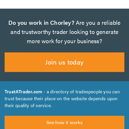
Do you work in Chorley?
Are you a reliable
and trustworthy trader looking to generate
more work for your business?
Join us today
TrustATrader.com
- a directory of tradespeople you can
trust because their place on the website depends upon
their quality of service.
See how it works