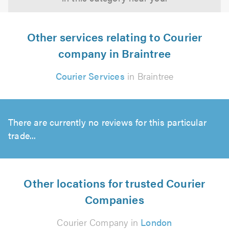
Other services relating to Courier
company in Braintree
Courier Services
in Braintree
There are currently no reviews for this particular
trade...
Other locations for trusted Courier
Companies
Courier Company in
London