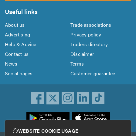
Useful links
About us
Trade associations
Advertising
Privacy policy
Help & Advice
Traders directory
Contact us
Disclaimer
News
Terms
Social pages
Customer guarantee
ownload
he
rustATrader
WEBSITE COOKIE USAGE