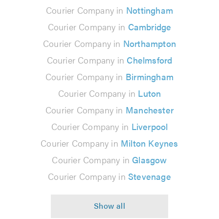
Courier Company in
Nottingham
Courier Company in
Cambridge
Courier Company in
Northampton
Courier Company in
Chelmsford
Courier Company in
Birmingham
Courier Company in
Luton
Courier Company in
Manchester
Courier Company in
Liverpool
Courier Company in
Milton Keynes
Courier Company in
Glasgow
Courier Company in
Stevenage