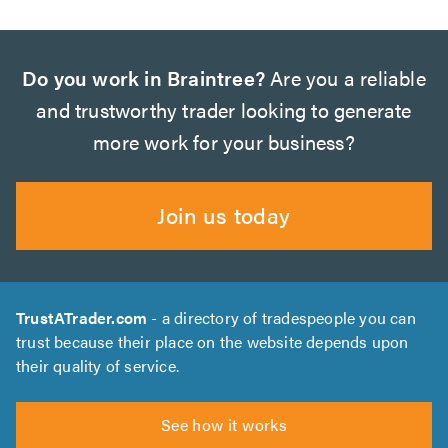
Do you work in Braintree?
Are you a reliable
and trustworthy trader looking to generate
more work for your business?
Join us today
TrustATrader.com
- a directory of tradespeople you can
trust because their place on the website depends upon
their quality of service.
See how it works