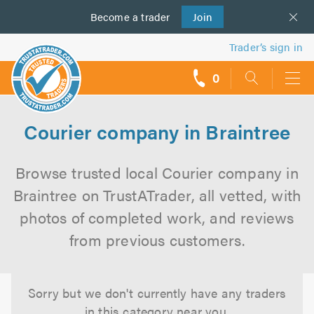
Become a
us
trader
Join
Trader’s sign in
0
call
backs
Courier company in Braintree
Browse trusted local Courier company in
Braintree on TrustATrader, all vetted, with
photos of completed work, and reviews
from previous customers.
Sorry but we don't currently have any traders
in this category near you.