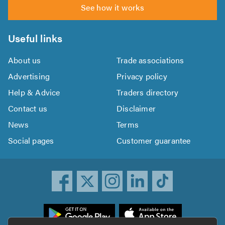
See how it works
Useful links
About us
Trade associations
Advertising
Privacy policy
Help & Advice
Traders directory
Contact us
Disclaimer
News
Terms
Social pages
Customer guarantee
ownload
he