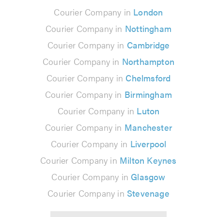
Courier Company in
London
Courier Company in
Nottingham
Courier Company in
Cambridge
Courier Company in
Northampton
Courier Company in
Chelmsford
Courier Company in
Birmingham
Courier Company in
Luton
Courier Company in
Manchester
Courier Company in
Liverpool
Courier Company in
Milton Keynes
Courier Company in
Glasgow
Courier Company in
Stevenage