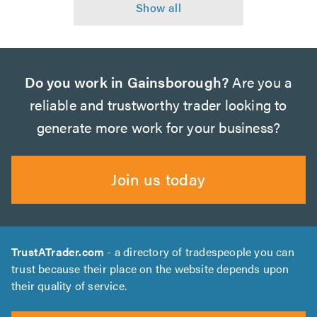
Do you work in Gainsborough?
Are you a
reliable and trustworthy trader looking to
generate more work for your business?
Join us today
TrustATrader.com
- a directory of tradespeople you can
trust because their place on the website depends upon
their quality of service.