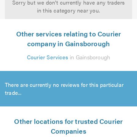
Sorry but we don't currently have any traders
in this category near you.
Other services relating to Courier
company in Gainsborough
Courier Services
in Gainsborough
There are currently no reviews for this particular
trade...
Other locations for trusted Courier
Companies