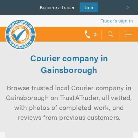
Become a
us
trader
Join
Trader’s sign in
0
call
backs
Courier company in
Gainsborough
Browse trusted local Courier company in
Gainsborough on TrustATrader, all vetted,
with photos of completed work, and
reviews from previous customers.