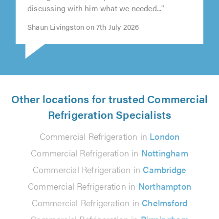
discussing with him what we needed..."
Shaun Livingston on 7th July 2026
Other locations for trusted Commercial
Refrigeration Specialists
Commercial Refrigeration in
London
Commercial Refrigeration in
Nottingham
Commercial Refrigeration in
Cambridge
Commercial Refrigeration in
Northampton
Commercial Refrigeration in
Chelmsford