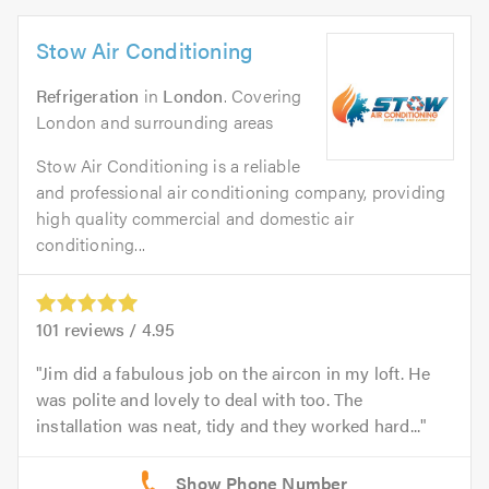
Stow Air Conditioning
Refrigeration
in
London
. Covering
London and surrounding areas
Stow Air Conditioning is a reliable
and professional air conditioning company, providing
high quality commercial and domestic air
conditioning...
101
reviews /
4.95
Jim did a fabulous job on the aircon in my loft. He
was polite and lovely to deal with too. The
installation was neat, tidy and they worked hard...