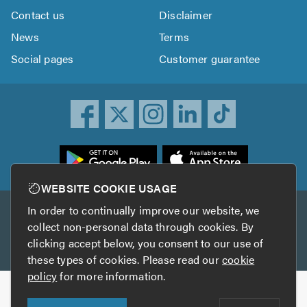
Contact us
Disclaimer
News
Terms
Social pages
Customer guarantee
ownload
he
rustATrader
WEBSITE COOKIE USAGE
pp
In order to continually improve our website, we
Other services
rom
collect non-personal data through cookies. By
he
clicking accept below, you consent to our use of
TrustAGarage
TrustATrader Insurance
pp
these types of cookies. Please read our
cookie
tore
policy
for more information.
Copyright © 2005-2026 TrustATrader.com