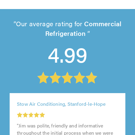
Our average rating for
Commercial
Refrigeration
4.99
Stow Air Conditioning, Stanford-le-Hope
"Jim was polite, friendly and informative
throughout the initial process when we were