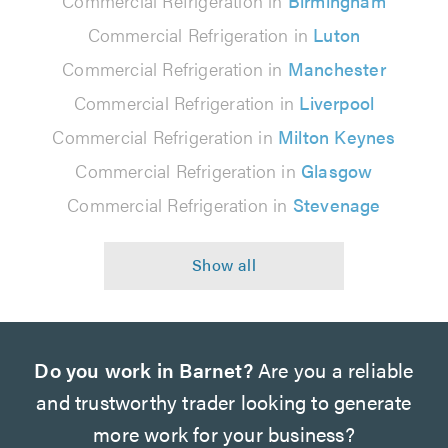
Commercial Refrigeration in
Birmingham
Commercial Refrigeration in
Luton
Commercial Refrigeration in
Manchester
Commercial Refrigeration in
Liverpool
Commercial Refrigeration in
Milton Keynes
Commercial Refrigeration in
Glasgow
Commercial Refrigeration in
Stevenage
Do you work in Barnet?
Are you a reliable
and trustworthy trader looking to generate
more work for your business?