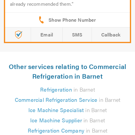
already recommended them.
Email
SMS
Callback
Other services relating to Commercial
Refrigeration in Barnet
Refrigeration
in Barnet
Commercial Refrigeration Service
in Barnet
Ice Machine Specialist
in Barnet
Ice Machine Supplier
in Barnet
Refrigeration Company
in Barnet