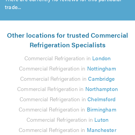
trade...
Other locations for trusted Commercial
Refrigeration Specialists
Commercial Refrigeration in
London
Commercial Refrigeration in
Nottingham
Commercial Refrigeration in
Cambridge
Commercial Refrigeration in
Northampton
Commercial Refrigeration in
Chelmsford
Commercial Refrigeration in
Birmingham
Commercial Refrigeration in
Luton
Commercial Refrigeration in
Manchester