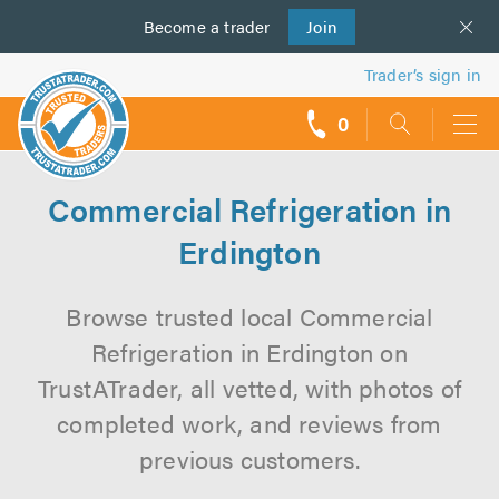
Become a
us
trader
Join
Trader’s sign in
0
call
backs
Commercial Refrigeration in
Erdington
Browse trusted local Commercial
Refrigeration in Erdington on
TrustATrader, all vetted, with photos of
completed work, and reviews from
previous customers.