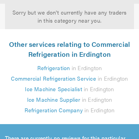
Sorry but we don't currently have any traders
in this category near you.
Other services relating to Commercial
Refrigeration in Erdington
Refrigeration
in Erdington
Commercial Refrigeration Service
in Erdington
Ice Machine Specialist
in Erdington
Ice Machine Supplier
in Erdington
Refrigeration Company
in Erdington
There are currently no reviews for this particular