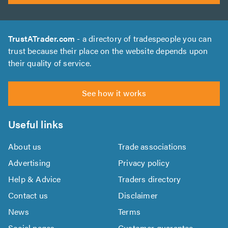
TrustATrader.com
- a directory of tradespeople you can
trust because their place on the website depends upon
their quality of service.
See how it works
Useful links
About us
Trade associations
Advertising
Privacy policy
Help & Advice
Traders directory
Contact us
Disclaimer
News
Terms
Social pages
Customer guarantee