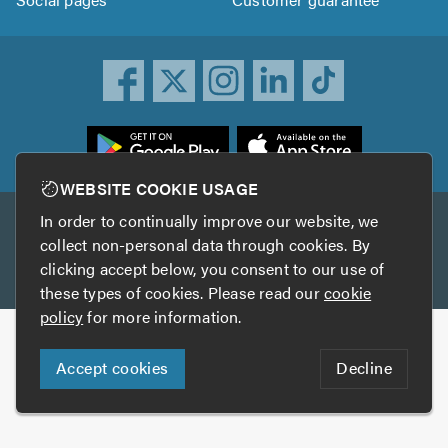
ownload
he
rustATrader
WEBSITE COOKIE USAGE
pp
In order to continually improve our website, we
Other services
rom
collect non-personal data through cookies. By
he
clicking accept below, you consent to our use of
TrustAGarage
TrustATrader Insurance
pp
these types of cookies. Please read our
cookie
tore
policy
for more information.
Copyright © 2005-2026 TrustATrader.com
Accept cookies
Decline
Who built this website?
Digital Marketing by