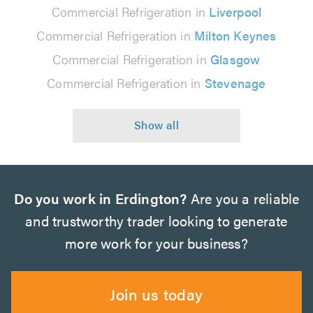
Commercial Refrigeration in
Liverpool
Commercial Refrigeration in
Milton Keynes
Commercial Refrigeration in
Glasgow
Commercial Refrigeration in
Stevenage
Do you work in Erdington?
Are you a reliable
and trustworthy trader looking to generate
more work for your business?
Join us today