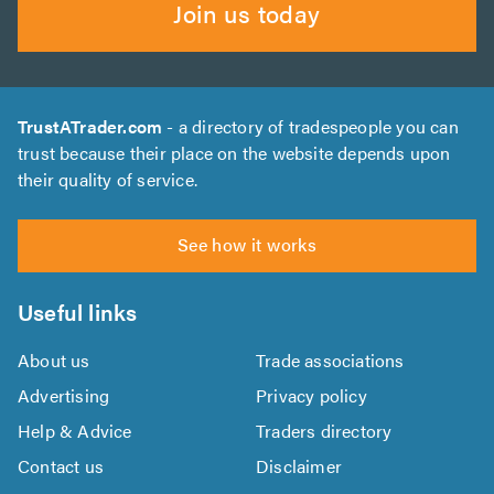
Join us today
TrustATrader.com
- a directory of tradespeople you can
trust because their place on the website depends upon
their quality of service.
See how it works
Useful links
About us
Trade associations
Advertising
Privacy policy
Help & Advice
Traders directory
Contact us
Disclaimer