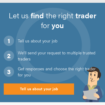
Let us
find
the right
trader
for
you
Tell us about
your job
We'll send your request to multiple trusted
traders
Get responses and choose the right trader
for you
Tell us about your job