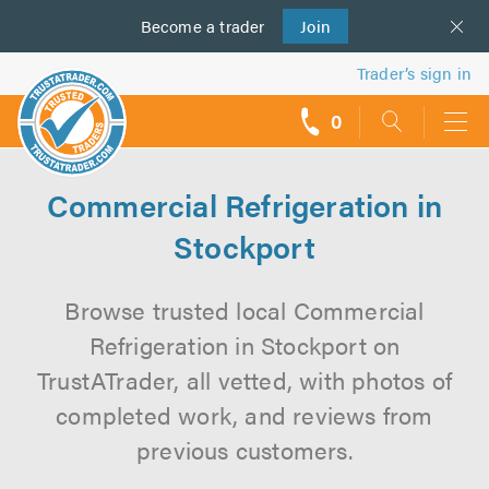
Become a
us
trader
Join
Trader’s sign in
0
call
backs
Commercial Refrigeration in
Stockport
Browse trusted local Commercial
Refrigeration in Stockport on
TrustATrader, all vetted, with photos of
completed work, and reviews from
previous customers.