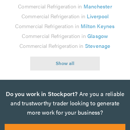
Commercial Refrigeration in
Manchester
Commercial Refrigeration in
Liverpool
Commercial Refrigeration in
Milton Keynes
Commercial Refrigeration in
Glasgow
Commercial Refrigeration in
Stevenage
Do you work in Stockport?
Are you a reliable
and trustworthy trader looking to generate
more work for your business?