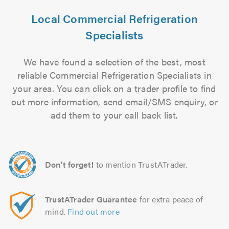
Local Commercial Refrigeration
Specialists
We have found a selection of the best, most
reliable Commercial Refrigeration Specialists in
your area. You can click on a trader profile to find
out more information, send email/SMS enquiry, or
add them to your call back list.
Don't forget!
to mention TrustATrader.
TrustATrader Guarantee
for extra peace of
mind.
Find out more