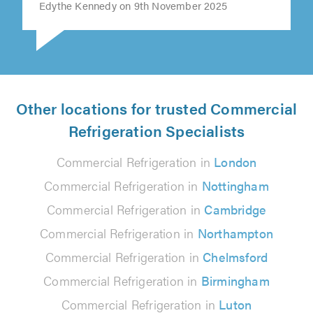
Edythe Kennedy on 9th November 2025
Other locations for trusted Commercial
Refrigeration Specialists
Commercial Refrigeration in
London
Commercial Refrigeration in
Nottingham
Commercial Refrigeration in
Cambridge
Commercial Refrigeration in
Northampton
Commercial Refrigeration in
Chelmsford
Commercial Refrigeration in
Birmingham
Commercial Refrigeration in
Luton