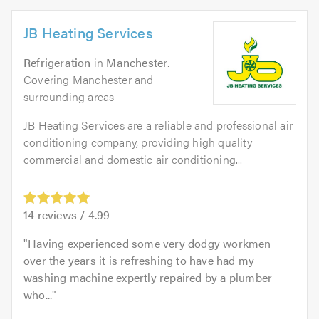
JB Heating Services
Refrigeration
in
Manchester
.
Covering Manchester and
surrounding areas
JB Heating Services are a reliable and professional air
conditioning company, providing high quality
commercial and domestic air conditioning...
14
reviews /
4.99
Having experienced some very dodgy workmen
over the years it is refreshing to have had my
washing machine expertly repaired by a plumber
who...