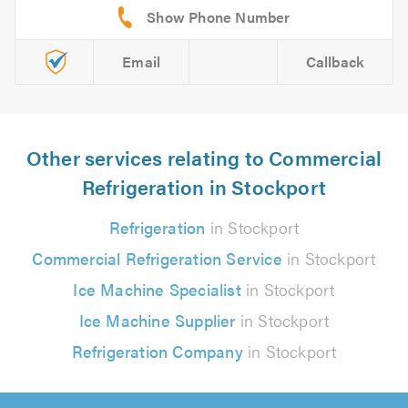
Email
Callback
Other services relating to Commercial
Refrigeration in Stockport
Refrigeration
in Stockport
Commercial Refrigeration Service
in Stockport
Ice Machine Specialist
in Stockport
Ice Machine Supplier
in Stockport
Refrigeration Company
in Stockport