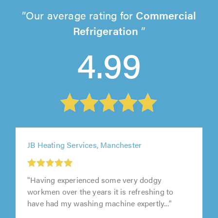
Our average rating for
Commercial
Refrigeration
4.99
JB Heating Services, Manchester
"Having experienced some very dodgy
workmen over the years it is refreshing to
have had my washing machine expertly..."