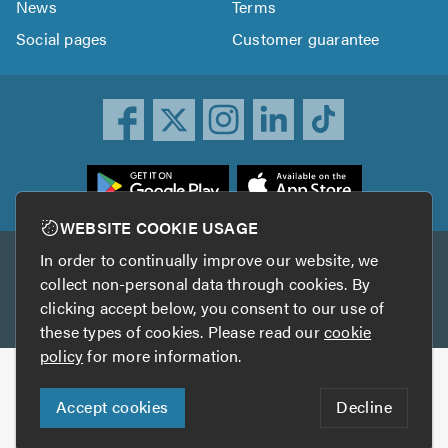
News
Terms
Social pages
Customer guarantee
ownload
he
rustATrader
WEBSITE COOKIE USAGE
pp
In order to continually improve our website, we
Other services
rom
collect non-personal data through cookies. By
he
clicking accept below, you consent to our use of
TrustAGarage
TrustATrader Insurance
pp
these types of cookies. Please read our
cookie
tore
policy
for more information.
Copyright © 2005-2026 TrustATrader.com
Accept cookies
Decline
Who built this website?
Digital Marketing by