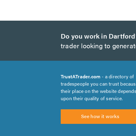
Do you work in Dartford
trader looking to genera
TrustATrader.com
- a directory of
tradespeople you can trust becau
their place on the website depend
upon their quality of service.
See how it works