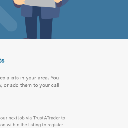
ts
cialists in your area. You
, or add them to your call
our next job via TrustATrader to
on within the listing to register