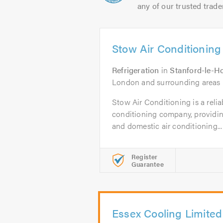
any of our trusted trade
Stow Air Conditioning
Refrigeration
in
Stanford-le-H
London and surrounding areas
Stow Air Conditioning is a relia
conditioning company, providin
and domestic air conditioning...
Register
Guarantee
Essex Cooling Limited