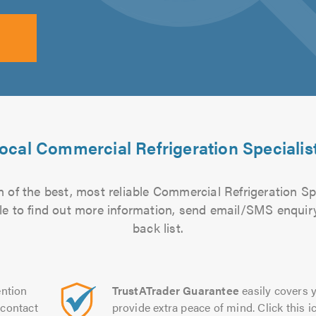
ocal Commercial Refrigeration Specialis
 of the best, most reliable Commercial Refrigeration Spe
file to find out more information, send email/SMS enquiry
back list.
ntion
TrustATrader Guarantee
easily covers y
contact
provide extra peace of mind. Click this ic