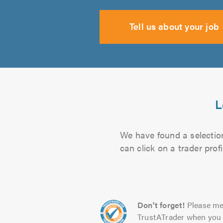
Tell us about your job
L
We have found a selection
can click on a trader pro
Don't forget!
Please me
TrustATrader when you 