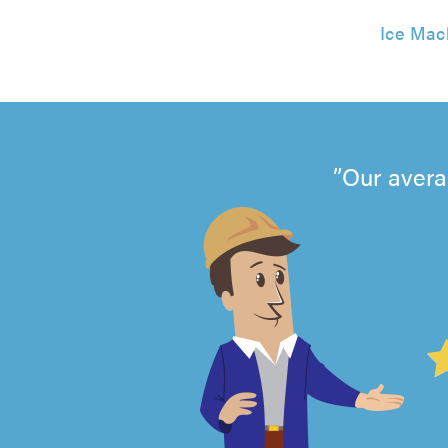
Ice Mac
Our avera
4.99
out
of