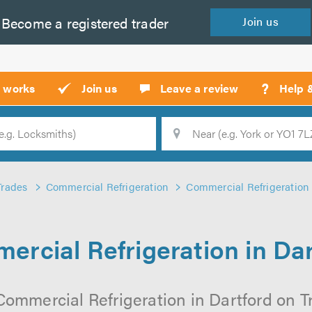
Become a
registered
trader
Join
us
?
t works
Join us
Leave a review
Help 
Location
Searc
Trades
Commercial Refrigeration
Commercial Refrigeration 
ercial Refrigeration in Dar
Commercial Refrigeration in Dartford on Tru