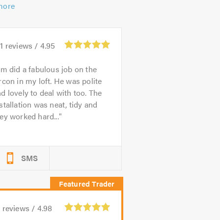
more
1
reviews /
4.95
im did a fabulous job on the
rcon in my loft. He was polite
d lovely to deal with too. The
stallation was neat, tidy and
ey worked hard...
SMS
9
reviews /
4.98