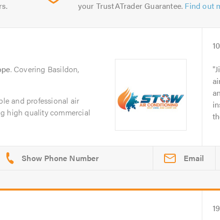
rs.
your TrustATrader Guarantee.
Find out 
10
ope
. Covering Basildon,
J
ai
an
ble and professional air
in
g high quality commercial
th
Email
1