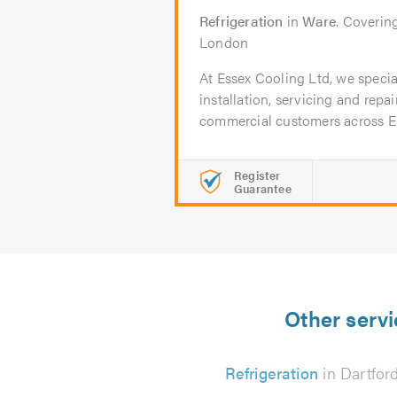
Refrigeration
in
Ware
. Coverin
London
At Essex Cooling Ltd, we special
installation, servicing and repa
commercial customers across Ess
Register
Guarantee
Other servi
Refrigeration
in Dartfor