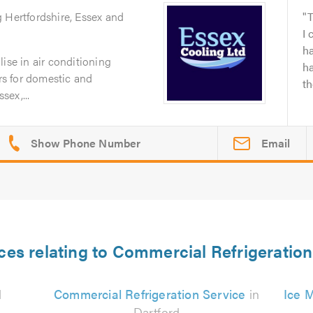
g Hertfordshire, Essex and
T
I 
h
ise in air conditioning
h
irs for domestic and
t
ex,...
Email
ces relating to Commercial Refrigeration
d
Commercial Refrigeration Service
in
Ice M
Dartford