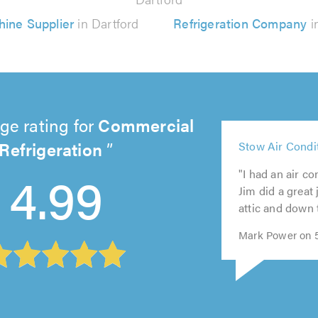
hine Supplier
in Dartford
Refrigeration Company
i
ge rating for
Commercial
5
Refrigeration
Stow Air Condi
5
out
5
5
5
out
of
4.99
"I had an air co
out
out
out
of
5.0
Jim did a great 
of
of
of
5.0
attic and down t
5.0
5.0
5.0
Mark Power on 5