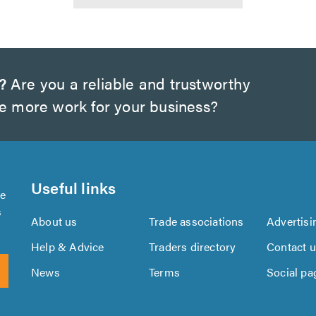
?
Are you a reliable and trustworthy
te more work for your business?
Useful links
se
s
About us
Trade associations
Advertisi
Help & Advice
Traders directory
Contact 
News
Terms
Social pa