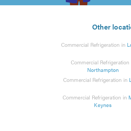
5
from
Other locat
120
Commercial Refrigeration in
L
reviews
Commercial Refrigeration 
Northampton
Commercial Refrigeration in
Commercial Refrigeration in
M
Keynes