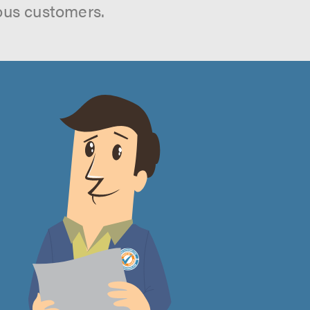
ous customers.