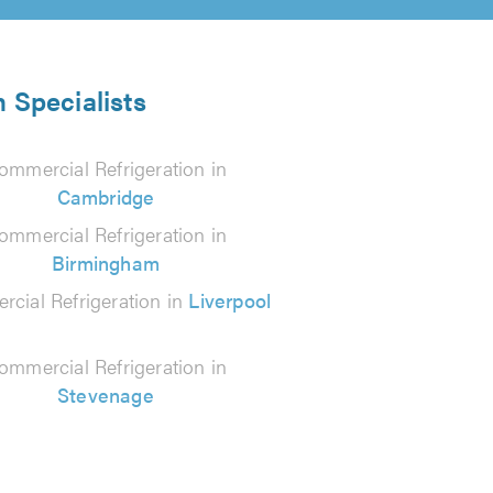
 Specialists
ommercial Refrigeration in
Cambridge
ommercial Refrigeration in
Birmingham
cial Refrigeration in
Liverpool
ommercial Refrigeration in
Stevenage