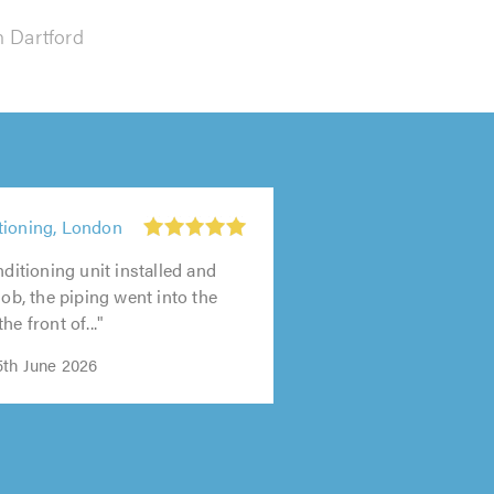
n Dartford
tioning, London
nditioning unit installed and
job, the piping went into the
he front of..."
th June 2026