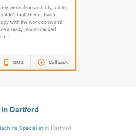
hey were clean and tidy, polite,
couldn't fault them - I was
appy with the work done, and
ave already recommended
hem.
SMS
Callback
 in Dartford
achine Specialist
in Dartford