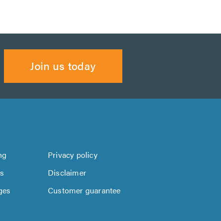
Join us today
ng
Privacy policy
us
Disclaimer
ges
Customer guarantee