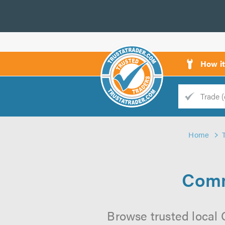
How i
Trade
Trader
Home
d
s
Comm
Browse trusted local 