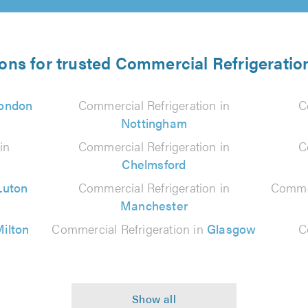
ions for trusted Commercial Refrigeration
ondon
Commercial Refrigeration in
C
Nottingham
in
Commercial Refrigeration in
C
Chelmsford
Luton
Commercial Refrigeration in
Commer
Manchester
ilton
Commercial Refrigeration in
Glasgow
C