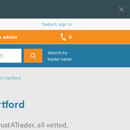
Trader’s sign in
0
& advice
call
backs
Search by
trader name
h
in Dartford
tford
stATrader, all vetted,