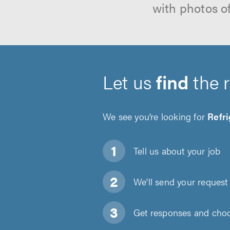
with photos o
Let us
find
the 
We see you’re looking for
Refri
Tell us about
your job
We'll send your request 
Get responses and choos