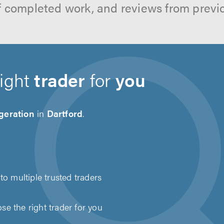
f completed work, and reviews from previ
right
trader
for
you
geration
in
Dartford
.
to multiple trusted traders
e the right trader for you